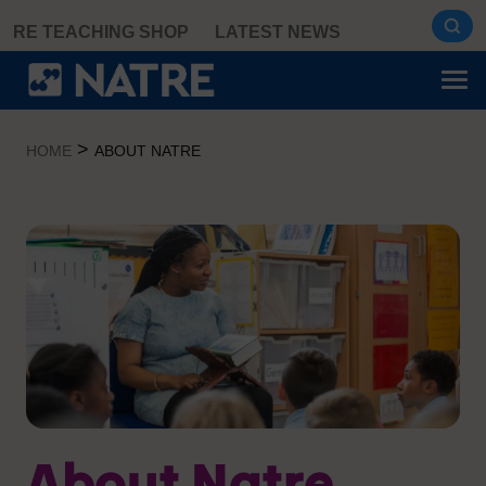
Skip
RE TEACHING SHOP
LATEST NEWS
to
content
>
HOME
ABOUT NATRE
About Natre