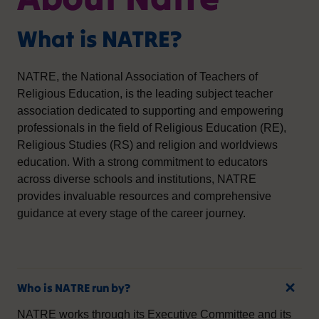
What is NATRE?
NATRE, the National Association of Teachers of
Religious Education, is the leading subject teacher
association dedicated to supporting and empowering
professionals in the field of Religious Education (RE),
Religious Studies (RS) and religion and worldviews
education. With a strong commitment to educators
across diverse schools and institutions, NATRE
provides invaluable resources and comprehensive
guidance at every stage of the career journey.
Who is NATRE run by?
NATRE works through its Executive Committee and its