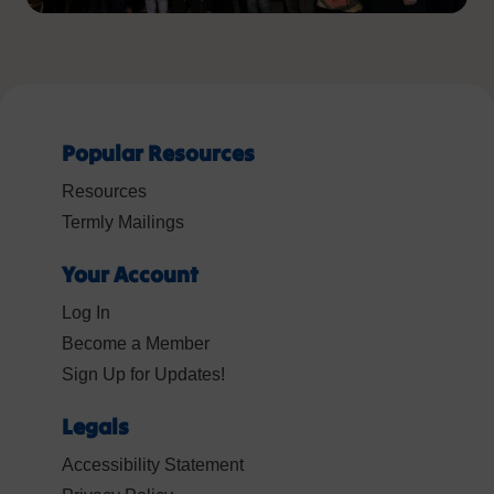
Popular Resources
Resources
Termly Mailings
Your Account
Log In
Become a Member
Sign Up for Updates!
Legals
Accessibility Statement