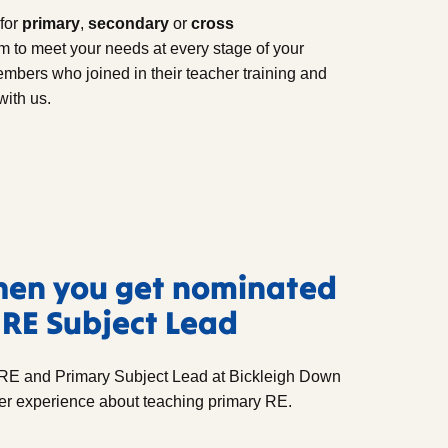
for
primary
,
secondary
or
cross
 to meet your needs at every stage of your
bers who joined in their teacher training and
with us.
hen you get nominated
 RE Subject Lead
RE and Primary Subject Lead at Bickleigh Down
er experience about teaching primary RE.