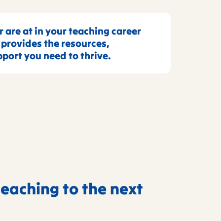
 are at in your teaching career
rovides the resources,
port you need to thrive.
teaching to the next