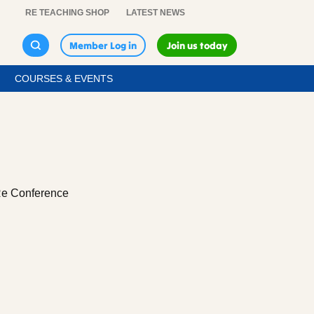
RE TEACHING SHOP
LATEST NEWS
Member Log in
Join us today
COURSES & EVENTS