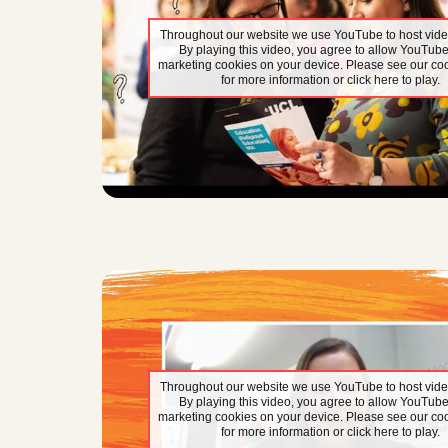
Throughout our website we use YouTube to host vide
By playing this video, you agree to allow YouTube
marketing cookies on your device. Please see our coo
for more information or click here to play.
Throughout our website we use YouTube to host vide
By playing this video, you agree to allow YouTube
marketing cookies on your device. Please see our coo
for more information or click here to play.