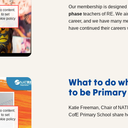
Our membership is designed 
o content.
phase
teachers of RE. We aim
 to set
kie policy
career, and we have many mem
have continued their careers 
What to do w
to be Primary
Katie Freeman, Chair of NAT
o content.
CofE Primary School share h
 to set
kie policy