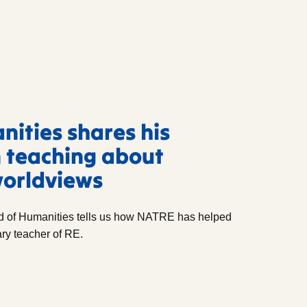
ities shares his
 teaching about
worldviews
 of Humanities tells us how NATRE has helped
ry teacher of RE.