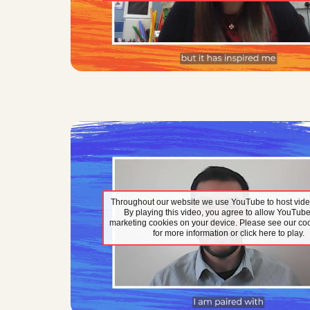
Throughout our website we use YouTube to host vide
By playing this video, you agree to allow YouTube
marketing cookies on your device. Please see our coo
for more information or click here to play.