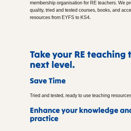
membership organisation for RE teachers. We pr
quality, tried and tested courses, books, and acc
resources from EYFS to KS4.
Take your RE teaching 
next level.
Save Time
Tried and tested, ready to use teaching resources
Enhance your knowledge an
practice