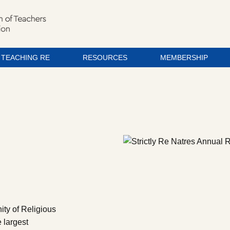
TEACHING RE
RESOURCES
MEMBERSHIP
ity of Religious
 largest