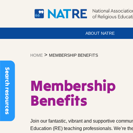
ABOUT NATRE
Skip
to
>
HOME
MEMBERSHIP BENEFITS
content
Search resources
Membership
Benefits
Join our fantastic, vibrant and supportive commun
Education (RE) teaching professionals. We’re the