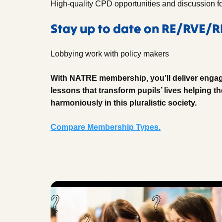
High-quality CPD opportunities and discussion f
Stay up to date on RE/RVE/
Lobbying work with policy makers
With NATRE membership, you’ll deliver engag
lessons that transform pupils’ lives helping th
harmoniously in this pluralistic society.
Compare Membership Types.