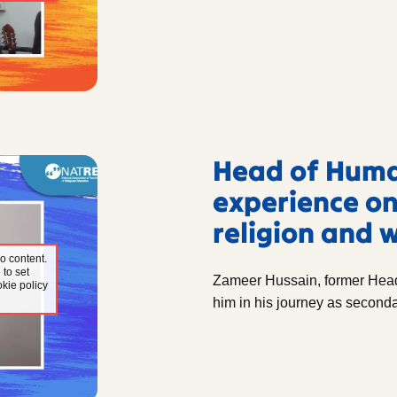
Head of Human
experience on
religion and 
o content.
 to set
Zameer Hussain, former Head
kie policy
him in his journey as seconda