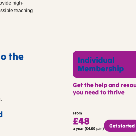
ovide high-
essible teaching
to the
Individual
Membership
Get the help and reso
you need to thrive
.
d
From
£48
Get started
a year (£4.00 p/m)