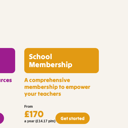
School
Membership
urces
A comprehensive
membership to empower
your teachers
From
£170
Get started
a year (£14.17 p/m)