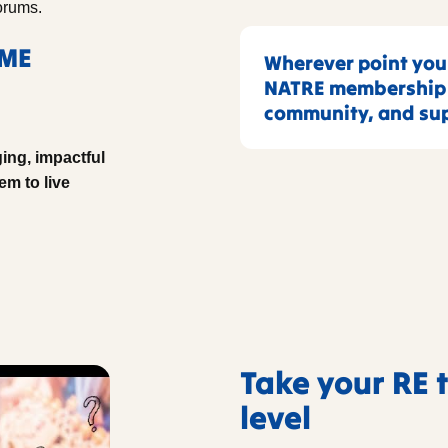
orums.
RME
Wherever point your
NATRE membership p
community, and sup
ing, impactful
em to live
Take your RE 
level