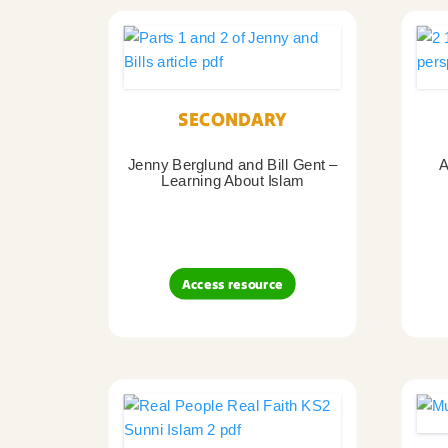
SECONDARY
Jenny Berglund and Bill Gent –
A
Learning About Islam
Access resource