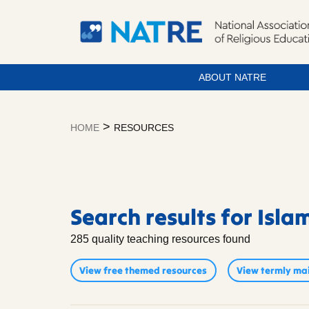
ABOUT NATRE
Skip
to
>
HOME
RESOURCES
content
Resources
Search results for Isla
285 quality teaching resources found
View free themed resources
View termly mai