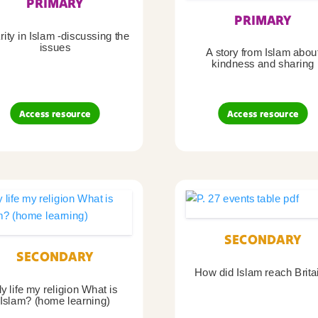
PRIMARY
PRIMARY
ity in Islam -discussing the
issues
A story from Islam abou
kindness and sharing
Access resource
Access resource
SECONDARY
SECONDARY
How did Islam reach Brita
y life my religion What is
Islam? (home learning)