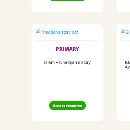
PRIMARY
Islam – Khadijah’s story
Is
Ay
Access resource