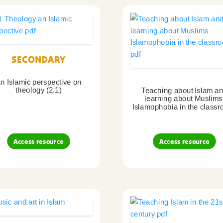
SECONDARY
n Islamic perspective on
theology (2.1)
Teaching about Islam a
learning about Muslims
Islamophobia in the classr
Access resource
Access resource