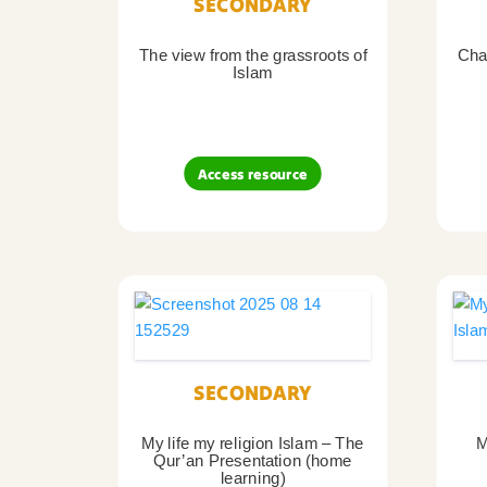
SECONDARY
The view from the grassroots of
Char
Islam
Access resource
SECONDARY
My life my religion Islam – The
M
Qur’an Presentation (home
learning)