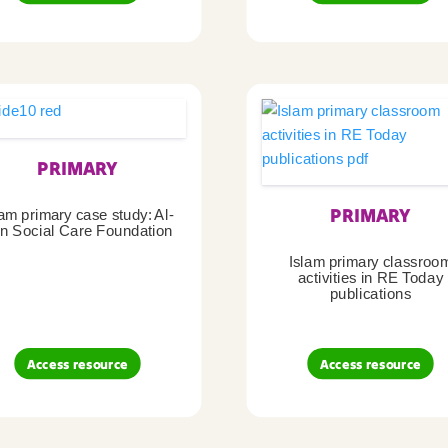
PRIMARY
PRIMARY
lam primary case study: Al-
n Social Care Foundation
Islam primary classroo
activities in RE Today
publications
Access resource
Access resource