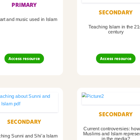
PRIMARY
SECONDARY
art and music used in Islam
Teaching Islam in the 21
century
Access resource
Access resource
SECONDARY
SECONDARY
Current controversies: how
Muslims and Islam represe
hing Sunni and Shi’a Islam
in the media?