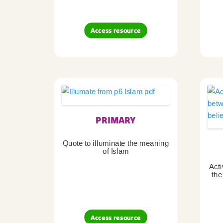
Access resource
PRIMARY
Quote to illuminate the meaning
of Islam
Acti
the
Access resource