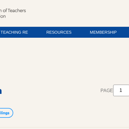
TEACHING RE
RESOURCES
MEMBERSHIP
m
PAGE
lings