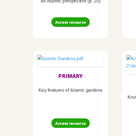
an Islamic perspective (p. 20)
Access resource
PRIMARY
Key features of Islamic gardens
Kno
Access resource