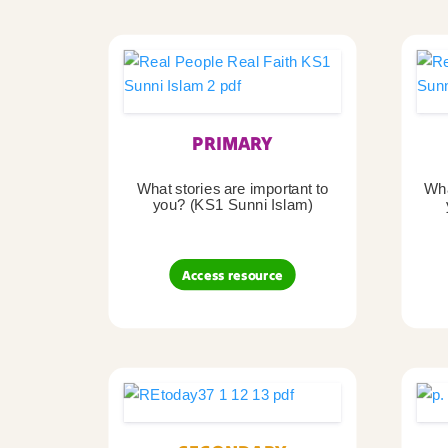
PRIMARY
What stories are important to
Wha
you? (KS1 Sunni Islam)
Access resource