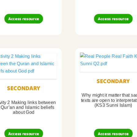
Access resource
Access resource
SECONDARY
SECONDARY
Why might it matter that sa
texts are open to interpreta
vity 2 Making links between
(KS3 Sunni Islam)
 Qur’an and Islamic beliefs
about God
Access resource
Access resource