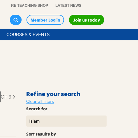
RE TEACHING SHOP
LATEST NEWS
Member Log in
Join us today
COURSES & EVENTS
Refine your search
OF 9
Clear all filters
Search for
Sort results by