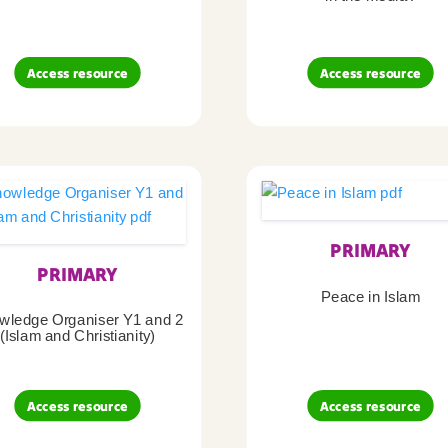
Access resource
Access resource
PRIMARY
PRIMARY
Peace in Islam
wledge Organiser Y1 and 2
(Islam and Christianity)
Access resource
Access resource