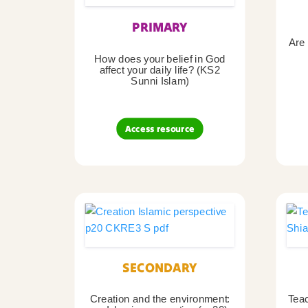
PRIMARY
Are 
How does your belief in God
affect your daily life? (KS2
Sunni Islam)
Access resource
SECONDARY
Creation and the environment:
Teac