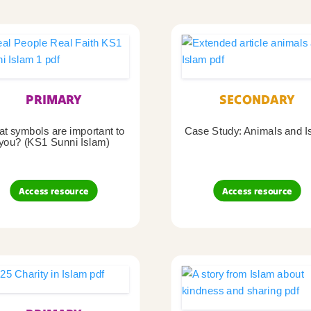
PRIMARY
SECONDARY
t symbols are important to
Case Study: Animals and I
you? (KS1 Sunni Islam)
Access resource
Access resource