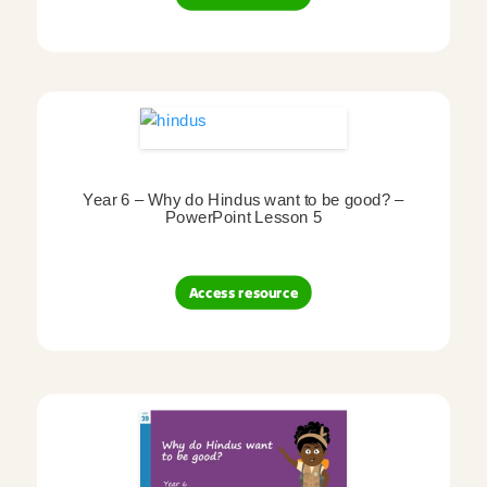
Year 6 – Why do Hindus want to be good? –
PowerPoint Lesson 5
Access resource