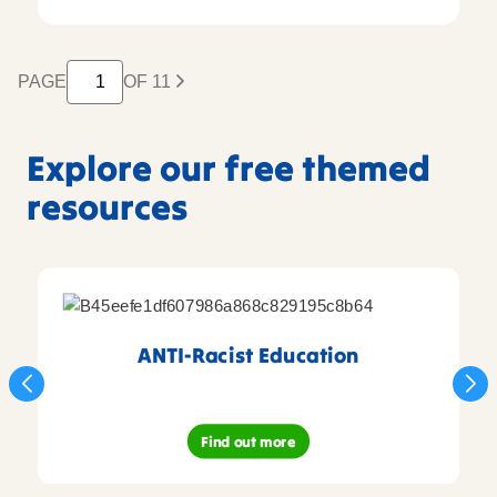
PAGE
OF 11
Explore our free themed
resources
ANTI-Racist Education
Find out more