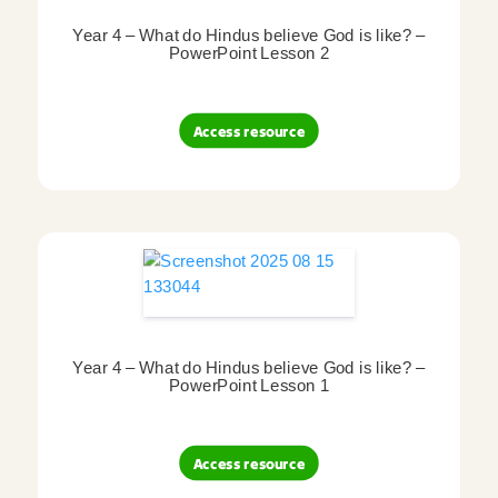
Year 4 – What do Hindus believe God is like? –
PowerPoint Lesson 2
Access resource
Year 4 – What do Hindus believe God is like? –
PowerPoint Lesson 1
Access resource