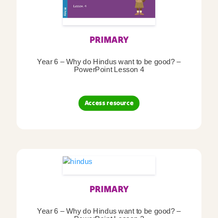
PRIMARY
Year 6 – Why do Hindus want to be good? –
PowerPoint Lesson 4
Access resource
PRIMARY
Year 6 – Why do Hindus want to be good? –