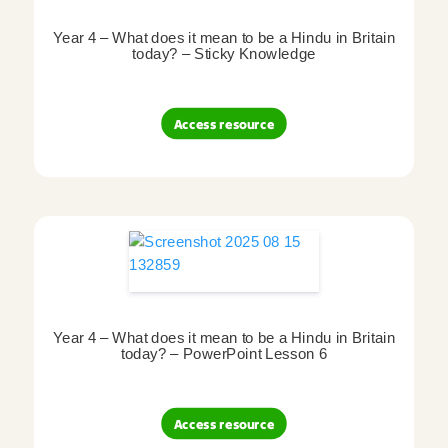
Year 4 – What does it mean to be a Hindu in Britain
today? – Sticky Knowledge
Access resource
Year 4 – What does it mean to be a Hindu in Britain
today? – PowerPoint Lesson 6
Access resource