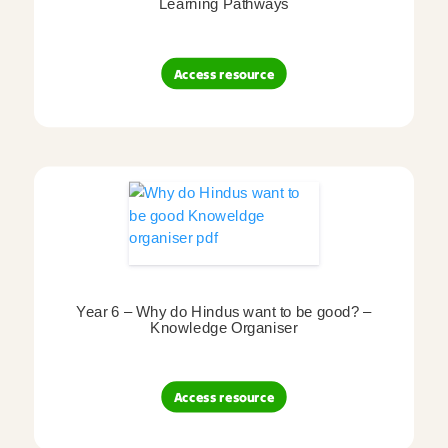
Learning Pathways
Access resource
Year 6 – Why do Hindus want to be good? –
Knowledge Organiser
Access resource