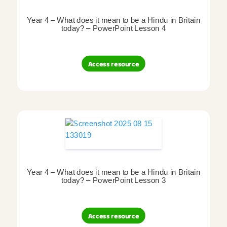
Year 4 – What does it mean to be a Hindu in Britain
today? – PowerPoint Lesson 4
Access resource
Year 4 – What does it mean to be a Hindu in Britain
today? – PowerPoint Lesson 3
Access resource