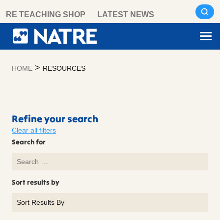
Skip
RE TEACHING SHOP
LATEST NEWS
to
content
>
HOME
RESOURCES
Resources
Refine your search
Clear all filters
Search for
Sort results by