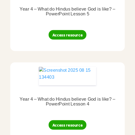
Year 4 – What do Hindus believe God is like? –
PowerPoint Lesson 5
Access resource
Year 4 – What do Hindus believe God is like? –
PowerPoint Lesson 4
Access resource