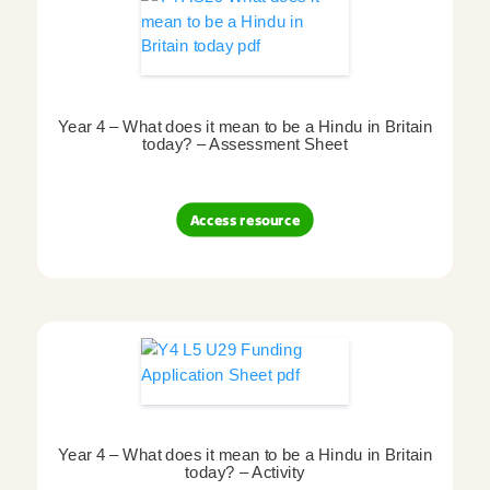
Year 4 – What does it mean to be a Hindu in Britain
today? – Assessment Sheet
Access resource
Year 4 – What does it mean to be a Hindu in Britain
today? – Activity