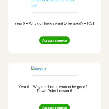
Year 6 – Why do Hindus want to be good? – RS1
Access resource
Year 6 – Why do Hindus want to be good? –
PowerPoint Lesson 6
Access resource