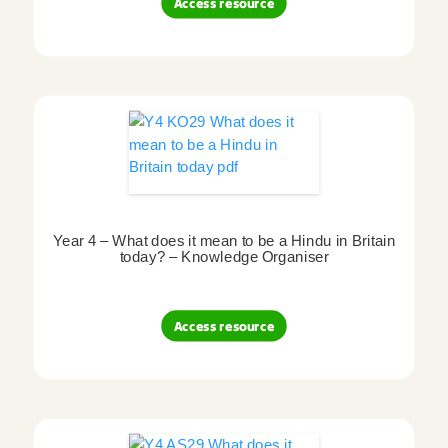
Access resource
Year 4 – What does it mean to be a Hindu in Britain
today? – Knowledge Organiser
Access resource