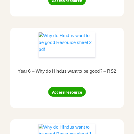
Access resource
Year 6 – Why do Hindus want to be good? – RS2
Access resource