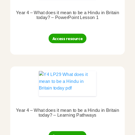
Year 4 – What does it mean to be a Hindu in Britain
today? – PowerPoint Lesson 1
Access resource
Year 4 – What does it mean to be a Hindu in Britain
today? – Learning Pathways