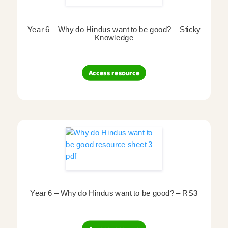
Year 6 – Why do Hindus want to be good? – Sticky
Knowledge
Access resource
Year 6 – Why do Hindus want to be good? – RS3