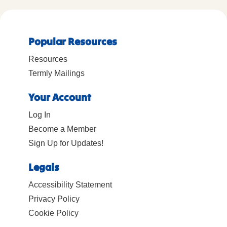
Popular Resources
Resources
Termly Mailings
Your Account
Log In
Become a Member
Sign Up for Updates!
Legals
Accessibility Statement
Privacy Policy
Cookie Policy