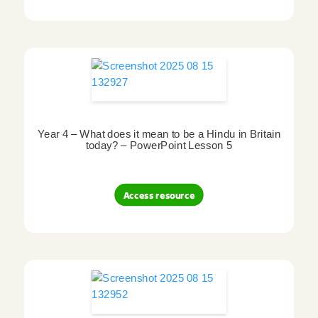
Year 4 – What does it mean to be a Hindu in Britain
today? – PowerPoint Lesson 5
Access resource