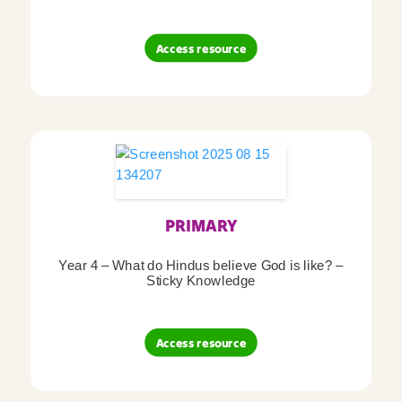
Access resource
PRIMARY
Year 4 – What do Hindus believe God is like? –
Sticky Knowledge
Access resource