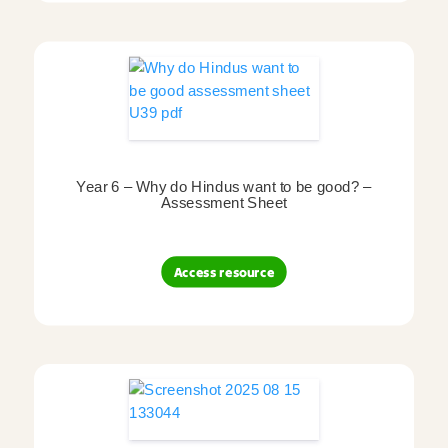
Year 6 – Why do Hindus want to be good? –
Assessment Sheet
Access resource