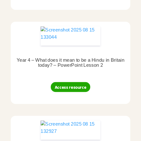
Year 4 – What does it mean to be a Hindu in Britain
today? – PowerPoint Lesson 2
Access resource