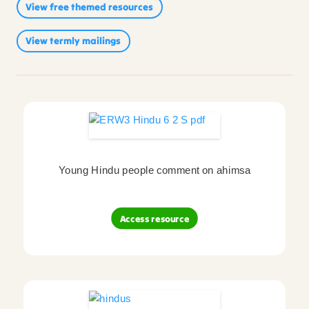
View free themed resources
Sikhism
(214)
Reviews
(2)
View termly mailings
Video
(1)
Young Hindu people comment on ahimsa
Access resource