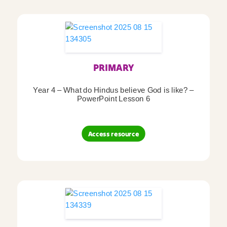
PRIMARY
Year 4 – What do Hindus believe God is like? –
PowerPoint Lesson 6
Access resource