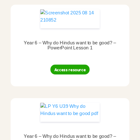
Year 6 – Why do Hindus want to be good? –
PowerPoint Lesson 1
Access resource
Year 6 – Why do Hindus want to be good? –