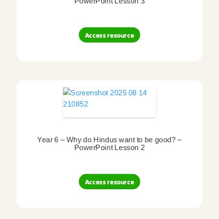
PowerPoint Lesson 3
Access resource
Year 6 – Why do Hindus want to be good? –
PowerPoint Lesson 2
Access resource