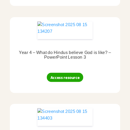
Year 4 – What do Hindus believe God is like? –
PowerPoint Lesson 3
Access resource