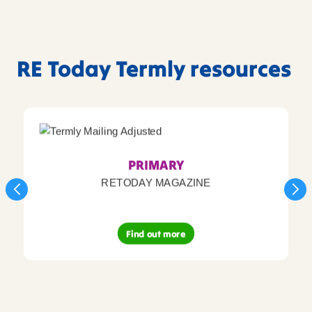
RE Today Termly resources
PRIMARY
RETODAY MAGAZINE
Find out more