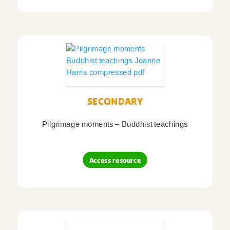
SECONDARY
Pilgrimage moments – Buddhist teachings
Access resource