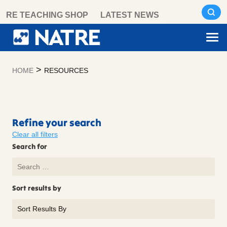
Skip
RE TEACHING SHOP
LATEST NEWS
to
content
>
HOME
RESOURCES
Resources
Refine your search
Clear all filters
Search for
Sort results by