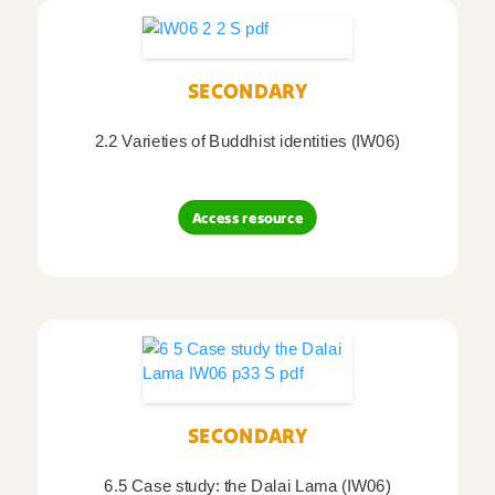
SECONDARY
2.2 Varieties of Buddhist identities (IW06)
Access resource
SECONDARY
6.5 Case study: the Dalai Lama (IW06)