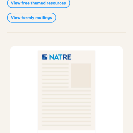
View free themed resources
Sikhism
(214)
Reviews
(2)
View termly mailings
Video
(1)