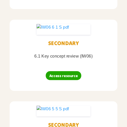
SECONDARY
6.1 Key concept review (IW06)
Access resource
SECONDARY