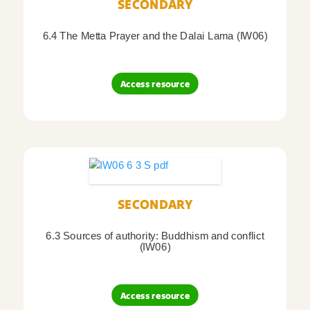
SECONDARY
6.4 The Metta Prayer and the Dalai Lama (IW06)
Access resource
SECONDARY
6.3 Sources of authority: Buddhism and conflict
(IW06)
Access resource