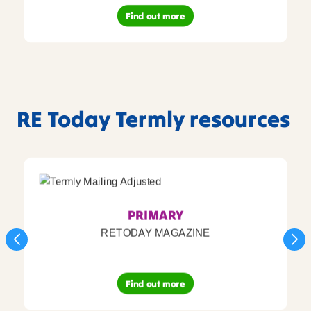
Find out more
RE Today Termly resources
PRIMARY
RETODAY MAGAZINE
Find out more