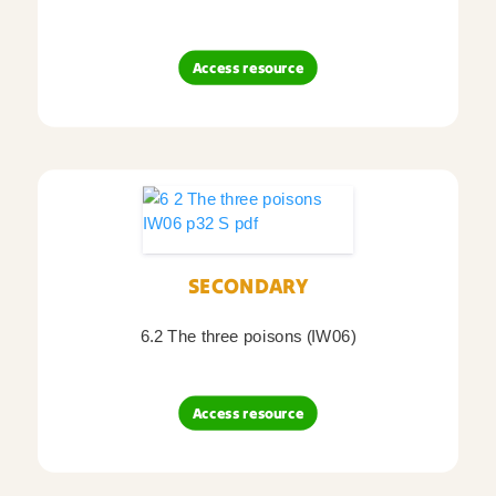
Access resource
SECONDARY
6.2 The three poisons (IW06)
Access resource