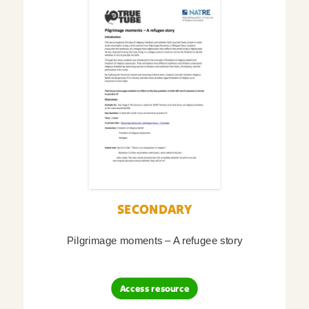
SECONDARY
Pilgrimage moments – A refugee story
Access resource