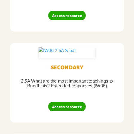
Access resource
SECONDARY
2.5A What are the most important teachings to
Buddhists? Extended responses (IW06)
Access resource