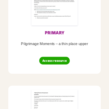
PRIMARY
Pilgrimage Moments – a thin place upper
Access resource