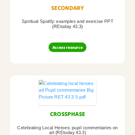
SECONDARY
Spiritual Spotify: examples and exercise PPT
(REtoday 43.3)
Access resource
CROSSPHASE
Celebrating Local Heroes: pupil commentaries on
art (REtoday 43.3)