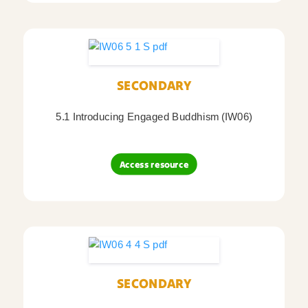
SECONDARY
5.1 Introducing Engaged Buddhism (IW06)
Access resource
SECONDARY