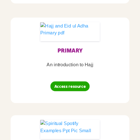
PRIMARY
An introduction to Hajj
Access resource