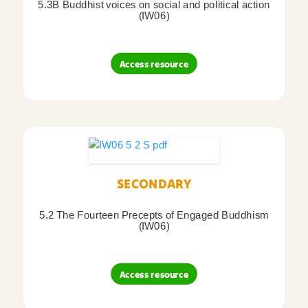
5.3B Buddhist voices on social and political action
(IW06)
Access resource
SECONDARY
5.2 The Fourteen Precepts of Engaged Buddhism
(IW06)
Access resource