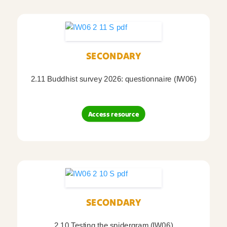
SECONDARY
2.11 Buddhist survey 2026: questionnaire (IW06)
Access resource
SECONDARY
2.10 Testing the spidergram (IW06)