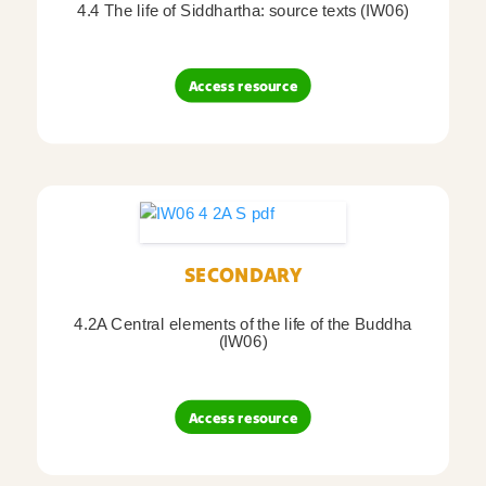
4.4 The life of Siddhartha: source texts (IW06)
Access resource
SECONDARY
4.2A Central elements of the life of the Buddha
(IW06)
Access resource