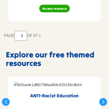
Access resource
PAGE
OF 97
Explore our free themed
resources
ANTI-Racist Education