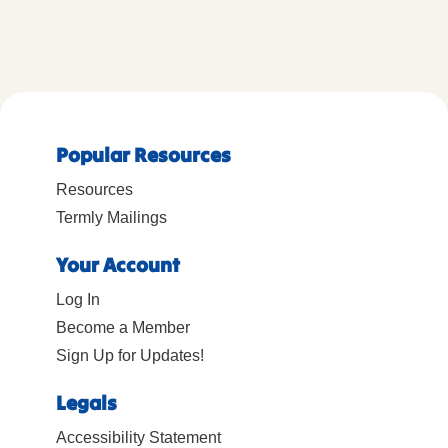
Popular Resources
Resources
Termly Mailings
Your Account
Log In
Become a Member
Sign Up for Updates!
Legals
Accessibility Statement