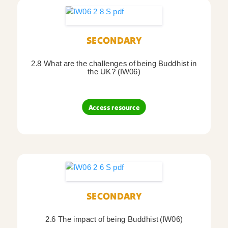
SECONDARY
2.8 What are the challenges of being Buddhist in
the UK? (IW06)
Access resource
SECONDARY
2.6 The impact of being Buddhist (IW06)