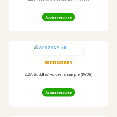
Access resource
SECONDARY
2.9A Buddhist voices: a sample (IW06)
Access resource