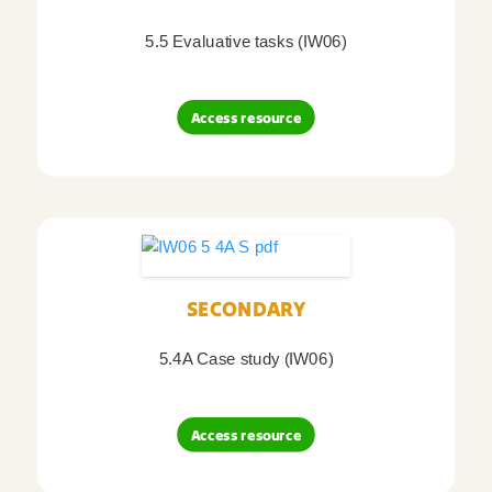
5.5 Evaluative tasks (IW06)
Access resource
SECONDARY
5.4A Case study (IW06)
Access resource