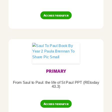
Access resource
PRIMARY
From Saul to Paul: the life of St Paul PPT (REtoday
43.3)
Access resource