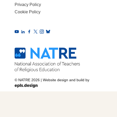
Privacy Policy
Cookie Policy
© NATRE 2026
|
Website design and build by