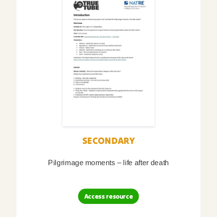
SECONDARY
Pilgrimage moments – life after death
Access resource