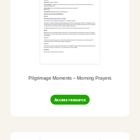
Pilgrimage Moments – Morning Prayers
Access resource