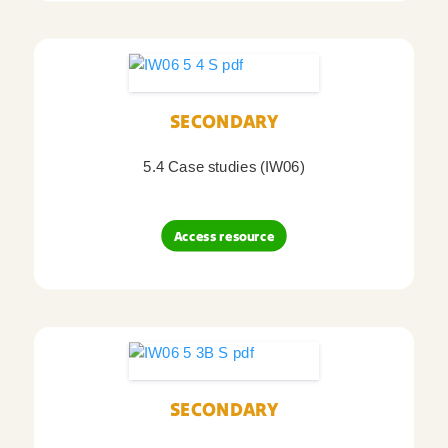
SECONDARY
5.4 Case studies (IW06)
Access resource
SECONDARY