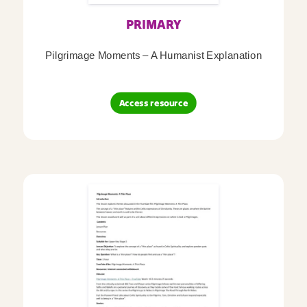
PRIMARY
Pilgrimage Moments – A Humanist Explanation
Access resource