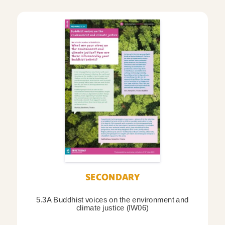
SECONDARY
5.3A Buddhist voices on the environment and
climate justice (IW06)