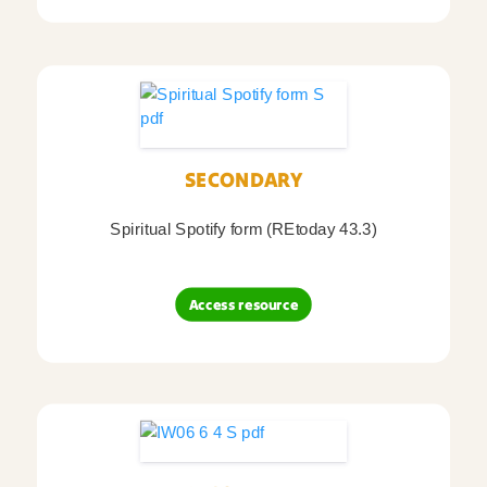
SECONDARY
Spiritual Spotify form (REtoday 43.3)
Access resource