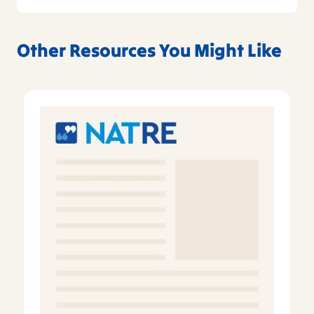
Other Resources You Might Like