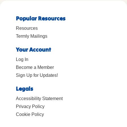
Popular Resources
Resources
Termly Mailings
Your Account
Log In
Become a Member
Sign Up for Updates!
Legals
Accessibility Statement
Privacy Policy
Cookie Policy