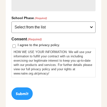
School Phase
(Required)
Consent
(Required)
I agree to the privacy policy.
HOW WE USE YOUR INFORMATION: We will use your
information to fulfill your contract with us including
exercising our legitimate interest to keep you up-to-date
with our products and services. For further details please
view our full privacy policy and your rights at
www.natre.org.uk/privacy/