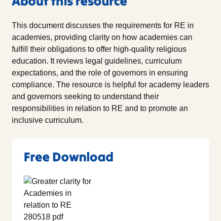
About this resource
This document discusses the requirements for RE in
academies, providing clarity on how academies can
fulfill their obligations to offer high-quality religious
education. It reviews legal guidelines, curriculum
expectations, and the role of governors in ensuring
compliance. The resource is helpful for academy leaders
and governors seeking to understand their
responsibilities in relation to RE and to promote an
inclusive curriculum.
Free Download