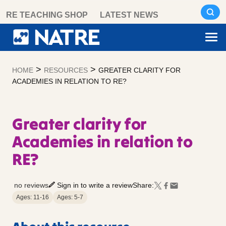
Skip
RE TEACHING SHOP
LATEST NEWS
to
content
>
>
HOME
RESOURCES
GREATER CLARITY FOR
ACADEMIES IN RELATION TO RE?
Greater clarity for
Academies in relation to
RE?
no reviews
Sign in to write a review
Share:
Ages: 11-16
Ages: 5-7