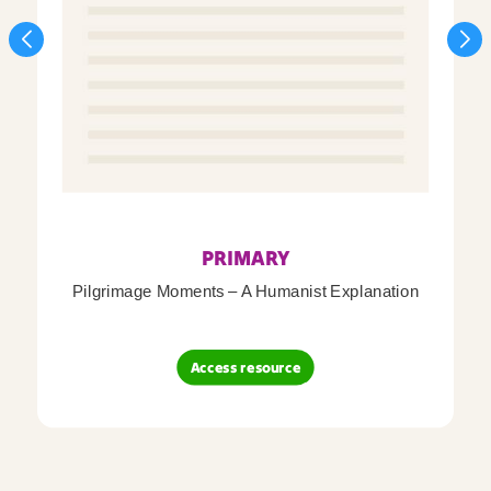
PRIMARY
Pilgrimage Moments – A Humanist Explanation
Access resource