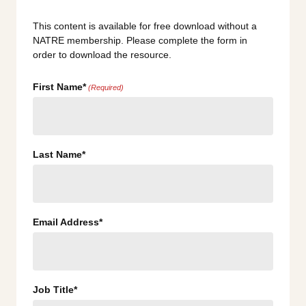
This content is available for free download without a
NATRE membership. Please complete the form in
order to download the resource.
First Name*
(Required)
Last Name*
Email Address*
Job Title*