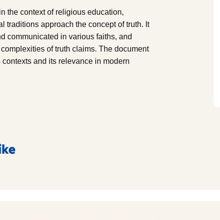
n the context of religious education,
 traditions approach the concept of truth. It
nd communicated in various faiths, and
 complexities of truth claims. The document
ous contexts and its relevance in modern
ike