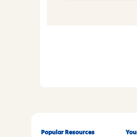
Popular Resources
You