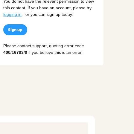
You do not have the relevant permission to view
this content. If you have an account, please try
logging in
- or you can sign up today.
Sign up
Please contact support, quoting error code
400
/
16793
/
0
if you believe this is an error.