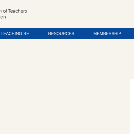
TEACHING RE
RESOURCES
MEMBERSHIP