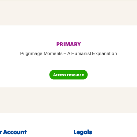
PRIMARY
Pilgrimage Moments – A Humanist Explanation
Access resource
r Account
Legals