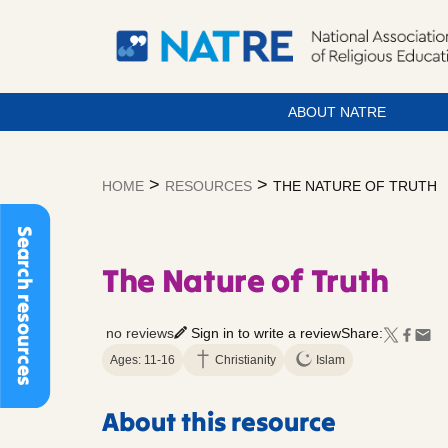
ABOUT NATRE
Skip
to
>
>
HOME
RESOURCES
THE NATURE OF TRUTH
content
Search resources
The Nature of Truth
no reviews
Sign in to write a review
Share:
Ages: 11-16
Christianity
Islam
About this resource