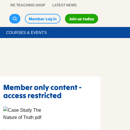
RE TEACHING SHOP
LATEST NEWS
Member Log in
Join us today
COURSES & EVENTS
Member only content -
access restricted