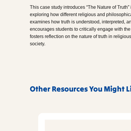
This case study introduces “The Nature of Truth” i
exploring how different religious and philosophical
examines how truth is understood, interpreted, a
encourages students to critically engage with the
fosters reflection on the nature of truth in religi
society.
Other Resources You Might L