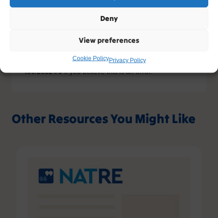
content. If you have an account, please try
logging in
-
or you can sign up today.
Deny
Sign up
View preferences
Cookie Policy
Privacy Policy
Please contact support, quoting error code
400
/
26524
/
0
if you believe this is an error.
Other Resources You Might Like