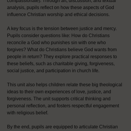
compassionate). Through art, discussion, and textual
analysis, pupils reflect on how these aspects of God
influence Christian worship and ethical decisions.
A key focus is the tension between justice and mercy.
Pupils consider questions like: How do Christians
reconcile a God who punishes sin with one who
forgives? What do Christians believe God wants from
people in return? They explore practical responses to
these beliefs, such as charitable giving, forgiveness,
social justice, and participation in church life.
This unit also helps children relate these big theological
ideas to their own experiences of love, justice, and
forgiveness. The unit supports critical thinking and
personal reflection, and fosters respectful engagement
with religious belief.
By the end, pupils are equipped to articulate Christian