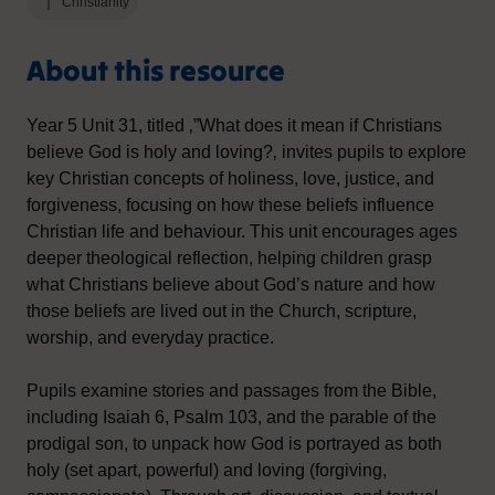
Christianity
About this resource
Year 5 Unit 31, titled ‚”What does it mean if Christians
believe God is holy and loving?‚ invites pupils to explore
key Christian concepts of holiness, love, justice, and
forgiveness, focusing on how these beliefs influence
Christian life and behaviour. This unit encourages ages
deeper theological reflection, helping children grasp
what Christians believe about God’s nature and how
those beliefs are lived out in the Church, scripture,
worship, and everyday practice.
Pupils examine stories and passages from the Bible,
including Isaiah 6, Psalm 103, and the parable of the
prodigal son, to unpack how God is portrayed as both
holy (set apart, powerful) and loving (forgiving,