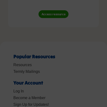
Access resource
Popular Resources
Resources
Termly Mailings
Your Account
Log In
Become a Member
Sign Up for Updates!