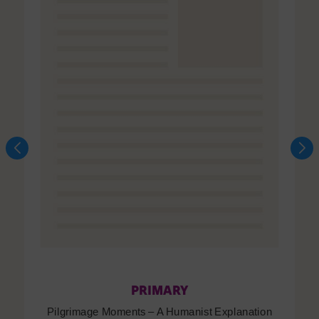
PRIMARY
Pilgrimage Moments – A Humanist Explanation