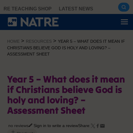
Skip
RE TEACHING SHOP
LATEST NEWS
to
content
>
>
HOME
RESOURCES
YEAR 5 – WHAT DOES IT MEAN IF
CHRISTIANS BELIEVE GOD IS HOLY AND LOVING? –
ASSESSMENT SHEET
Year 5 – What does it mean
if Christians believe God is
holy and loving? –
Assessment Sheet
no reviews
Sign in to write a review
Share: