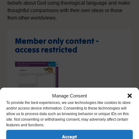
beliefs about God using theological language and make
thoughtful comparisons with their own ideas or those
from other worldviews.
Member only content -
access restricted
Manage Consent
To provide the best experiences, we use technologies like cookies to store
and/or access device information. Consenting to these technologies will
allow us to process data such as browsing behavior or unique IDs on this
site. Not consenting or withdrawing consent, may adversely affect certain
features and functions.
You do not have the relevant permission to view this
Accept