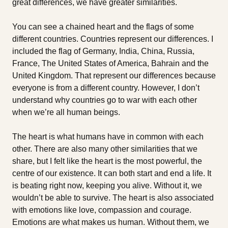
great differences, we have greater similarities.
You can see a chained heart and the flags of some
different countries. Countries represent our differences. I
included the flag of Germany, India, China, Russia,
France, The United States of America, Bahrain and the
United Kingdom. That represent our differences because
everyone is from a different country. However, I don’t
understand why countries go to war with each other
when we’re all human beings.
The heart is what humans have in common with each
other. There are also many other similarities that we
share, but I felt like the heart is the most powerful, the
centre of our existence. It can both start and end a life. It
is beating right now, keeping you alive. Without it, we
wouldn’t be able to survive. The heart is also associated
with emotions like love, compassion and courage.
Emotions are what makes us human. Without them, we