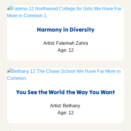
Harmony in Diversity
Artist: Fatemah Zahra
Age: 12
You See the World the Way You Want
Artist: Bethany
Age: 12