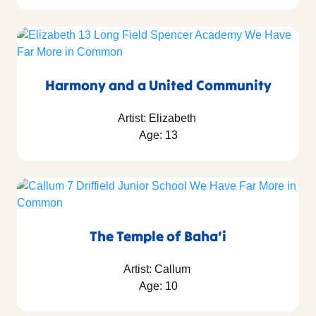
Harmony and a United Community
Artist: Elizabeth
Age: 13
The Temple of Baha’i
Artist: Callum
Age: 10