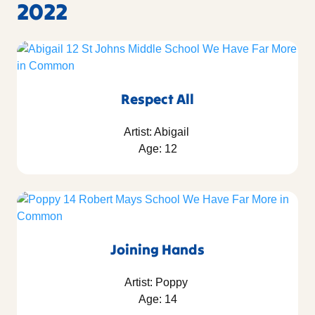
2022
Respect All
Artist: Abigail
Age: 12
Joining Hands
Artist: Poppy
Age: 14