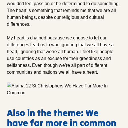
wouldn’t feel passion or be determined to do something.
The heart is something that reminds me that we are all
human beings, despite our religious and cultural
differences.
My heart is chained because we choose to let our
differences lead us to war, ignoring that we all have a
heart, ignoring that we’re all human. I feel like people
use countries as an excuse for their greediness and
selfishness. Even though we’re all part of different
communities and nations we all have a heart.
Also in the theme: We
have far more in common