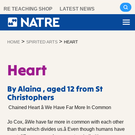
Skip
RE TEACHING SHOP
LATEST NEWS
to
content
>
>
HOME
SPIRITED ARTS
HEART
Heart
By Alaina , aged 12 from St
Christophers
Chained Heart â We Have Far More In Common
Jo Cox, âWe have far more in common with each other
than that which divides us.â Even though humans have