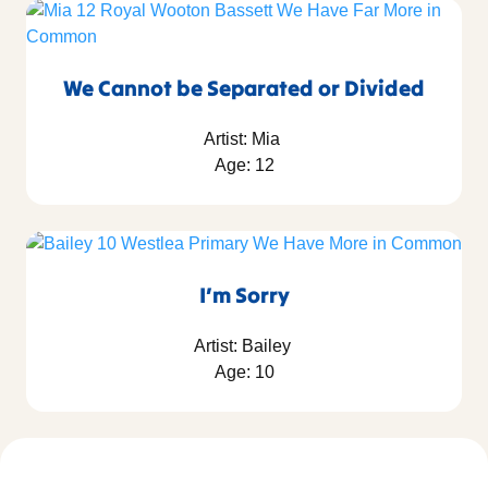
We Cannot be Separated or Divided
Artist: Mia
Age: 12
I’m Sorry
Artist: Bailey
Age: 10