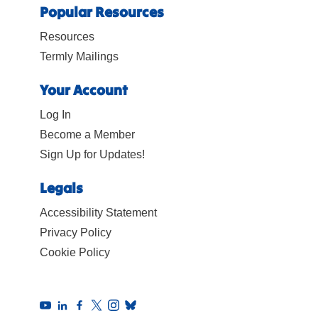
Popular Resources
Resources
Termly Mailings
Your Account
Log In
Become a Member
Sign Up for Updates!
Legals
Accessibility Statement
Privacy Policy
Cookie Policy