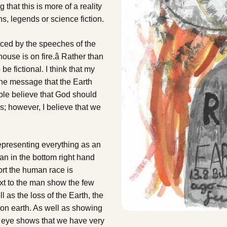
that this is more of a reality
hs, legends or science fiction.
enced by the speeches of the
ouse is on fire.â Rather than
be fictional. I think that my
the message that the Earth
ple believe that God should
s; however, I believe that we
representing everything as an
man in the bottom right hand
ort the human race is
ext to the man show the few
l as the loss of the Earth, the
 on earth. As well as showing
the eye shows that we have very