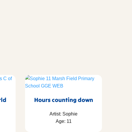
rld
Hours counting down
Artist: Sophie
Age: 11