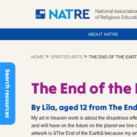
ABOUT NATRE
Skip
to
>
>
HOME
SPIRITED ARTS
THE END OF THE EAR
content
Search resources
The End of the
By Lila, aged 12 from The End
My art in heaven work is about the disastrous eff
and will have on the future on the planet we live o
artwork is âThe End of the Earthâ because my a