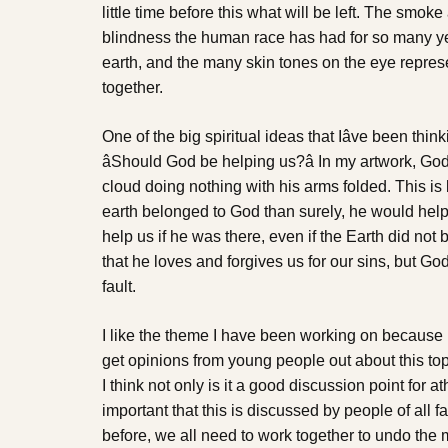
little time before this what will be left. The smo
blindness the human race has had for so many ye
earth, and the many skin tones on the eye represe
together.
One of the big spiritual ideas that Iâve been thin
âShould God be helping us?â In my artwork, Go
cloud doing nothing with his arms folded. This is 
earth belonged to God than surely, he would help 
help us if he was there, even if the Earth did not
that he loves and forgives us for our sins, but God 
fault.
I like the theme I have been working on because I t
get opinions from young people out about this top
I think not only is it a good discussion point for ath
important that this is discussed by people of all 
before, we all need to work together to undo th