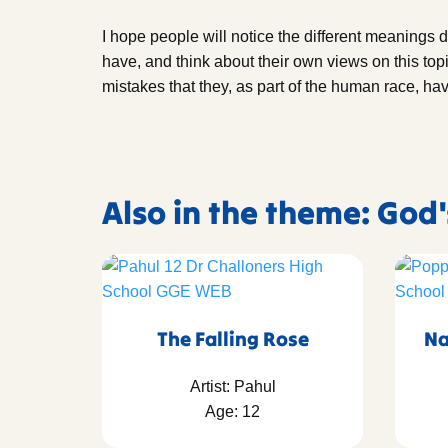
I hope people will notice the different meanings d
have, and think about their own views on this topi
mistakes that they, as part of the human race, h
Also in the theme: God
The Falling Rose
Na
Artist: Pahul
Age: 12