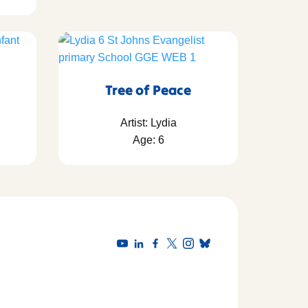
Tree of Peace
Artist: Lydia
Age: 6