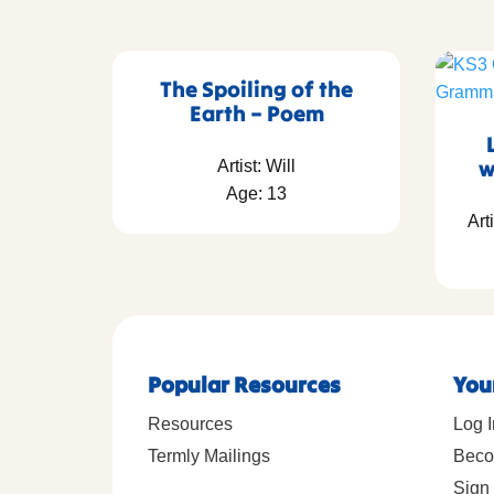
The Spoiling of the
Earth – Poem
w
Artist: Will
Age: 13
Art
Popular Resources
You
Resources
Log I
Termly Mailings
Beco
Sign 