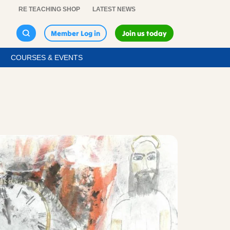
RE TEACHING SHOP
LATEST NEWS
Member Log in
Join us today
COURSES & EVENTS