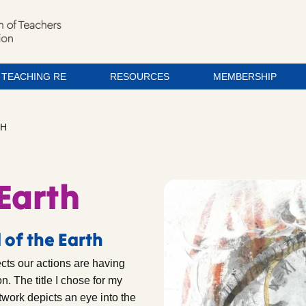
TEACHING RE
RESOURCES
MEMBERSHIP
TH
 Earth
 of the Earth
ects our actions are having
n. The title I chose for my
rtwork depicts an eye into the