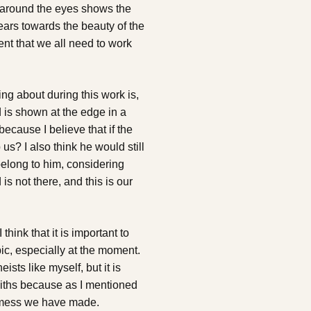
ke around the eyes shows the
ars towards the beauty of the
nt that we all need to work
king about during this work is,
d is shown at the edge in a
because I believe that if the
us? I also think he would still
 belong to him, considering
is not there, and this is our
hink that it is important to
ic, especially at the moment.
eists like myself, but it is
faiths because as I mentioned
e mess we have made.