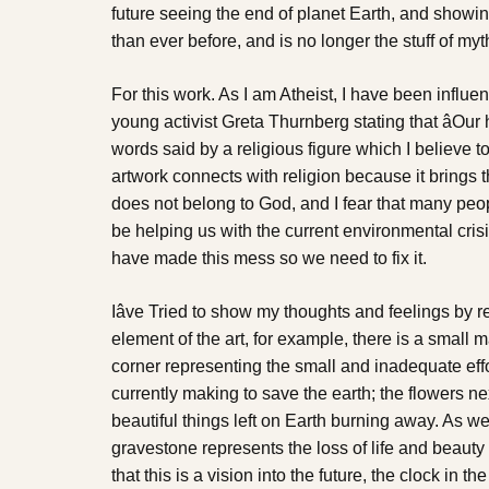
future seeing the end of planet Earth, and showing 
than ever before, and is no longer the stuff of myt
For this work. As I am Atheist, I have been influ
young activist Greta Thurnberg stating that âOur h
words said by a religious figure which I believe to 
artwork connects with religion because it brings 
does not belong to God, and I fear that many peo
be helping us with the current environmental crisi
have made this mess so we need to fix it.
Iâve Tried to show my thoughts and feelings by 
element of the art, for example, there is a small 
corner representing the small and inadequate eff
currently making to save the earth; the flowers n
beautiful things left on Earth burning away. As wel
gravestone represents the loss of life and beauty
that this is a vision into the future, the clock in 