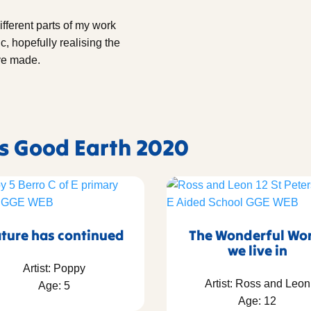
ifferent parts of my work
c, hopefully realising the
ave made.
's Good Earth 2020
ture has continued
The Wonderful Wo
we live in
Artist: Poppy
Artist: Ross and Leon
Age: 5
Age: 12