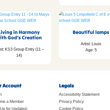
Living in Harmony
Beautiful lamps
ith God’s Creation
Artist: Louis
ist: KS3 Group Entry (11 –
Age: 5
14)
r Account
Legals
n
Accessibility Statement
me a Member
Privacy Policy
Up for Updates!
Cookie Policy