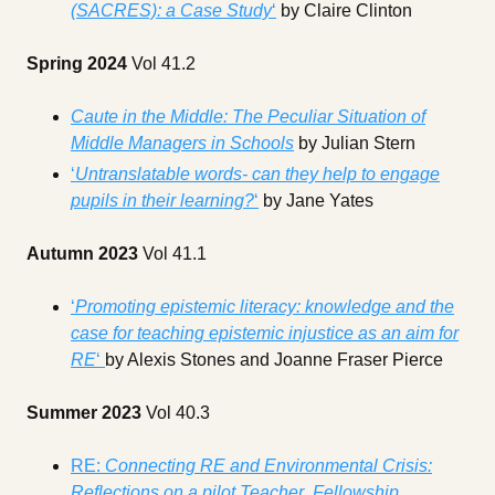
(SACRES): a Case Study
‘
by Claire Clinton
Spring 2024
Vol 41.2
Caute in the Middle: The Peculiar Situation of
Middle Managers in Schools
by Julian Stern
‘
Untranslatable words- can they help to engage
pupils in their learning?
‘
by Jane Yates
Autumn 2023
Vol 41.1
‘
Promoting epistemic literacy: knowledge and the
case for teaching epistemic injustice as an aim for
RE
‘
by Alexis Stones and Joanne Fraser Pierce
Summer 2023
Vol 40.3
RE:
Connecting RE and Environmental Crisis:
Reflections on a pilot Teacher Fellowship