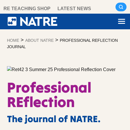
Skip
RE TEACHING SHOP
LATEST NEWS
to
content
>
>
HOME
ABOUT NATRE
PROFESSIONAL REFLECTION
JOURNAL
Professional
REflection
The journal of NATRE.