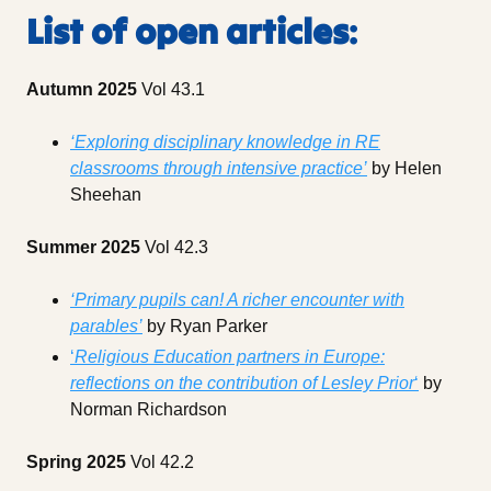
List of open articles
:
Autumn 2025
Vol 43.1
‘Exploring disciplinary knowledge in RE
classrooms through intensive practice’
by Helen
Sheehan
Summer 2025
Vol 42.3
‘Primary pupils can! A richer encounter with
parables’
by Ryan Parker
‘
Religious Education partners in Europe:
reflections on the contribution of Lesley Prior
‘
by
Norman Richardson
Spring 2025
Vol 42.2