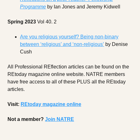
Programme
by Ian Jones and Jeremy Kidwell
Spring 2023
Vol 40. 2
Are you religious yourself? Being non-binary
between ‘religious’ and ‘non-religious’
by Denise
Cush
All Professional REflection articles can be found on the
REtoday magazine online website. NATRE members
have free access to all of these PLUS all the REtoday
articles.
Visit:
REtoday magazine online
Not a member?
Join NATRE