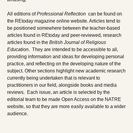
All editions of
Professional Reflection
can be found on
the REtoday magazine online website. Articles tend to
be positioned somewhere between the teacher-based
articles found in REtoday and peer-reviewed, research
articles found in the
British Journal of Religious
Education
. They are intended to be accessible to all,
providing information and ideas for developing personal
practice, and reflecting on the developing nature of the
subject. Other sections highlight new academic research
currently being undertaken that is relevant to
practitioners in our field, alongside books and media
reviews. Each issue, an article is selected by the
editorial team to be made Open Access on the NATRE
website, so that they are more easily available to a wider
audience.