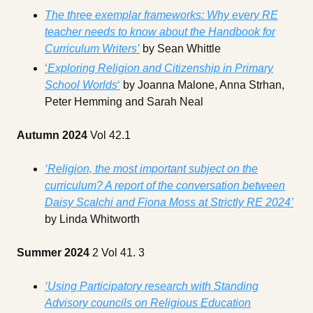
The three exemplar frameworks: Why every RE
teacher needs to know about the Handbook for
Curriculum Writers’
by Sean Whittle
‘
Exploring Religion and Citizenship in Primary
School Worlds
‘
by Joanna Malone, Anna Strhan,
Peter Hemming and Sarah Neal
Autumn 2024
Vol 42.1
‘Religion, the most important subject on the
curriculum? A report of the conversation between
Daisy Scalchi and Fiona Moss at Strictly RE 2024’
by Linda Whitworth
Summer 2024
2 Vol 41. 3
‘Using Participatory research with Standing
Advisory councils on Religious Education