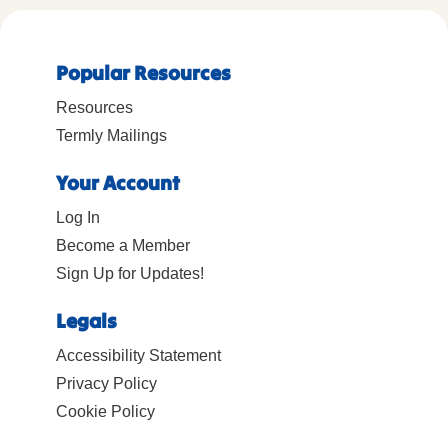
Popular Resources
Resources
Termly Mailings
Your Account
Log In
Become a Member
Sign Up for Updates!
Legals
Accessibility Statement
Privacy Policy
Cookie Policy