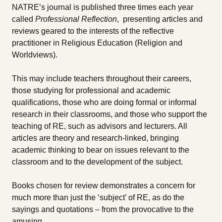
NATRE’s journal is published three times each year
called
Professional Reflection
, presenting articles and
reviews geared to the interests of the reflective
practitioner in Religious Education (Religion and
Worldviews).
This may include teachers throughout their careers,
those studying for professional and academic
qualifications, those who are doing formal or informal
research in their classrooms, and those who support the
teaching of RE, such as advisors and lecturers. All
articles are theory and research-linked, bringing
academic thinking to bear on issues relevant to the
classroom and to the development of the subject.
Books chosen for review demonstrates a concern for
much more than just the ‘subject’ of RE, as do the
sayings and quotations – from the provocative to the
amusing.