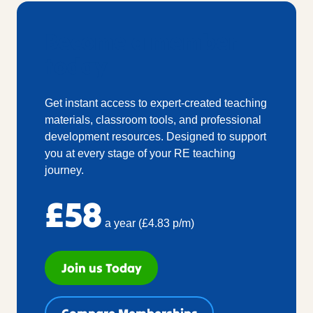
Become a member
today
Get instant access to expert-created teaching
materials, classroom tools, and professional
development resources. Designed to support
you at every stage of your RE teaching
journey.
£58
a year (£4.83 p/m)
Join us Today