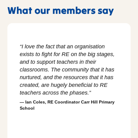
What our members say
m part
“I love the fact that an organisation
“The f
tant
exists to fight for RE on the big stages,
Teach
t
and to support teachers in their
as it
y and
classrooms. The community that it has
respo
when
nurtured, and the resources that it has
groun
created, are hugely beneficial to RE
on th
teachers across the phases.”
troub
ies
whole
Ian Coles, RE Coordinator Carr Hill Primary
flag f
School
Char
Philos