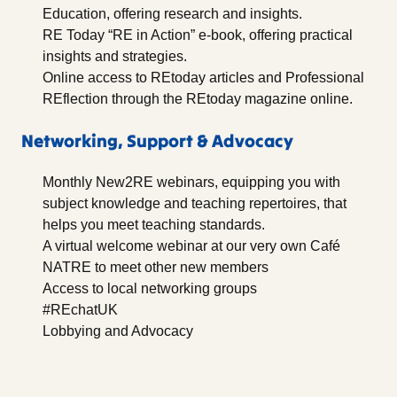
Education, offering research and insights.
RE Today “RE in Action” e-book, offering practical
insights and strategies.
Online access to REtoday articles and Professional
REflection through the REtoday magazine online.
Networking, Support & Advocacy
Monthly New2RE webinars, equipping you with
subject knowledge and teaching repertoires, that
helps you meet teaching standards.
A virtual welcome webinar at our very own Café
NATRE to meet other new members
Access to local networking groups
#REchatUK
Lobbying and Advocacy