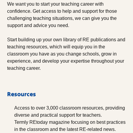
We want you to start your teaching career with
confidence. Get access to help and support for those
challenging teaching situations, we can give you the
support and advice you need.
Start building up your own library of RE publications and
teaching resources, which will equip you in the
classroom you have as you change schools, grow in
experience, and develop your expertise throughout your
teaching career.
Resources
Access to over 3,000 classroom resources, providing
diverse and practical support for teachers.
Termly REtoday magazine focusing on best practices
in the classroom and the latest RE-related news.