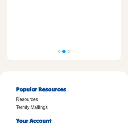
Popular Resources
Resources
Termly Mailings
Your Account