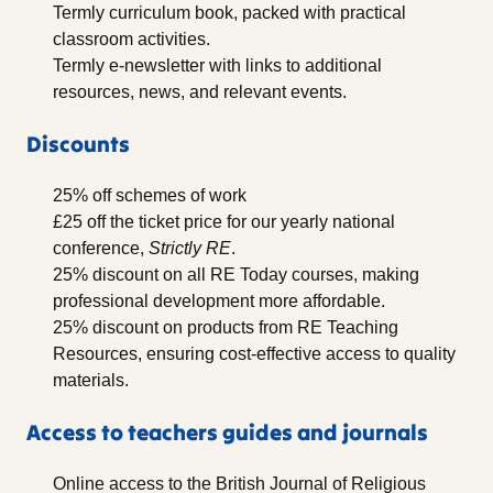
Termly curriculum book, packed with practical
classroom activities.
Termly e-newsletter with links to additional
resources, news, and relevant events.
Discounts
25% off schemes of work
£25 off the ticket price for our yearly national
conference,
Strictly RE
.
25% discount on all RE Today courses, making
professional development more affordable.
25% discount on products from RE Teaching
Resources, ensuring cost-effective access to quality
materials.
Access to teachers guides and journals
Online access to the British Journal of Religious