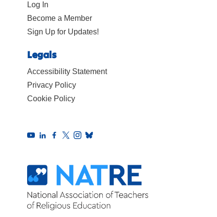
Log In
Become a Member
Sign Up for Updates!
Legals
Accessibility Statement
Privacy Policy
Cookie Policy