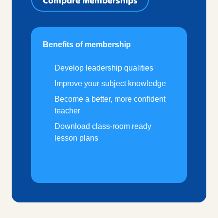
Compare Memberships
Benefits of membership
Develop leadership qualities
Improve your subject knowledge
Become a better, more confident
teacher
Download class-room ready
lesson plans