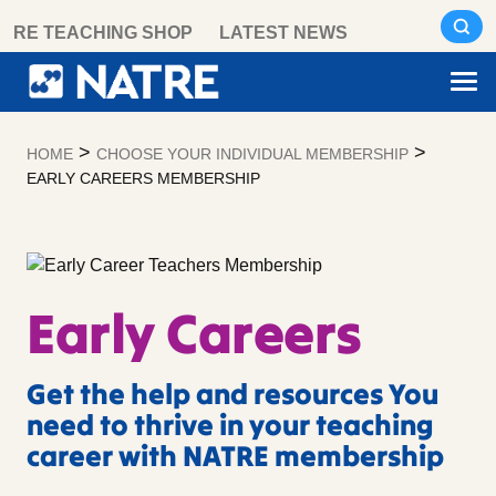
Skip
RE TEACHING SHOP
LATEST NEWS
to
content
>
>
HOME
CHOOSE YOUR INDIVIDUAL MEMBERSHIP
EARLY CAREERS MEMBERSHIP
Early Careers
Get the help and resources You
need to thrive in your teaching
career with NATRE membership