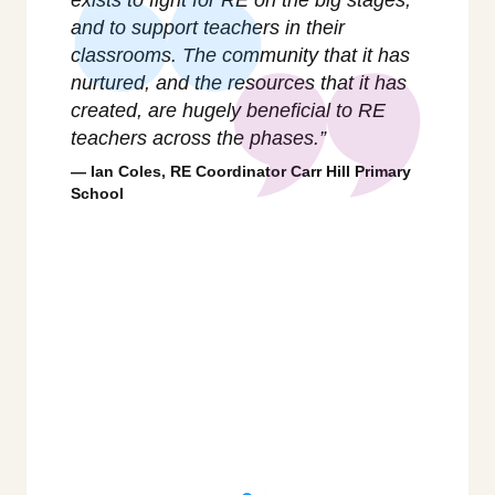
t
and to support teachers in their
as it
y and
classrooms. The community that it has
respo
when
nurtured, and the resources that it has
groun
created, are hugely beneficial to RE
on th
teachers across the phases.”
troub
ies
whole
Ian Coles, RE Coordinator Carr Hill Primary
flag f
School
Char
Philos