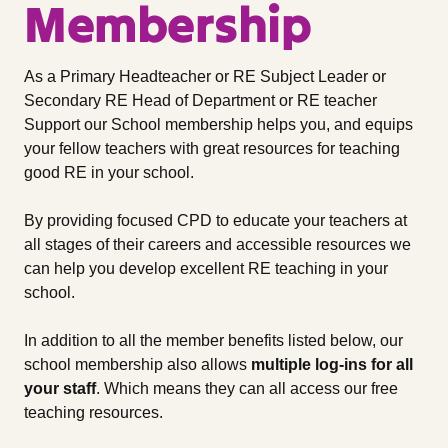
Membership
As a Primary Headteacher or RE Subject Leader or
Secondary RE Head of Department or RE teacher
Support our School membership helps you, and equips
your fellow teachers with great resources for teaching
good RE in your school.
By providing focused CPD to educate your teachers at
all stages of their careers and accessible resources we
can help you develop excellent RE teaching in your
school.
In addition to all the member benefits listed below, our
school membership also allows
multiple log-ins for all
your staff
. Which means they can all access our free
teaching resources.