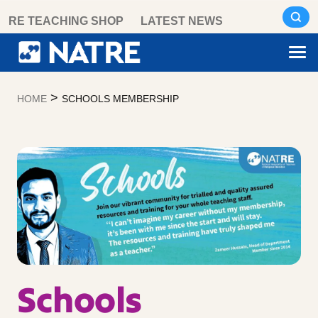
Skip
RE TEACHING SHOP
LATEST NEWS
to
content
>
HOME
SCHOOLS MEMBERSHIP
Schools