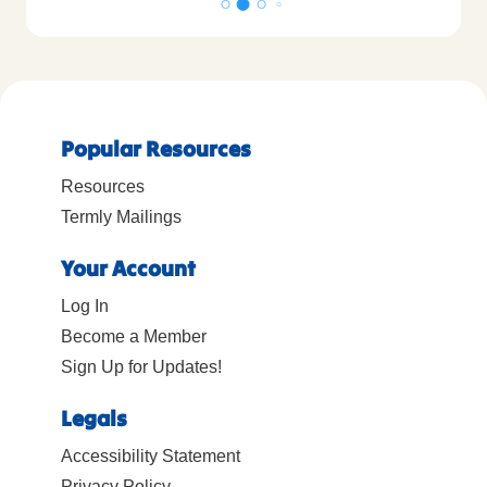
Popular Resources
Resources
Termly Mailings
Your Account
Log In
Become a Member
Sign Up for Updates!
Legals
Accessibility Statement
Privacy Policy