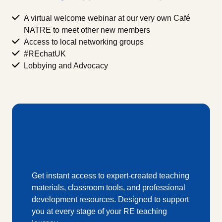
A virtual welcome webinar at our very own Café
NATRE to meet other new members
Access to local networking groups
#REchatUK
Lobbying and Advocacy
Become a member
today
Get instant access to expert-created teaching
materials, classroom tools, and professional
development resources. Designed to support
you at every stage of your RE teaching