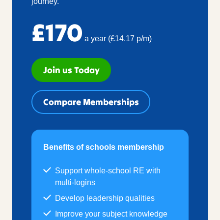
journey.
£170
a year (£14.17 p/m)
Join us Today
Compare Memberships
Benefits of schools membership
Support whole-school RE with
multi-logins
Develop leadership qualities
Improve your subject knowledge