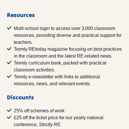
Resources
Multi-school login to access over 3,000 classroom
resources, providing diverse and practical support for
teachers.
Termly REtoday magazine focusing on best practices
in the classroom and the latest RE-related news.
Termly curriculum book, packed with practical
classroom activities.
Termly e-newsletter with links to additional
resources, news, and relevant events.
Discounts
25% off schemes of work
£25 off the ticket price for our yearly national
conference,
Strictly RE
.