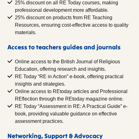
25% discount on all RE Today courses, making
professional development more affordable.
25% discount on products from RE Teaching
Resources, ensuring cost-effective access to quality
materials.
Access to teachers guides and journals
Online access to the British Journal of Religious
Education, offering research and insights.
RE Today “RE in Action” e-book, offering practical
insights and strategies.
Online access to REtoday articles and Professional
REflection through the REtoday magazine online.
RE Today “Assessment in RE: A Practical Guide” e-
book, providing valuable guidance on effective
assessment practices.
Networking, Support & Advocacy