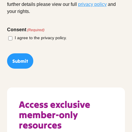
further details please view our full
privacy policy
and
your rights.
Consent
(Required)
I agree to the privacy policy.
Access exclusive
member-only
resources