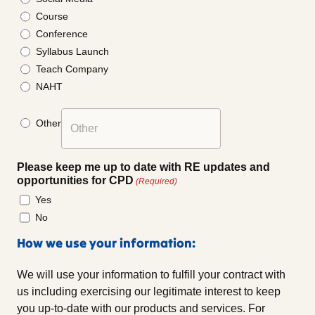
Course
Conference
Syllabus Launch
Teach Company
NAHT
Other
Please keep me up to date with RE updates and
opportunities for CPD
(Required)
Yes
No
How we use your information:
We will use your information to fulfill your contract with
us including exercising our legitimate interest to keep
you up-to-date with our products and services. For