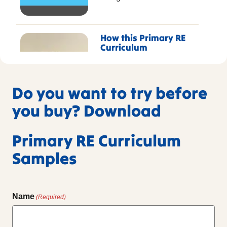
How this Primary RE
Curriculum
transformed RE for
this Multi Academy
Trust
Do you want to try before
Gregg tell us how
resources from RE
you buy? Download
Today’s primary RE
curriculum in partnership
Primary RE Curriculum
with NATRE has shaped
this Trusts RE lessons.
Samples
Name
(Required)