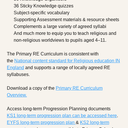
36 Sticky Knowledge quizzes
Subject-specific vocabulary
Supporting Assessment materials & resource sheets
Complements a large variety of agreed syllabi
And much more to equip you to teach religious and
non-religious worldviews to pupils aged 4–11.
The Primary RE Curriculum is consistent with
the
National content standard for Religious education IN
England
and supports a range of locally agreed RE
syllabuses.
Download a copy of the
Primary RE Curriculum
Overview.
Access long-term Progression Planning documents
KS1 long-term progression plan can be accessed here
.
EYFS long-term progression plan
&
KS2 long-term