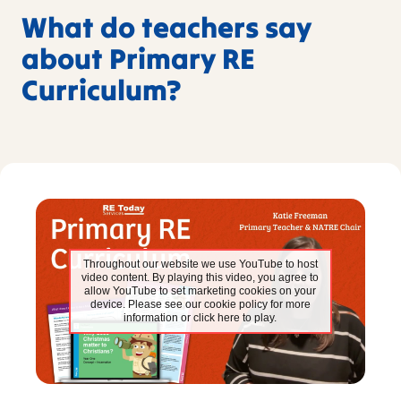
What do teachers say
about Primary RE
Curriculum?
Throughout our website we use YouTube to host
video content. By playing this video, you agree to
allow YouTube to set marketing cookies on your
device. Please see our cookie policy for more
information or click here to play.