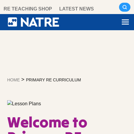
Skip
RE TEACHING SHOP
LATEST NEWS
to
content
>
HOME
PRIMARY RE CURRICULUM
Welcome to