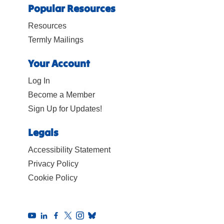
Popular Resources
Resources
Termly Mailings
Your Account
Log In
Become a Member
Sign Up for Updates!
Legals
Accessibility Statement
Privacy Policy
Cookie Policy