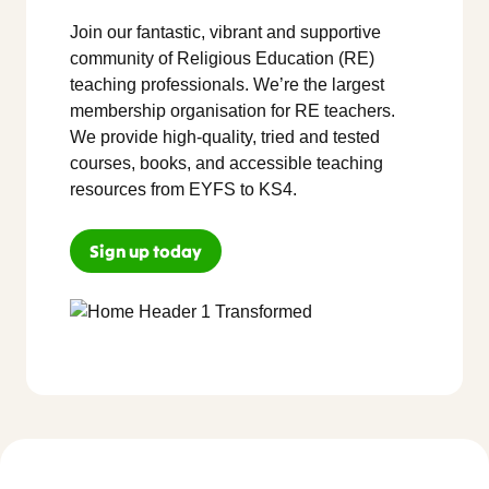
Join our fantastic, vibrant and supportive
community of Religious Education (RE)
teaching professionals. We’re the largest
membership organisation for RE teachers.
We provide high-quality, tried and tested
courses, books, and accessible teaching
resources from EYFS to KS4.
Sign up today