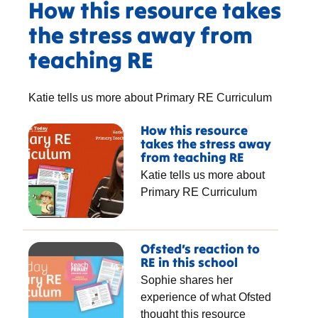
How this resource takes
the stress away from
teaching RE
Katie tells us more about Primary RE Curriculum
How this resource
takes the stress away
from teaching RE
Katie tells us more about
Primary RE Curriculum
Ofsted’s reaction to
RE in this school
Sophie shares her
experience of what Ofsted
thought this resource