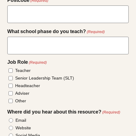
Postcode
(Required)
What school phase do you teach?
(Required)
Job Role
(Required)
Teacher
Senior Leadership Team (SLT)
Headteacher
Adviser
Other
Where did you hear about this resource?
(Required)
Email
Website
Social Media