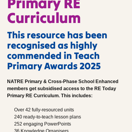
Primary RE
Curriculum
This resource has been
recognised as highly
commended in Teach
Primary Awards 2025
NATRE Primary & Cross-Phase School Enhanced
members get subsidised access to the RE Today
Primary RE Curriculum. This includes:
Over 42 fully-resourced units
240 ready-to-teach lesson plans
252 engaging PowerPoints
36 Knowledge Organisers