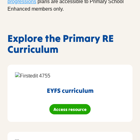
progressions
plans are accessible to Primary School
Enhanced members only.
Explore the Primary RE
Curriculum
EYFS curriculum
Access resource