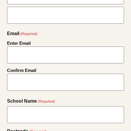
First
Last
Email
(Required)
Enter Email
Confirm Email
School Name
(Required)