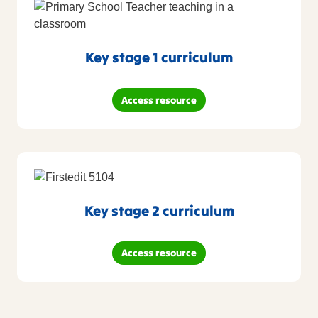
Key stage 1 curriculum
Access resource
Key stage 2 curriculum
Access resource