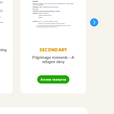
SECONDARY
ning
Pilgrimage moments – A
Pil
refugee story
B
Access resource