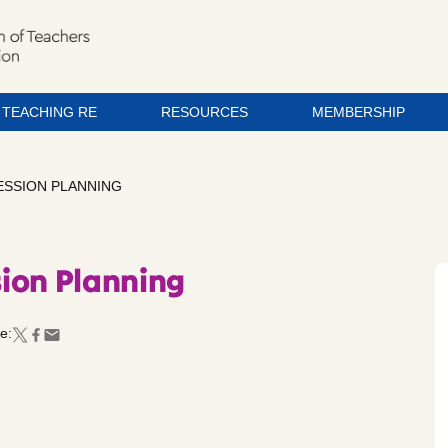
TEACHING RE
RESOURCES
MEMBERSHIP
SSION PLANNING
ion Planning
e: