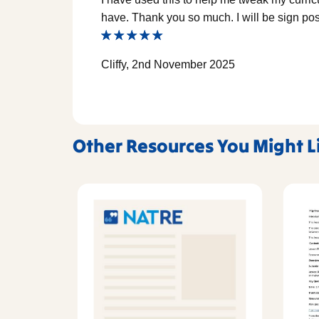
have. Thank you so much. I will be sign post
Cliffy, 2nd November 2025
Other Resources You Might L