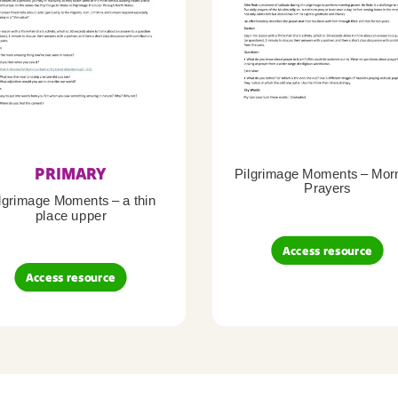
PRIMARY
Pilgrimage Moments – Mor
Prayers
lgrimage Moments – a thin
place upper
Access resource
Access resource