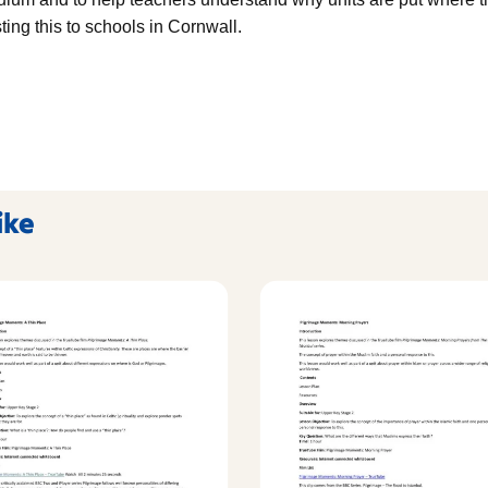
ing this to schools in Cornwall.
ike