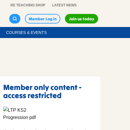
RE TEACHING SHOP
LATEST NEWS
Member Log in
Join us today
COURSES & EVENTS
Member only content -
access restricted