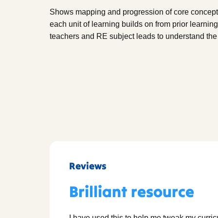
Shows mapping and progression of core concepts 
each unit of learning builds on from prior learnin
teachers and RE subject leads to understand the 
Reviews
Brilliant resource
I have used this to help me tweak my curri