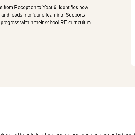
from Reception to Year 6. Identifies how
g and leads into future learning. Supports
progress within their school RE curriculum.
culum and to help teachers understand why units are put where 