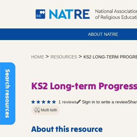
ABOUT NATRE
Skip
to
>
>
HOME
RESOURCES
KS2 LONG-TERM PROGRE
content
Search resources
KS2 Long-term Progress
1 reviews
Sign in to write a review
Shar
Multi-faith
About this resource