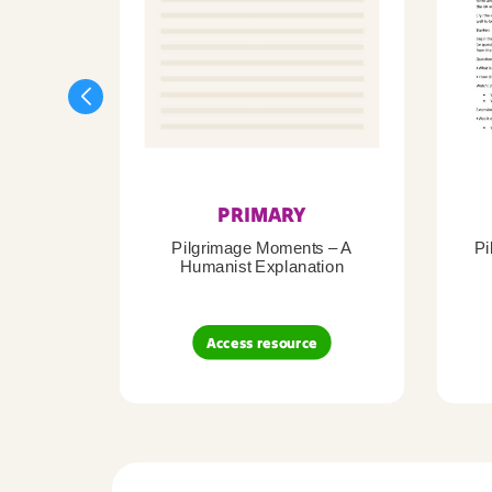
PRIMARY
Pilgrimage Moments – A
Pi
Humanist Explanation
Access resource