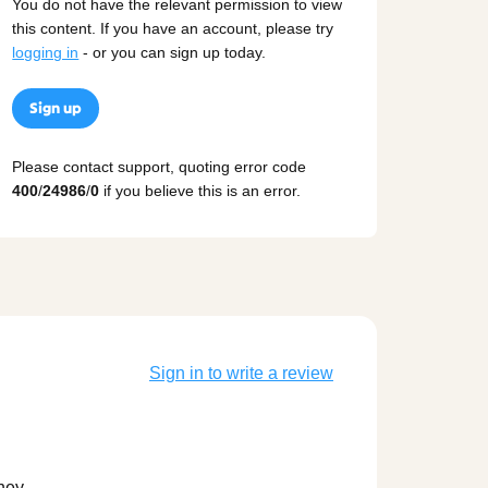
You do not have the relevant permission to view
this content. If you have an account, please try
logging in
- or you can sign up today.
Sign up
Please contact support, quoting error code
400
/
24986
/
0
if you believe this is an error.
Sign in to write a review
they