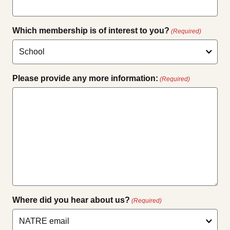
Which membership is of interest to you?
(Required)
Please provide any more information:
(Required)
Where did you hear about us?
(Required)