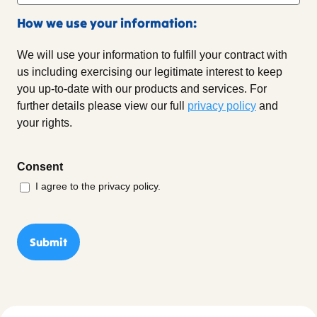
How we use your information:
We will use your information to fulfill your contract with
us including exercising our legitimate interest to keep
you up-to-date with our products and services. For
further details please view our full
privacy policy
and
your rights.
Consent
I agree to the privacy policy.