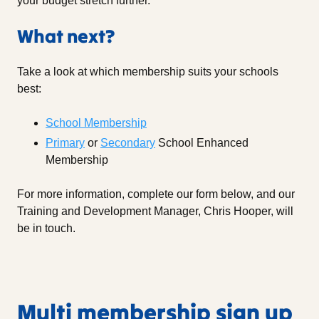
your budget stretch further.
What next?
Take a look at which membership suits your schools
best:
School Membership
Primary
or
Secondary
School Enhanced
Membership
For more information, complete our form below, and our
Training and Development Manager, Chris Hooper, will
be in touch.
Multi membership sign up