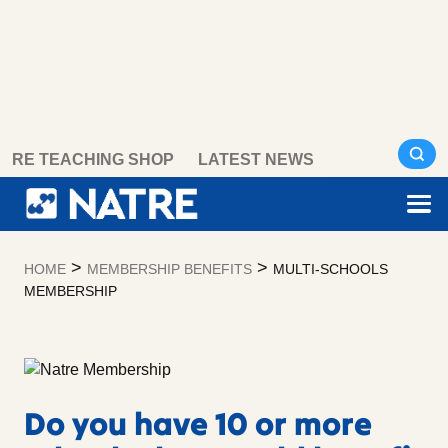
Skip
RE TEACHING SHOP
LATEST NEWS
to
content
>
>
HOME
MEMBERSHIP BENEFITS
MULTI-SCHOOLS
MEMBERSHIP
Do you have 10 or more