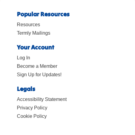
Popular Resources
Resources
Termly Mailings
Your Account
Log In
Become a Member
Sign Up for Updates!
Legals
Accessibility Statement
Privacy Policy
Cookie Policy