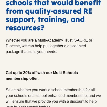
schools that would benefit
from quality-assured RE
support, training, and
resources?
Whether you are a Multi-Academy Trust, SACRE or
Diocese, we can help put together a discounted
package that suits your needs.
Get up to 20% off with our Multi-Schools
membership offer.
Select whether you want a school membership for all
your schools or a school enhanced membership, and we
will ensure that we provide you with a discount to help