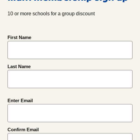
10 or more schools for a group discount
Name
First Name
(Required)
Last Name
Email
Enter Email
(Required)
Confirm Email