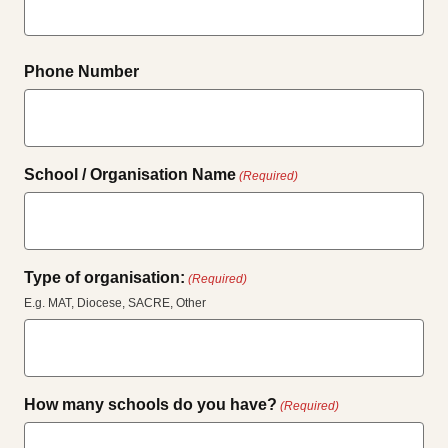
Phone Number
School / Organisation Name
(Required)
Type of organisation:
(Required)
E.g. MAT, Diocese, SACRE, Other
How many schools do you have?
(Required)