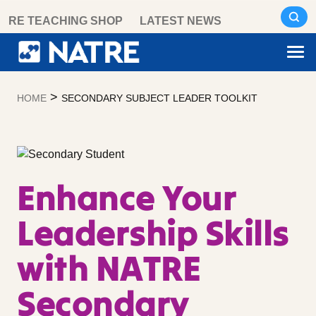
Skip
RE TEACHING SHOP
LATEST NEWS
to
content
>
HOME
SECONDARY SUBJECT LEADER TOOLKIT
Enhance Your
Leadership Skills
with NATRE
Secondary