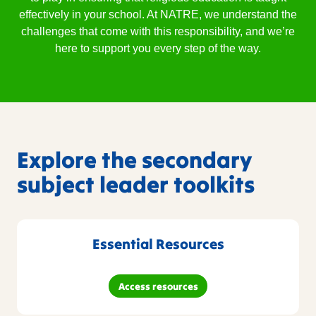
effectively in your school. At NATRE, we understand the
challenges that come with this responsibility, and we’re
here to support you every step of the way.
Explore the secondary
subject leader toolkits
Essential Resources
Access resources