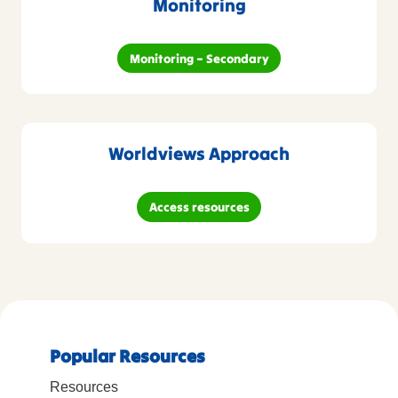
Monitoring
Monitoring – Secondary
Worldviews Approach
Access resources
Popular Resources
Resources