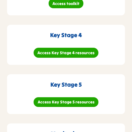
Access toolkit
Key Stage 4
Access Key Stage 4 resources
Key Stage 5
Access Key Stage 5 resources