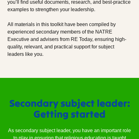
you’ll find useful documents, research, and best-practice
examples to strengthen your leadership.
All materials in this toolkit have been compiled by
experienced secondary members of the NATRE
Executive and advisers from RE Today, ensuring high-
quality, relevant, and practical support for subject
leaders like you.
Secondary subject leader:
Getting started
As secondary subject leader, you have an important role
to play in ensuring that religious education is taught