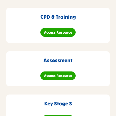
CPD & Training
Access Resource
Assessment
Access Resource
Key Stage 3