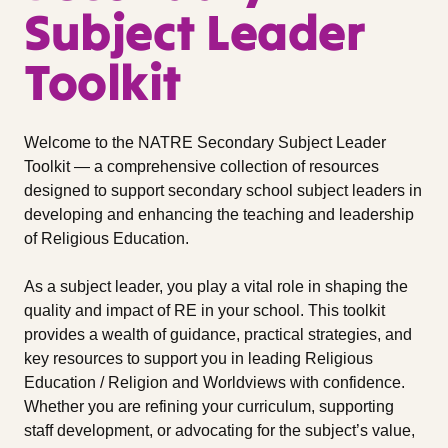
Subject Leader
Toolkit
Welcome to the NATRE Secondary Subject Leader
Toolkit — a comprehensive collection of resources
designed to support secondary school subject leaders in
developing and enhancing the teaching and leadership
of Religious Education.
As a subject leader, you play a vital role in shaping the
quality and impact of RE in your school. This toolkit
provides a wealth of guidance, practical strategies, and
key resources to support you in leading Religious
Education / Religion and Worldviews with confidence.
Whether you are refining your curriculum, supporting
staff development, or advocating for the subject’s value,