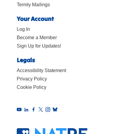
Termly Mailings
Your Account
Log In
Become a Member
Sign Up for Updates!
Legals
Accessibility Statement
Privacy Policy
Cookie Policy