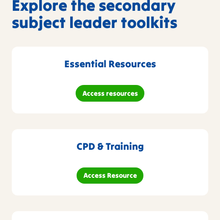
Explore the secondary
subject leader toolkits
Essential Resources
Access resources
CPD & Training
Access Resource