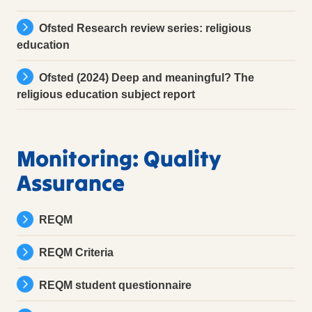
Ofsted Research review series: religious
education
Ofsted (2024) Deep and meaningful? The
religious education subject report
Monitoring: Quality
Assurance
REQM
REQM Criteria
REQM student questionnaire