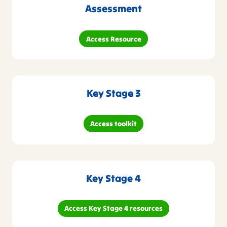
Assessment
Access Resource
Key Stage 3
Access toolkit
Key Stage 4
Access Key Stage 4 resources