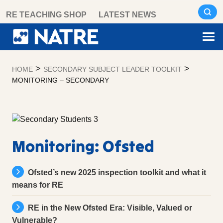
Skip
RE TEACHING SHOP
LATEST NEWS
to
content
>
>
HOME
SECONDARY SUBJECT LEADER TOOLKIT
MONITORING – SECONDARY
Monitoring
–
Secondary
Monitoring: Ofsted
Ofsted’s new 2025 inspection toolkit and what it
means for RE
RE in the New Ofsted Era: Visible, Valued or
Vulnerable?