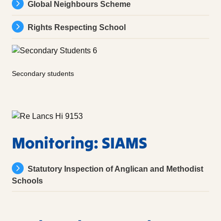
Global Neighbours Scheme
Rights Respecting School
Secondary students
Monitoring: SIAMS
Statutory Inspection of Anglican and Methodist
Schools