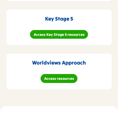
Key Stage 5
Access Key Stage 5 resources
Worldviews Approach
Access resources