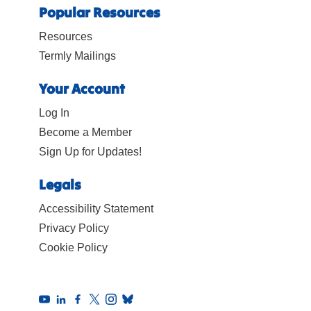
Popular Resources
Resources
Termly Mailings
Your Account
Log In
Become a Member
Sign Up for Updates!
Legals
Accessibility Statement
Privacy Policy
Cookie Policy