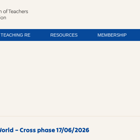
TEACHING RE
RESOURCES
MEMBERSHIP
orld – Cross phase 17/06/2026