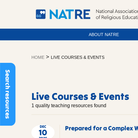
ABOUT NATRE
Skip
to
>
HOME
LIVE COURSES & EVENTS
content
Live
Search resources
Courses
&
Live Courses & Events
1 quality teaching resources found
Events
DEC
Prepared for a Complex W
10