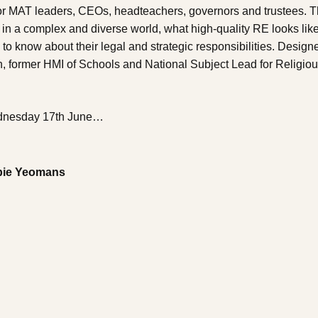
 for MAT leaders, CEOs, headteachers, governors and trustees. T
in a complex and diverse world, what high-quality RE looks lik
o know about their legal and strategic responsibilities. Design
h, former HMI of Schools and National Subject Lead for Religio
Wednesday 17th June…
bie Yeomans