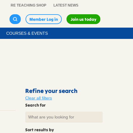
RE TEACHING SHOP
LATEST NEWS
Member Log in
Join us today
COURSES & EVENTS
Refine your search
Clear all filters
Search for
Sort results by