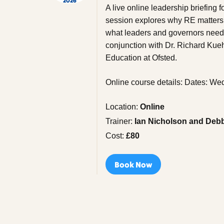
2026
A live online leadership briefing
session explores why RE matters 
what leaders and governors need t
conjunction with Dr. Richard Kue
Education at Ofsted.
Online course details: Dates: 
Location:
Online
Trainer:
Ian Nicholson and Deb
Cost:
£80
Book Now