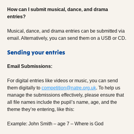
How can I submit musical, dance, and drama
entries?
Musical, dance, and drama entries can be submitted via
email. Alternatively, you can send them on a USB or CD.
Sending your entries
Email Submissions:
For digital entries like videos or music, you can send
them digitally to
competition@natre.org.uk
. To help us
manage the submissions effectively, please ensure that
all file names include the pupil’s name, age, and the
theme they’re entering, like this:
Example: John Smith – age 7 – Where is God