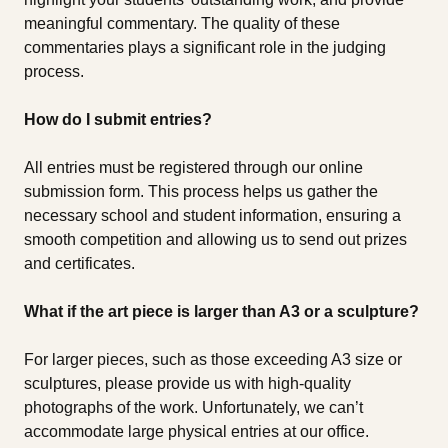
meaningful commentary. The quality of these
commentaries plays a significant role in the judging
process.
How do I submit entries?
All entries must be registered through our online
submission form. This process helps us gather the
necessary school and student information, ensuring a
smooth competition and allowing us to send out prizes
and certificates.
What if the art piece is larger than A3 or a sculpture?
For larger pieces, such as those exceeding A3 size or
sculptures, please provide us with high-quality
photographs of the work. Unfortunately, we can’t
accommodate large physical entries at our office.