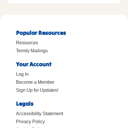
Popular Resources
Resources
Termly Mailings
Your Account
Log In
Become a Member
Sign Up for Updates!
Legals
Accessibility Statement
Privacy Policy