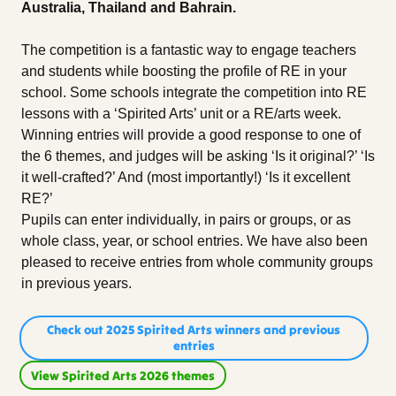
Australia, Thailand and Bahrain.
The competition is a fantastic way to engage teachers
and students while boosting the profile of RE in your
school. Some schools integrate the competition into RE
lessons with a ‘Spirited Arts’ unit or a RE/arts week.
Winning entries will provide a good response to one of
the 6 themes, and judges will be asking ‘Is it original?’ ‘Is
it well-crafted?’ And (most importantly!) ‘Is it excellent
RE?’
Pupils can enter individually, in pairs or groups, or as
whole class, year, or school entries. We have also been
pleased to receive entries from whole community groups
in previous years.
Check out 2025 Spirited Arts winners and previous
entries
View Spirited Arts 2026 themes