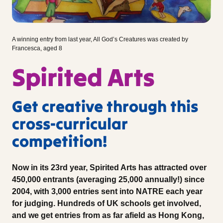
A winning entry from last year, All God’s Creatures was created by
Francesca, aged 8
Spirited Arts
Get creative through this
cross-curricular
competition!
Now in its 23rd year, Spirited Arts has attracted over
450,000 entrants (averaging 25,000 annually!) since
2004, with 3,000 entries sent into NATRE each year
for judging. Hundreds of UK schools get involved,
and we get entries from as far afield as Hong Kong,