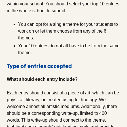
within your school. You should select your top 10 entries
in the whole school to submit.
You can opt for a single theme for your students to
work on or let them choose from any of the 6
themes.
Your 10 entries do not all have to be from the same
theme.
Type of entries accepted
What should each entry include?
Each entry should consist of a piece of art, which can be
physical, literary, or created using technology. We
welcome almost all artistic mediums. Additionally, there
should be a corresponding write-up, limited to 400
words. This write-up should connect to the theme,
highlight your students’ outstanding work, and provide