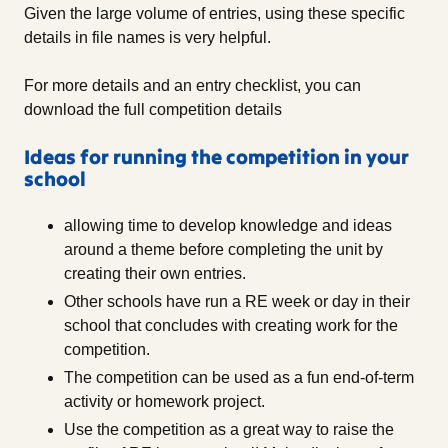
Given the large volume of entries, using these specific
details in file names is very helpful.
For more details and an entry checklist, you can
download the full competition details
Ideas for running the competition in your
school
allowing time to develop knowledge and ideas
around a theme before completing the unit by
creating their own entries.
Other schools have run a RE week or day in their
school that concludes with creating work for the
competition.
The competition can be used as a fun end-of-term
activity or homework project.
Use the competition as a great way to raise the