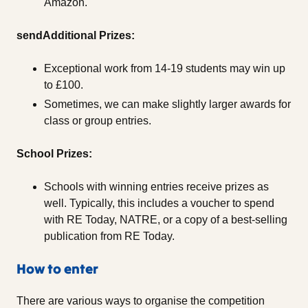
Amazon.
sendAdditional Prizes:
Exceptional work from 14-19 students may win up
to £100.
Sometimes, we can make slightly larger awards for
class or group entries.
School Prizes:
Schools with winning entries receive prizes as
well. Typically, this includes a voucher to spend
with RE Today, NATRE, or a copy of a best-selling
publication from RE Today.
How to enter
There are various ways to organise the competition