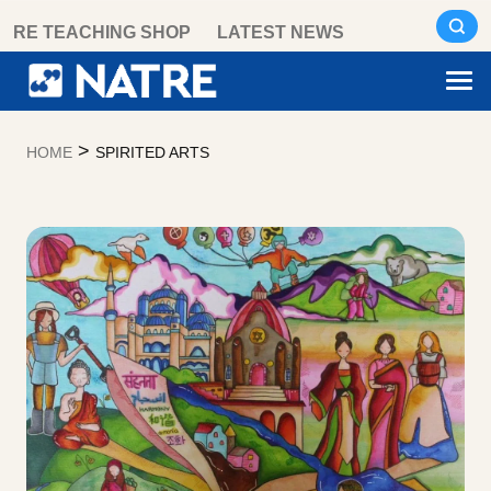
Skip
RE TEACHING SHOP
LATEST NEWS
to
content
>
HOME
SPIRITED ARTS