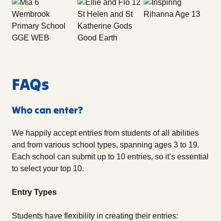
FAQs
Who can enter?
We happily accept entries from students of all abilities
and from various school types, spanning ages 3 to 19.
Each school can submit up to 10 entries, so it’s essential
to select your top 10.
Entry Types
Students have flexibility in creating their entries: