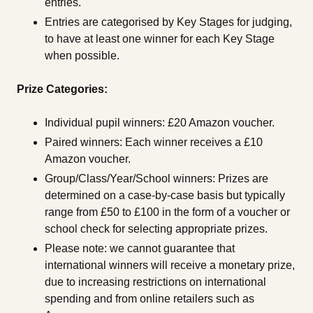
entries.
Entries are categorised by Key Stages for judging,
to have at least one winner for each Key Stage
when possible.
Prize Categories:
Individual pupil winners: £20 Amazon voucher.
Paired winners: Each winner receives a £10
Amazon voucher.
Group/Class/Year/School winners: Prizes are
determined on a case-by-case basis but typically
range from £50 to £100 in the form of a voucher or
school check for selecting appropriate prizes.
Please note: we cannot guarantee that
international winners will receive a monetary prize,
due to increasing restrictions on international
spending and from online retailers such as