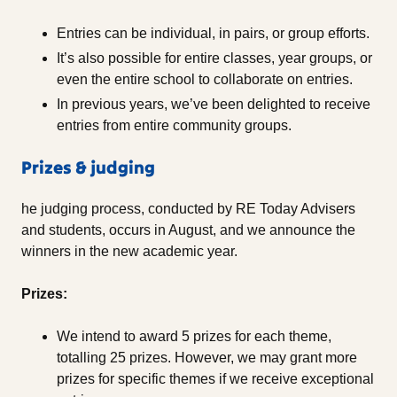
Entries can be individual, in pairs, or group efforts.
It’s also possible for entire classes, year groups, or
even the entire school to collaborate on entries.
In previous years, we’ve been delighted to receive
entries from entire community groups.
Prizes & judging
he judging process, conducted by RE Today Advisers
and students, occurs in August, and we announce the
winners in the new academic year.
Prizes:
We intend to award 5 prizes for each theme,
totalling 25 prizes. However, we may grant more
prizes for specific themes if we receive exceptional