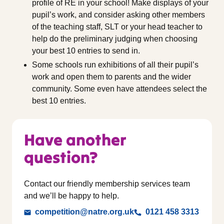
profile of RE in your school! Make displays of your
pupil’s work, and consider asking other members
of the teaching staff, SLT or your head teacher to
help do the preliminary judging when choosing
your best 10 entries to send in.
Some schools run exhibitions of all their pupil’s
work and open them to parents and the wider
community. Some even have attendees select the
best 10 entries.
Have another
question?
Contact our friendly membership services team
and we’ll be happy to help.
competition@natre.org.uk
0121 458 3313