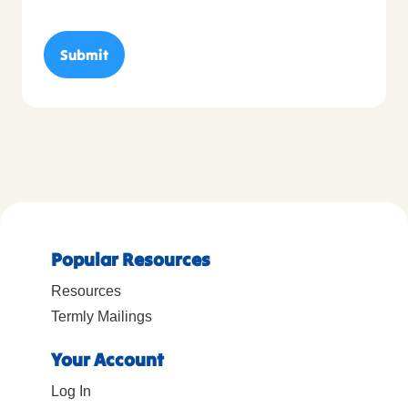
Popular Resources
Resources
Termly Mailings
Your Account
Log In