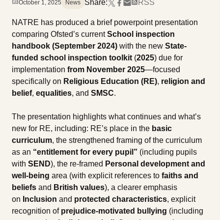
Share:
RSS
October 1, 2025
News
NATRE has produced a brief powerpoint presentation
comparing Ofsted’s current
School inspection
handbook (September 2024)
with the new
State-
funded school inspection toolkit
(
2025
) due for
implementation
from November 2025
—focused
specifically on
Religious Education (RE)
,
religion and
belief
,
equalities
, and
SMSC
.
The presentation highlights what continues and what’s
new for RE, including: RE’s place in the
basic
curriculum
, the strengthened framing of the curriculum
as an
“entitlement for every pupil”
(including pupils
with
SEND
), the re-framed
Personal development and
well-being
area (with explicit references to
faiths and
beliefs
and
British values
), a clearer emphasis
on
Inclusion
and
protected characteristics
, explicit
recognition of
prejudice-motivated bullying
(including