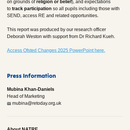
on grounds of
religion or belief
), and expectations
to
track participation
so all pupils including those with
SEND, access RE and related opportunities.
This report was produced by our research officer
Deborah Weston with support from Dr Richard Kueh.
Access Ofsted Changes 2025 PowerPoint here.
Press Information
Mubina Khan-Daniels
Head of Marketing
mubina@retoday.org.uk
About NATRE