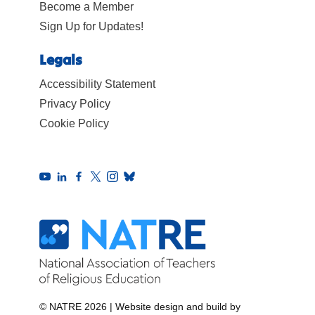
Become a Member
Sign Up for Updates!
Legals
Accessibility Statement
Privacy Policy
Cookie Policy
© NATRE 2026
|
Website design and build by