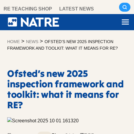
Skip
RE TEACHING SHOP
LATEST NEWS
to
content
>
>
HOME
NEWS
OFSTED’S NEW 2025 INSPECTION
FRAMEWORK AND TOOLKIT: WHAT IT MEANS FOR RE?
Ofsted’s new 2025
inspection framework and
toolkit: what it means for
RE?