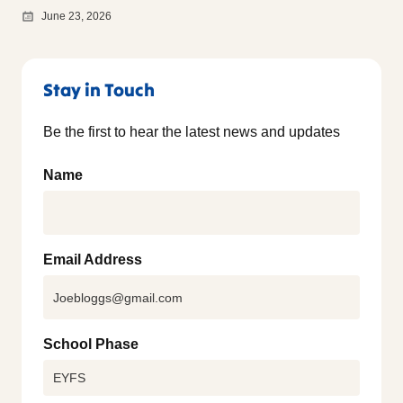
June 23, 2026
Stay in Touch
Be the first to hear the latest news and updates
Name
Email Address
School Phase