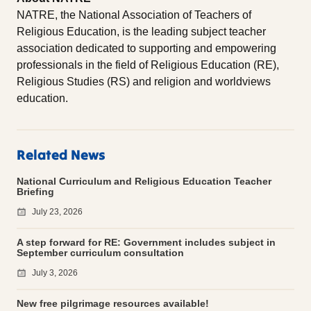
NATRE, the National Association of Teachers of
Religious Education, is the leading subject teacher
association dedicated to supporting and empowering
professionals in the field of Religious Education (RE),
Religious Studies (RS) and religion and worldviews
education.
Related News
National Curriculum and Religious Education Teacher
Briefing
July 23, 2026
A step forward for RE: Government includes subject in
September curriculum consultation
July 3, 2026
New free pilgrimage resources available!