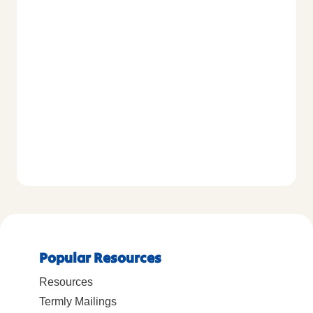
Popular Resources
Resources
Termly Mailings