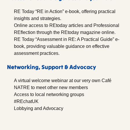
RE Today “RE in Action” e-book, offering practical
insights and strategies.
Online access to REtoday articles and Professional
REflection through the REtoday magazine online.
RE Today “Assessment in RE: A Practical Guide” e-
book, providing valuable guidance on effective
assessment practices.
Networking, Support & Advocacy
A virtual welcome webinar at our very own Café
NATRE to meet other new members
Access to local networking groups
#REchatUK
Lobbying and Advocacy