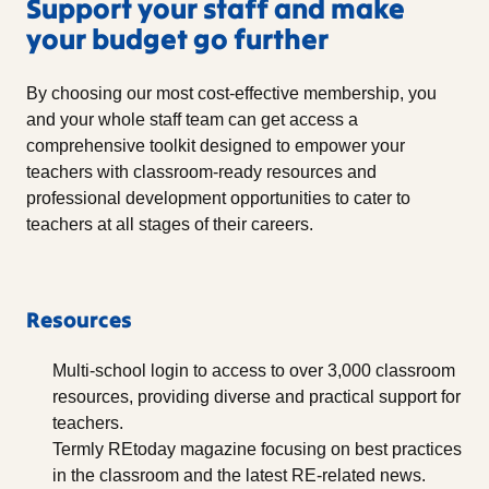
Support your staff and make
your budget go further
By choosing our most cost-effective membership, you
and your whole staff team can get access a
comprehensive toolkit designed to empower your
teachers with classroom-ready resources and
professional development opportunities to cater to
teachers at all stages of their careers.
Resources
Multi-school login to access to over 3,000 classroom
resources, providing diverse and practical support for
teachers.
Termly REtoday magazine focusing on best practices
in the classroom and the latest RE-related news.