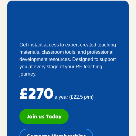
Become a member
today
Get instant access to expert-created teaching
materials, classroom tools, and professional
development resources. Designed to support
you at every stage of your RE teaching
journey.
£270
a year (£22.5 p/m)
Join us Today