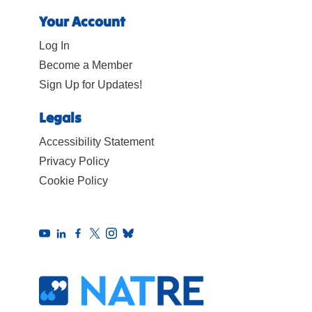
Your Account
Log In
Become a Member
Sign Up for Updates!
Legals
Accessibility Statement
Privacy Policy
Cookie Policy