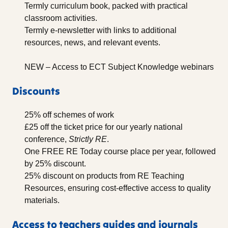
Termly curriculum book, packed with practical
classroom activities.
Termly e-newsletter with links to additional
resources, news, and relevant events.
NEW – Access to ECT Subject Knowledge webinars
Discounts
25% off schemes of work
£25 off the ticket price for our yearly national
conference,
Strictly RE
.
One FREE RE Today course place per year, followed
by 25% discount.
25% discount on products from RE Teaching
Resources, ensuring cost-effective access to quality
materials.
Access to teachers guides and journals