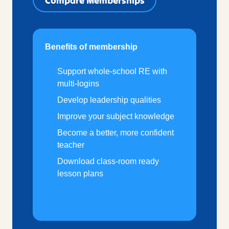
Compare Memberships
Benefits of membership
Support whole-school RE with
multi-logins
Develop leadership qualities
Improve your subject knowledge
Become a better, more confident
teacher
Download class-room ready
lesson plans