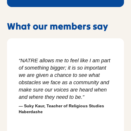
What our members say
“NATRE allows me to feel like I am part
“I love 
of something bigger; it is so important
exists t
we are given a chance to see what
and to s
obstacles we face as a community and
classro
make sure our voices are heard when
nurtured
and where they need to be.”
created,
teacher
Suky Kaur, Teacher of Religious Studies
Haberdashe
Ian Co
School