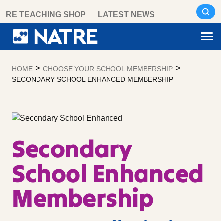
Skip
RE TEACHING SHOP
LATEST NEWS
to
content
>
>
HOME
CHOOSE YOUR SCHOOL MEMBERSHIP
SECONDARY SCHOOL ENHANCED MEMBERSHIP
Secondary
School Enhanced
Membership