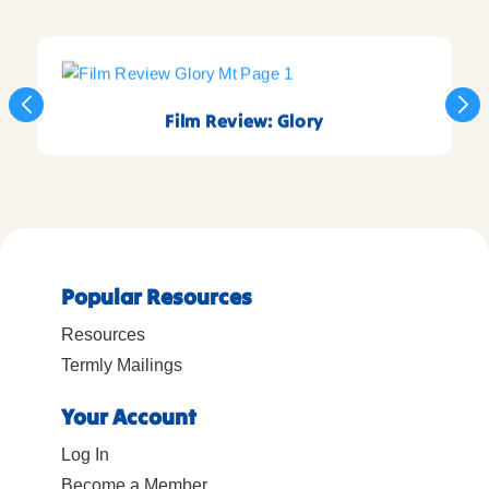
Film Review: Glory
Popular Resources
Resources
Termly Mailings
Your Account
Log In
Become a Member