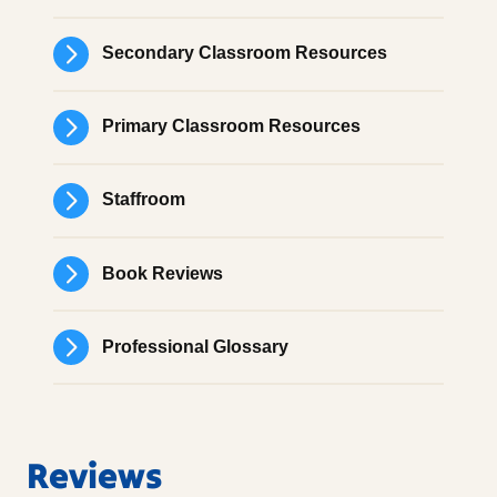
Secondary Classroom Resources
Primary Classroom Resources
Staffroom
Book Reviews
Professional Glossary
Reviews