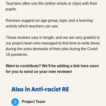
Teachers often use film (either whole or clips) with their
pupils.
Reviews suggest an age group, topic and a learning
activity which teachers can use.
These reviews vary in length, and we are very grateful to
our project team who managed to find time to write these
during the extra demands of their jobs during the Covid-
19 pandemic.
Want to contribute? We’ll be adding a link here soon
for you to send us your own reviews!
Also in Anti-racist RE
Project Team