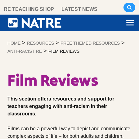
Skip
RE TEACHING SHOP
LATEST NEWS
to
content
>
>
>
HOME
RESOURCES
FREE THEMED RESOURCES
>
ANTI-RACIST RE
FILM REVIEWS
Film Reviews
This section offers resources and support for
teachers engaging with anti-racism in their
classrooms.
Films can be a powerful way to depict and communicate
complex aspects of life – for both adults and children.