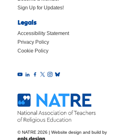
Sign Up for Updates!
Legals
Accessibility Statement
Privacy Policy
Cookie Policy
© NATRE 2026
|
Website design and build by