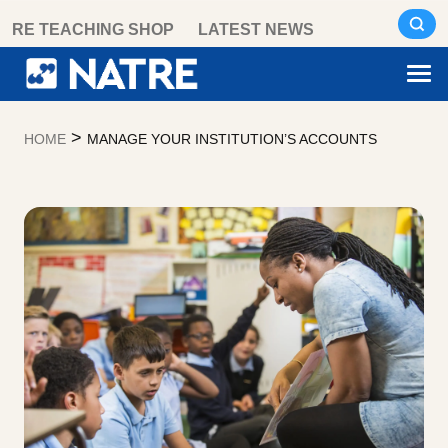
Skip
RE TEACHING SHOP
LATEST NEWS
to
content
>
HOME
MANAGE YOUR INSTITUTION’S ACCOUNTS