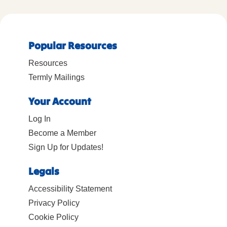
Popular Resources
Resources
Termly Mailings
Your Account
Log In
Become a Member
Sign Up for Updates!
Legals
Accessibility Statement
Privacy Policy
Cookie Policy