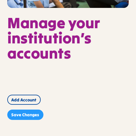
Manage your
institution’s
accounts
Actions
First
Last
Email*
Name*
Name*
Add Account