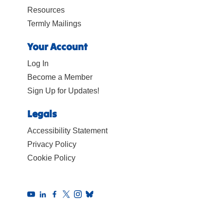
Resources
Termly Mailings
Your Account
Log In
Become a Member
Sign Up for Updates!
Legals
Accessibility Statement
Privacy Policy
Cookie Policy