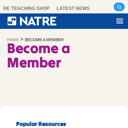
Skip
RE TEACHING SHOP
LATEST NEWS
to
content
>
HOME
BECOME A MEMBER
Become a
Member
Popular Resources