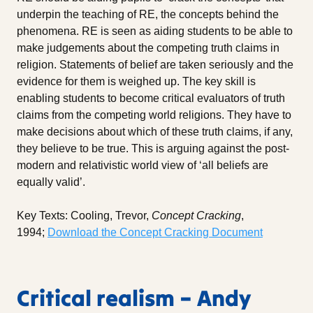
underpin the teaching of RE, the concepts behind the
phenomena. RE is seen as aiding students to be able to
make judgements about the competing truth claims in
religion. Statements of belief are taken seriously and the
evidence for them is weighed up. The key skill is
enabling students to become critical evaluators of truth
claims from the competing world religions. They have to
make decisions about which of these truth claims, if any,
they believe to be true. This is arguing against the post-
modern and relativistic world view of ‘all beliefs are
equally valid’.
Key Texts: Cooling, Trevor,
Concept Cracking
,
1994;
Download the Concept Cracking Document
Critical realism – Andy