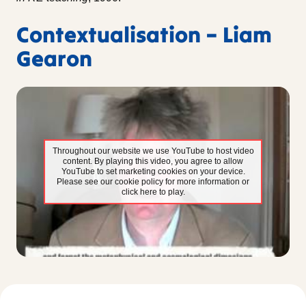
Contextualisation – Liam
Gearon
Throughout our website we use YouTube to host video
content. By playing this video, you agree to allow
YouTube to set marketing cookies on your device.
Please see our cookie policy for more information or
click here to play.