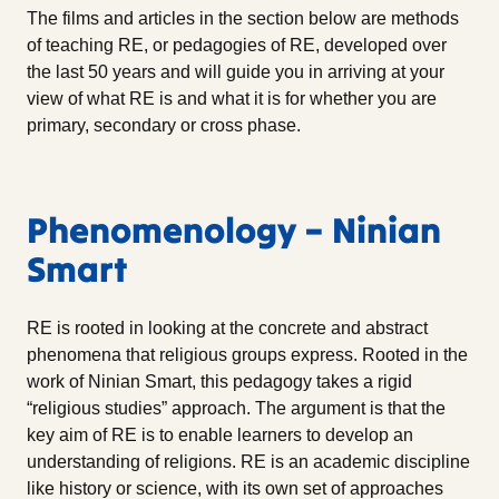
The films and articles in the section below are methods
of teaching RE, or pedagogies of RE, developed over
the last 50 years and will guide you in arriving at your
view of what RE is and what it is for whether you are
primary, secondary or cross phase.
Phenomenology – Ninian
Smart
RE is rooted in looking at the concrete and abstract
phenomena that religious groups express. Rooted in the
work of Ninian Smart, this pedagogy takes a rigid
“religious studies” approach. The argument is that the
key aim of RE is to enable learners to develop an
understanding of religions. RE is an academic discipline
like history or science, with its own set of approaches