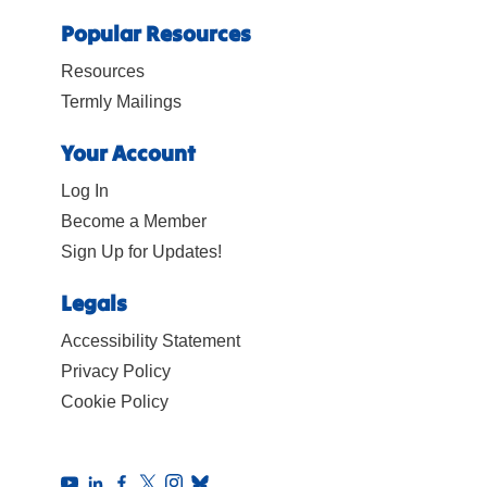
Popular Resources
Resources
Termly Mailings
Your Account
Log In
Become a Member
Sign Up for Updates!
Legals
Accessibility Statement
Privacy Policy
Cookie Policy