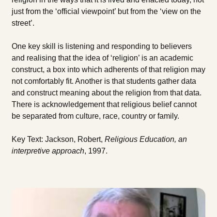
just from the ‘official viewpoint’ but from the ‘view on the
street’.
One key skill is listening and responding to believers
and realising that the idea of ‘religion’ is an academic
construct, a box into which adherents of that religion may
not comfortably fit. Another is that students gather data
and construct meaning about the religion from that data.
There is acknowledgement that religious belief cannot
be separated from culture, race, country or family.
Key Text: Jackson, Robert,
Religious Education, an
interpretive approach
, 1997.