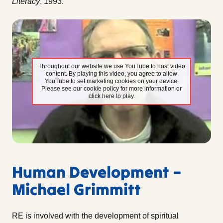
Literacy
, 1993.
Throughout our website we use YouTube to host video
content. By playing this video, you agree to allow
YouTube to set marketing cookies on your device.
Please see our cookie policy for more information or
click here to play.
Human Development –
Michael Grimmitt
RE is involved with the development of spiritual