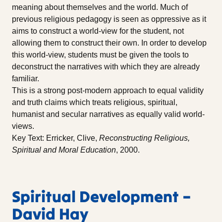
meaning about themselves and the world. Much of
previous religious pedagogy is seen as oppressive as it
aims to construct a world-view for the student, not
allowing them to construct their own. In order to develop
this world-view, students must be given the tools to
deconstruct the narratives with which they are already
familiar.
This is a strong post-modern approach to equal validity
and truth claims which treats religious, spiritual,
humanist and secular narratives as equally valid world-
views.
Key Text: Erricker, Clive,
Reconstructing Religious,
Spiritual and Moral Education
, 2000.
Spiritual Development –
David Hay