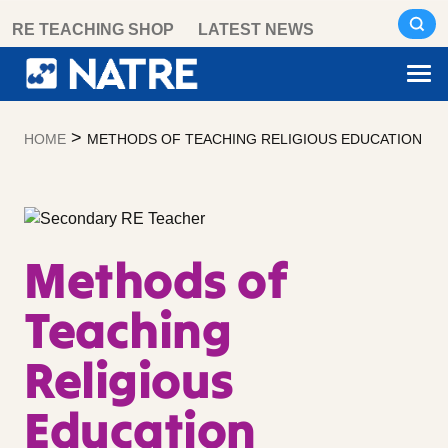
Skip
RE TEACHING SHOP
LATEST NEWS
to
content
>
HOME
METHODS OF TEACHING RELIGIOUS EDUCATION
Methods of
Teaching
Religious
Education