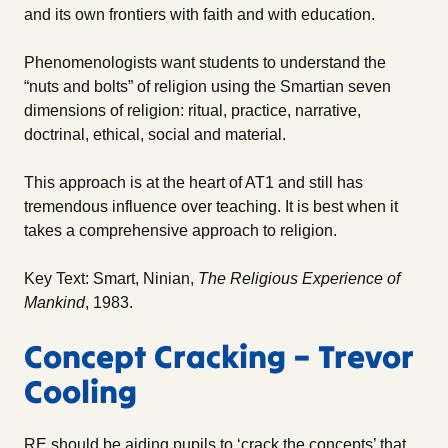
and its own frontiers with faith and with education.
Phenomenologists want students to understand the
“nuts and bolts” of religion using the Smartian seven
dimensions of religion: ritual, practice, narrative,
doctrinal, ethical, social and material.
This approach is at the heart of AT1 and still has
tremendous influence over teaching. It is best when it
takes a comprehensive approach to religion.
Key Text: Smart, Ninian,
The Religious Experience of
Mankind
, 1983.
Concept Cracking – Trevor
Cooling
RE should be aiding pupils to ‘crack the concepts’ that