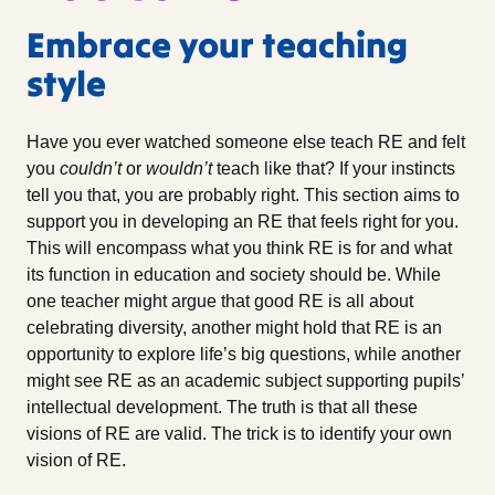
Embrace your teaching
style
Have you ever watched someone else teach RE and felt
you
couldn’t
or
wouldn’t
teach like that? If your instincts
tell you that, you are probably right. This section aims to
support you in developing an RE that feels right for you.
This will encompass what you think RE is for and what
its function in education and society should be. While
one teacher might argue that good RE is all about
celebrating diversity, another might hold that RE is an
opportunity to explore life’s big questions, while another
might see RE as an academic subject supporting pupils’
intellectual development. The truth is that all these
visions of RE are valid. The trick is to identify your own
vision of RE.