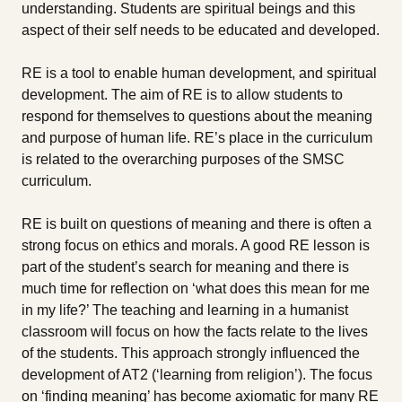
understanding. Students are spiritual beings and this
aspect of their self needs to be educated and developed.
RE is a tool to enable human development, and spiritual
development. The aim of RE is to allow students to
respond for themselves to questions about the meaning
and purpose of human life. RE’s place in the curriculum
is related to the overarching purposes of the SMSC
curriculum.
RE is built on questions of meaning and there is often a
strong focus on ethics and morals. A good RE lesson is
part of the student’s search for meaning and there is
much time for reflection on ‘what does this mean for me
in my life?’ The teaching and learning in a humanist
classroom will focus on how the facts relate to the lives
of the students. This approach strongly influenced the
development of AT2 (‘learning from religion’). The focus
on ‘finding meaning’ has become axiomatic for many RE