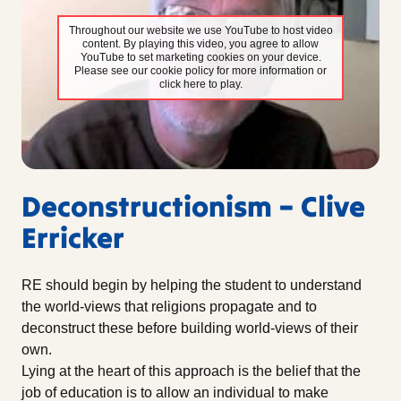
Throughout our website we use YouTube to host video
content. By playing this video, you agree to allow
YouTube to set marketing cookies on your device.
Please see our cookie policy for more information or
click here to play.
Deconstructionism – Clive
Erricker
RE should begin by helping the student to understand
the world-views that religions propagate and to
deconstruct these before building world-views of their
own.
Lying at the heart of this approach is the belief that the
job of education is to allow an individual to make