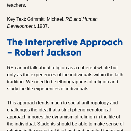
teachers.
Key Text: Grimmitt, Michael,
RE and Human
Development
, 1987.
The Interpretive Approach
– Robert Jackson
RE cannot talk about religion as a coherent whole but
only as the experiences of the individuals within the faith
tradition. We need to be ethnographers of religion and
study the life experiences of individuals.
This approach lends much to social anthropology and
challenges the idea that a strict phenomenological
approach ignores the dynamism of religion in the life of
the individual. Students should be able to make sense of
religion in the ways that it is lived and enacted today, not