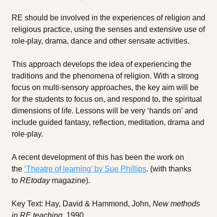
RE should be involved in the experiences of religion and
religious practice, using the senses and extensive use of
role-play, drama, dance and other sensate activities.
This approach develops the idea of experiencing the
traditions and the phenomena of religion. With a strong
focus on multi-sensory approaches, the key aim will be
for the students to focus on, and respond to, the spiritual
dimensions of life. Lessons will be very ‘hands on’ and
include guided fantasy, reflection, meditation, drama and
role-play.
A recent development of this has been the work on
the
‘Theatre of learning’ by Sue Phillips
. (with thanks
to
REtoday
magazine).
Key Text: Hay, David & Hammond, John,
New methods
in RE teaching
, 1990.