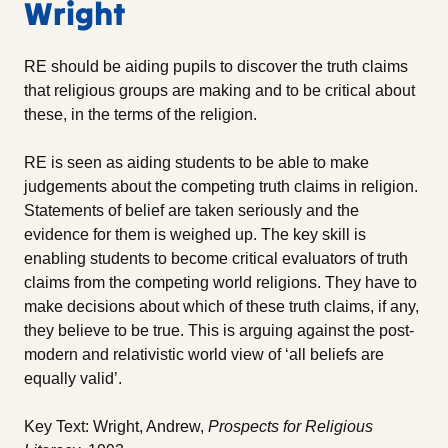
Wright
RE should be aiding pupils to discover the truth claims
that religious groups are making and to be critical about
these, in the terms of the religion.
RE is seen as aiding students to be able to make
judgements about the competing truth claims in religion.
Statements of belief are taken seriously and the
evidence for them is weighed up. The key skill is
enabling students to become critical evaluators of truth
claims from the competing world religions. They have to
make decisions about which of these truth claims, if any,
they believe to be true. This is arguing against the post-
modern and relativistic world view of ‘all beliefs are
equally valid’.
Key Text: Wright, Andrew,
Prospects for Religious