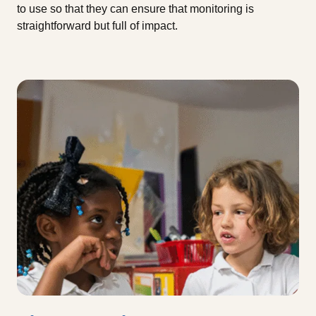
to use so that they can ensure that monitoring is
straightforward but full of impact.