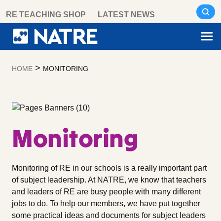
Skip
RE TEACHING SHOP
LATEST NEWS
to
content
>
HOME
MONITORING
Monitoring
Monitoring of RE in our schools is a really important part
of subject leadership. At NATRE, we know that teachers
and leaders of RE are busy people with many different
jobs to do. To help our members, we have put together
some practical ideas and documents for subject leaders