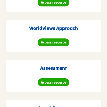
Access resource
Worldviews Approach
Access resource
Assessment
Access resource