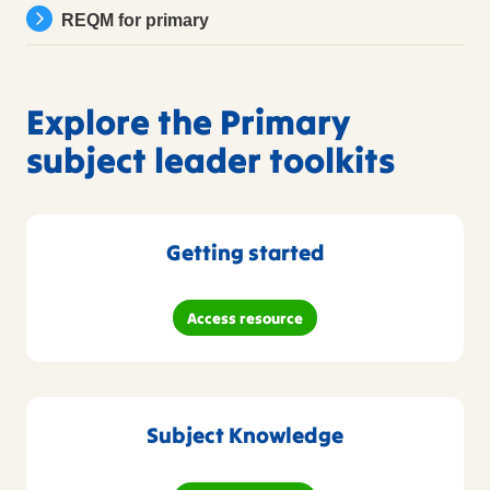
REQM for primary
Explore the Primary
subject leader toolkits
Getting started
Access resource
Subject Knowledge