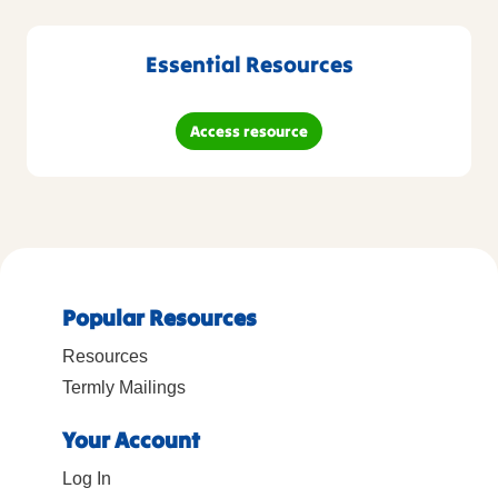
Essential Resources
Access resource
Popular Resources
Resources
Termly Mailings
Your Account
Log In