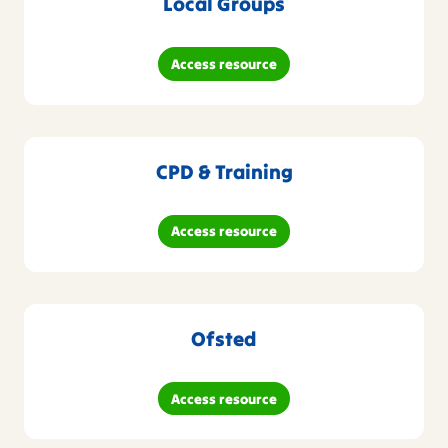
Local Groups
Access resource
CPD & Training
Access resource
Ofsted
Access resource