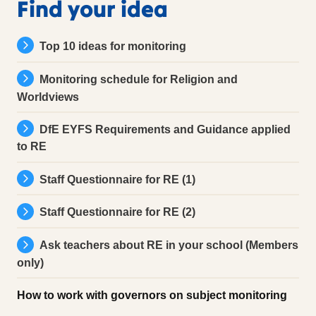
Find your idea
Top 10 ideas for monitoring
Monitoring schedule for Religion and
Worldviews
DfE EYFS Requirements and Guidance applied
to RE
Staff Questionnaire for RE (1)
Staff Questionnaire for RE (2)
Ask teachers about RE in your school (Members
only)
How to work with governors on subject monitoring