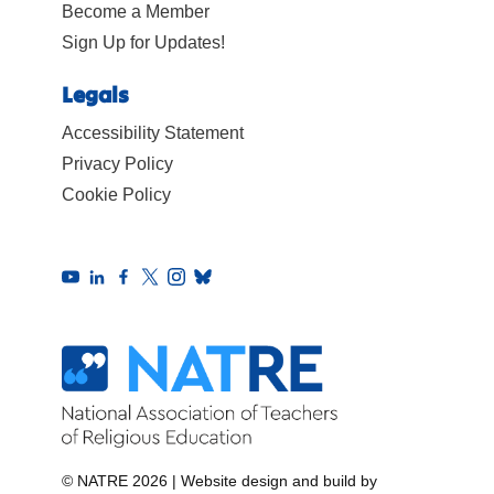
Become a Member
Sign Up for Updates!
Legals
Accessibility Statement
Privacy Policy
Cookie Policy
© NATRE 2026
|
Website design and build by