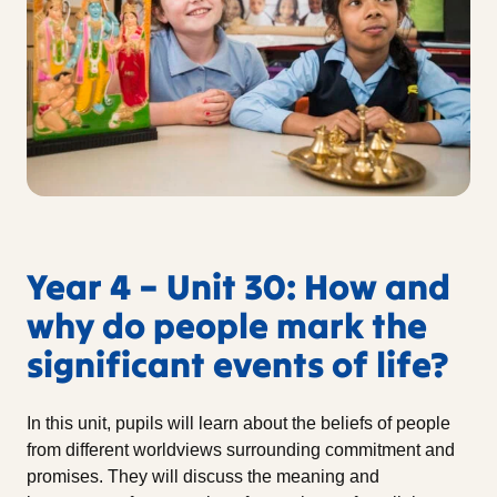
Year 4 – Unit 30: How and
why do people mark the
significant events of life?
In this unit, pupils will learn about the beliefs of people
from different worldviews surrounding commitment and
promises. They will discuss the meaning and