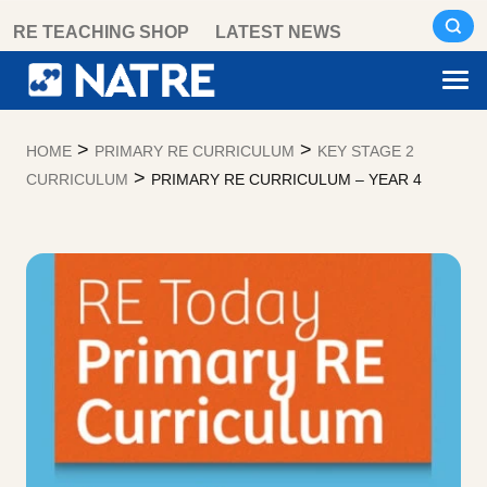
Skip
RE TEACHING SHOP
LATEST NEWS
to
content
>
>
HOME
PRIMARY RE CURRICULUM
KEY STAGE 2
>
CURRICULUM
PRIMARY RE CURRICULUM – YEAR 4