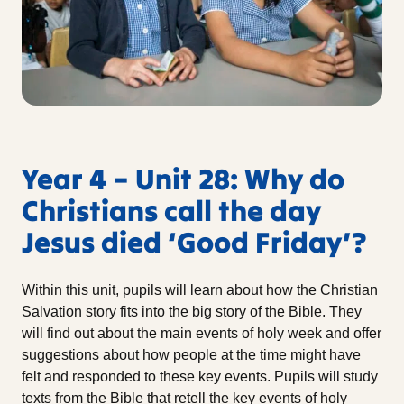
Year 4 – Unit 28: Why do
Christians call the day
Jesus died ‘Good Friday’?
Within this unit, pupils will learn about how the Christian
Salvation story fits into the big story of the Bible. They
will find out about the main events of holy week and offer
suggestions about how people at the time might have
felt and responded to these key events. Pupils will study
texts from the Bible that retell the key events of holy