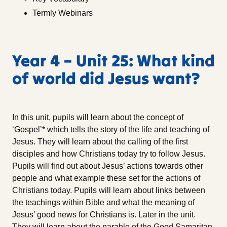
Termly Webinars
Year 4 – Unit 25: What kind
of world did Jesus want?
In this unit, pupils will learn about the concept of
‘Gospel’* which tells the story of the life and teaching of
Jesus. They will learn about the calling of the first
disciples and how Christians today try to follow Jesus.
Pupils will find out about Jesus’ actions towards other
people and what example these set for the actions of
Christians today. Pupils will learn about links between
the teachings within Bible and what the meaning of
Jesus’ good news for Christians is. Later in the unit.
They will learn about the parable of the Good Samaritan