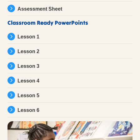
Assessment Sheet
Classroom Ready PowerPoints
Lesson 1
Lesson 2
Lesson 3
Lesson 4
Lesson 5
Lesson 6