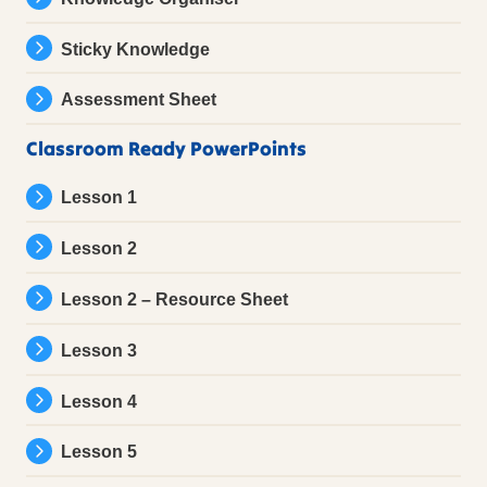
Sticky Knowledge
Assessment Sheet
Classroom Ready PowerPoints
Lesson 1
Lesson 2
Lesson 2 – Resource Sheet
Lesson 3
Lesson 4
Lesson 5