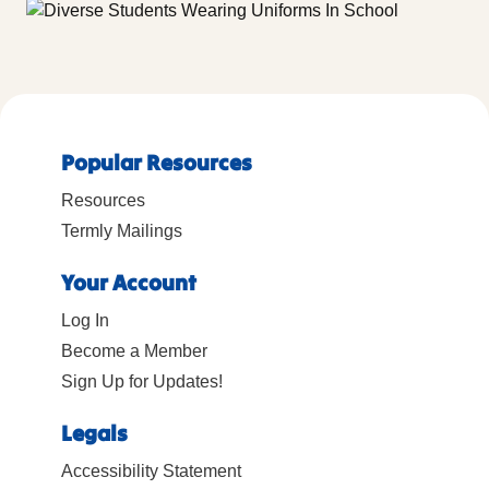
Popular Resources
Resources
Termly Mailings
Your Account
Log In
Become a Member
Sign Up for Updates!
Legals
Accessibility Statement