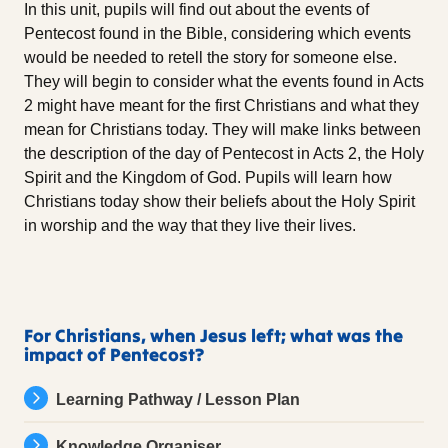
In this unit, pupils will find out about the events of
Pentecost found in the Bible, considering which events
would be needed to retell the story for someone else.
They will begin to consider what the events found in Acts
2 might have meant for the first Christians and what they
mean for Christians today. They will make links between
the description of the day of Pentecost in Acts 2, the Holy
Spirit and the Kingdom of God. Pupils will learn how
Christians today show their beliefs about the Holy Spirit
in worship and the way that they live their lives.
For Christians, when Jesus left; what was the
impact of Pentecost?
Learning Pathway / Lesson Plan
Knowledge Organiser