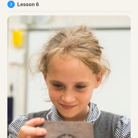
Lesson 6