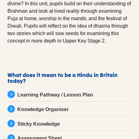
divine? In this unit, pupils build on their understanding of
Brahman and look at lived reality through examining
Puja at home, worship in the mandir, and the festival of
Diwali. Pupils will reflect on the idea of dharma through
two stories which will sow seeds for examining this
concept in more depth in Upper Key Stage 2.
What does it mean to be a Hindu in Britain
today?
Learning Pathway / Lesson Plan
Knowledge Organiser
Sticky Knowledge
Assessment Sheet