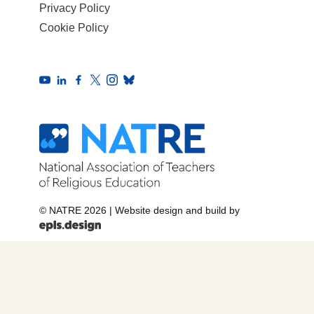
Privacy Policy
Cookie Policy
© NATRE 2026
|
Website design and build by