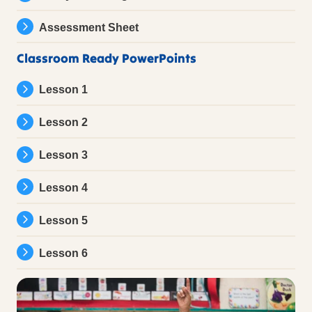
Assessment Sheet
Classroom Ready PowerPoints
Lesson 1
Lesson 2
Lesson 3
Lesson 4
Lesson 5
Lesson 6