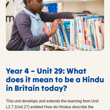
Year 4 – Unit 29: What
does it mean to be a Hindu
in Britain today?
This unit develops and extends the learning from Unit
L2.7 (Unit 27) entitled How do Hindus describe the