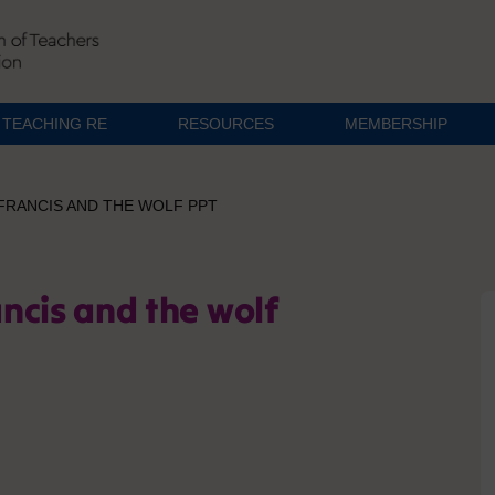
TEACHING RE
RESOURCES
MEMBERSHIP
 FRANCIS AND THE WOLF PPT
ancis and the wolf