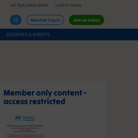
RE TEACHING SHOP
LATEST NEWS
Member Log in
Join us today
COURSES & EVENTS
Member only content -
access restricted