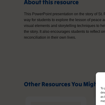
About this resource
This PowerPoint presentation on the story of St.
way for students to explore the lesson of peace
visual elements and storytelling techniques to h
the story. It also encourages students to reflect
reconciliation in their own lives.
Other Resources You Might L
To 
dev
as 
may