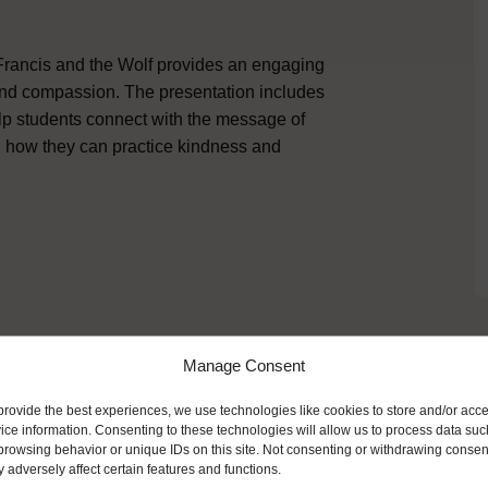
 Francis and the Wolf provides an engaging
 and compassion. The presentation includes
elp students connect with the message of
 on how they can practice kindness and
Manage Consent
ike
provide the best experiences, we use technologies like cookies to store and/or acc
ice information. Consenting to these technologies will allow us to process data suc
browsing behavior or unique IDs on this site. Not consenting or withdrawing consen
 adversely affect certain features and functions.