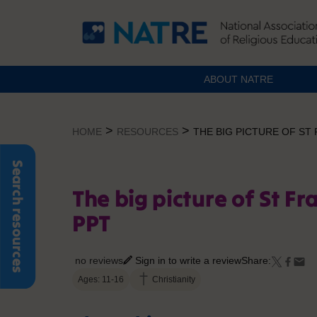
ABOUT NATRE
Skip
to
>
>
HOME
RESOURCES
THE BIG PICTURE OF ST
content
Search resources
The big picture of St Fr
PPT
no reviews
Sign in to write a review
Share:
Ages: 11-16
Christianity