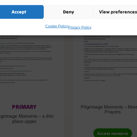
Accept
Deny
View preferences
Cookie Policy
Privacy Policy
PRIMARY
Pilgrimage Moments – Mor
Prayers
lgrimage Moments – a thin
place upper
Access resource