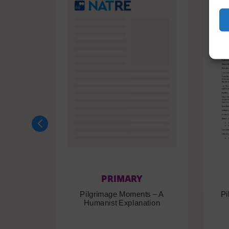
PRIMARY
Pilgrimage Moments – A
Pi
Humanist Explanation