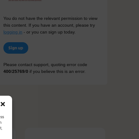
You do not have the relevant permission to view
this content. If you have an account, please try
logging in
- or you can sign up today.
Sign up
Please contact support, quoting error code
400
/
25769
/
0
if you believe this is an error.
ess
h
t,