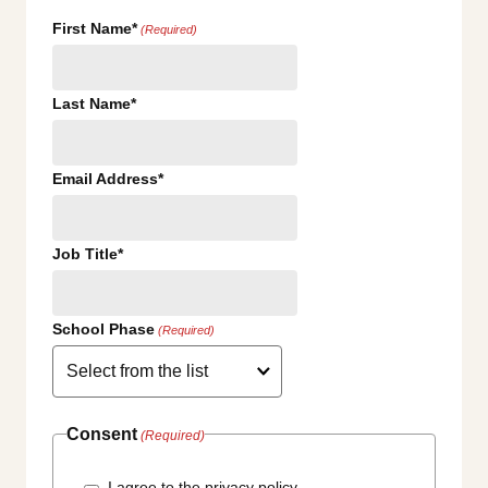
First Name*
(Required)
Last Name*
Email Address*
Job Title*
School Phase
(Required)
Consent
(Required)
I agree to the privacy policy.