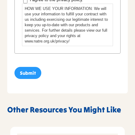
HOW WE USE YOUR INFORMATION: We will
use your information to fulfill your contract with
us including exercising our legitimate interest to
keep you up-to-date with our products and
services. For further details please view our full
privacy policy and your rights at
www.natre.org.uk/privacy/
Other Resources You Might Like