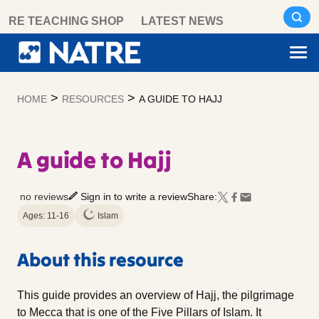
Skip
RE TEACHING SHOP
LATEST NEWS
to
content
>
>
HOME
RESOURCES
A GUIDE TO HAJJ
A guide to Hajj
no reviews
Sign in to write a review
Share:
Ages: 11-16
Islam
About this resource
This guide provides an overview of Hajj, the pilgrimage
to Mecca that is one of the Five Pillars of Islam. It