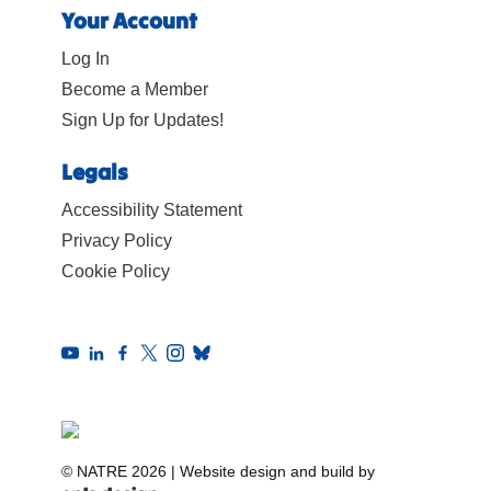
Your Account
Log In
Become a Member
Sign Up for Updates!
Legals
Accessibility Statement
Privacy Policy
Cookie Policy
© NATRE 2026
|
Website design and build by