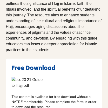
outlines the significance of Hajj in Islamic faith, the
rituals involved, and the spiritual benefits of undertaking
this journey. The resource aims to enhance students’
understanding of the cultural and religious importance of
Hajj, encourages aging discussions about the
experiences of pilgrims and the values of sacrifice,
community, and devotion. By engaging with this guide,
educators can foster a deeper appreciation for Islamic
practices in their students.
Free Download
This content is available for free download without a
NATRE membership. Please complete the form in order
to download the resource.