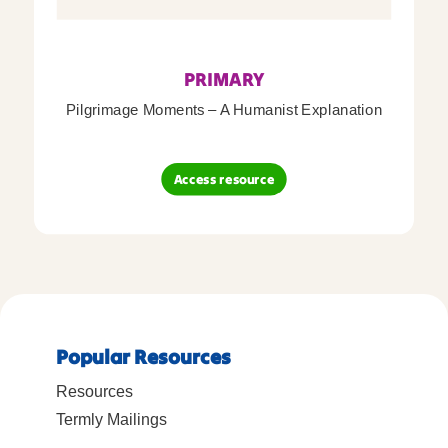
PRIMARY
Pilgrimage Moments – A Humanist Explanation
Access resource
Popular Resources
Resources
Termly Mailings