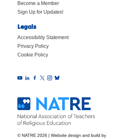
Become a Member
Sign Up for Updates!
Legals
Accessibility Statement
Privacy Policy
Cookie Policy
© NATRE 2026
|
Website design and build by