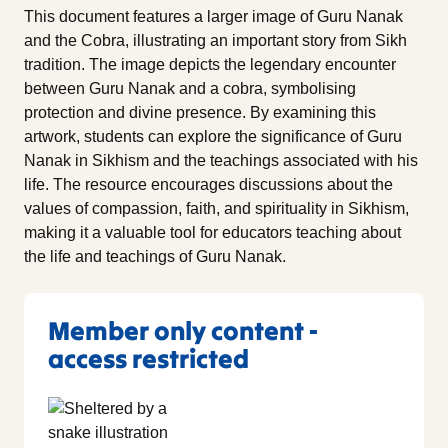
This document features a larger image of Guru Nanak
and the Cobra, illustrating an important story from Sikh
tradition. The image depicts the legendary encounter
between Guru Nanak and a cobra, symbolising
protection and divine presence. By examining this
artwork, students can explore the significance of Guru
Nanak in Sikhism and the teachings associated with his
life. The resource encourages discussions about the
values of compassion, faith, and spirituality in Sikhism,
making it a valuable tool for educators teaching about
the life and teachings of Guru Nanak.
Member only content -
access restricted