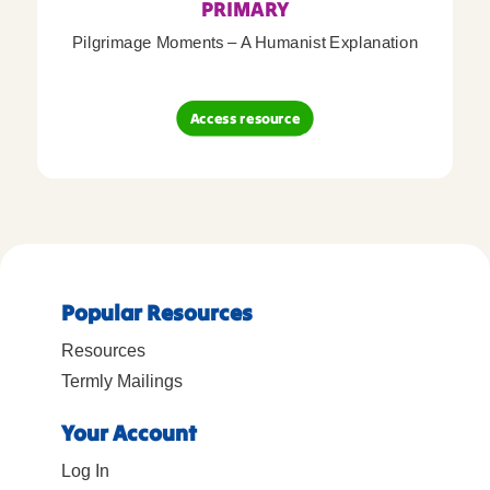
PRIMARY
Pilgrimage Moments – A Humanist Explanation
Access resource
Popular Resources
Resources
Termly Mailings
Your Account
Log In