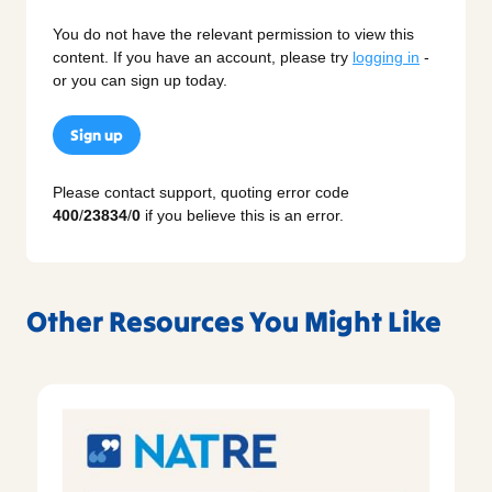
You do not have the relevant permission to view this
content. If you have an account, please try
logging in
-
or you can sign up today.
Sign up
Please contact support, quoting error code
400
/
23834
/
0
if you believe this is an error.
Other Resources You Might Like