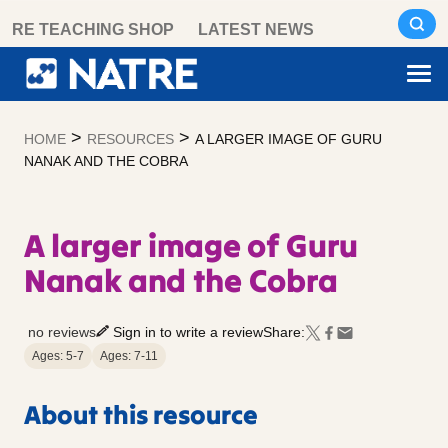
Skip
RE TEACHING SHOP
LATEST NEWS
to
content
>
>
HOME
RESOURCES
A LARGER IMAGE OF GURU
NANAK AND THE COBRA
A larger image of Guru
Nanak and the Cobra
no reviews
Sign in to write a review
Share:
Ages: 5-7
Ages: 7-11
About this resource