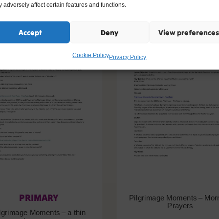
 adversely affect certain features and functions.
Accept
Deny
View preferences
Cookie Policy
Privacy Policy
PRIMARY
Pilgrimage Moments – Mor
Prayers
lgrimage Moments – a thin