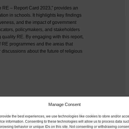
 in RE – Report Card 2023,” provides an
ion in schools. It highlights key findings
iveness, and the impact of government
cators, policymakers, and stakeholders
 quality RE. By engaging with this report,
 of RE programmes and the areas that
 discussions about the future of religious
Manage Consent
ike
provide the best experiences, we use technologies like cookies to store and/or acc
ice information. Consenting to these technologies will allow us to process data suc
browsing behavior or unique IDs on this site. Not consenting or withdrawing consen