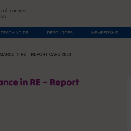
TEACHING RE
RESOURCES
MEMBERSHIP
MANCE IN RE – REPORT CARD 2023
ance in RE – Report