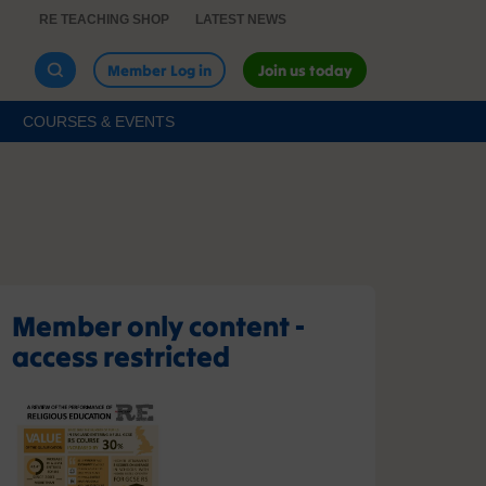
RE TEACHING SHOP
LATEST NEWS
Member Log in
Join us today
COURSES & EVENTS
Member only content -
access restricted