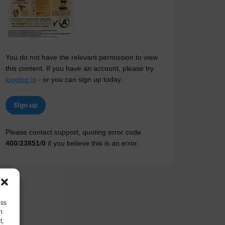
You do not have the relevant permission to view
this content. If you have an account, please try
logging in
- or you can sign up today.
Sign up
Please contact support, quoting error code
400
/
23851
/
0
if you believe this is an error.
ess
h
t,