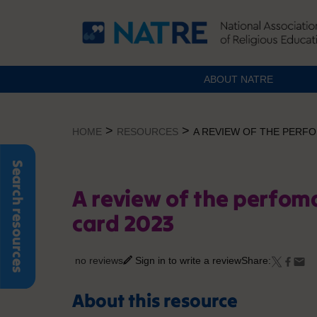
ABOUT NATRE
Skip
to
>
>
HOME
RESOURCES
A REVIEW OF THE PERFO
content
Search resources
A review of the perfom
card 2023
no reviews
Sign in to write a review
Share:
About this resource