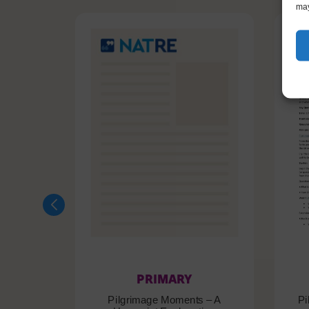
may
PRIMARY
Pilgrimage Moments – A
Pi