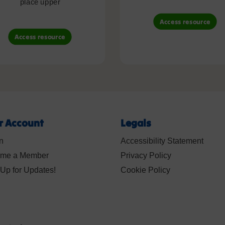
place upper
Access resource
Access resource
r Account
Legals
n
Accessibility Statement
me a Member
Privacy Policy
Up for Updates!
Cookie Policy