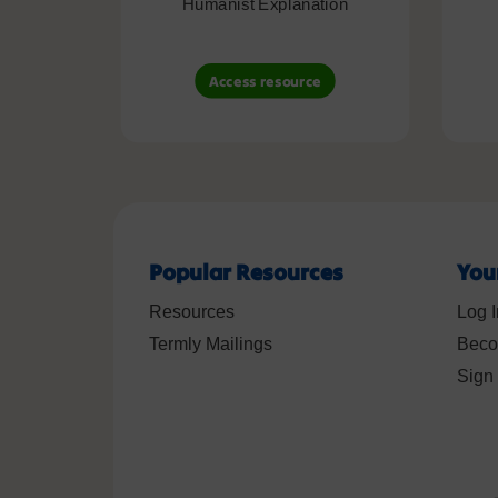
Humanist Explanation
Access resource
Popular Resources
You
Resources
Log I
Termly Mailings
Beco
Sign 