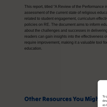
This report, titled “A Review of the Performance
assessment of the current state of religious educat
related to student engagement, curriculum effect
policies on RE. The document aims to inform edu
about the challenges and successes in delivering
readers can gain insights into the effectiveness
require improvement, making it a valuable tool for
education.
Other Resources You Might L
To 
dev
as 