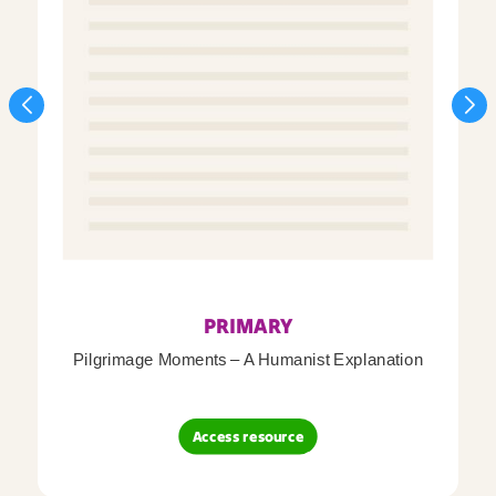
PRIMARY
Pilgrimage Moments – A Humanist Explanation
Access resource