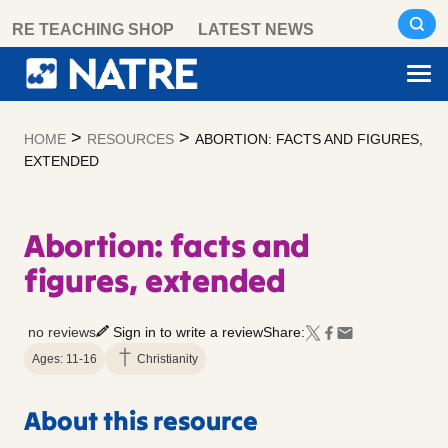
Skip
RE TEACHING SHOP
LATEST NEWS
to
content
>
>
HOME
RESOURCES
ABORTION: FACTS AND FIGURES,
EXTENDED
Abortion: facts and
figures, extended
no reviews
Sign in to write a review
Share:
Ages: 11-16
Christianity
About this resource