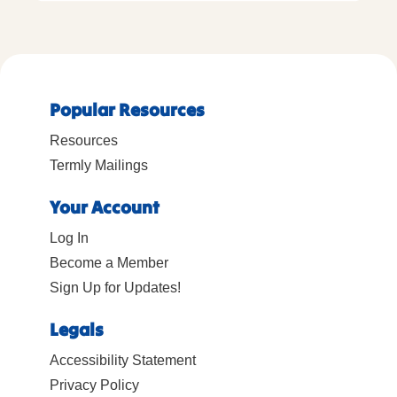
Popular Resources
Resources
Termly Mailings
Your Account
Log In
Become a Member
Sign Up for Updates!
Legals
Accessibility Statement
Privacy Policy