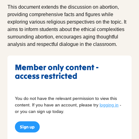
This document extends the discussion on abortion,
providing comprehensive facts and figures while
exploring various religious perspectives on the topic. It
aims to inform students about the ethical complexities
surrounding abortion, encourages aging thoughtful
analysis and respectful dialogue in the classroom.
Member only content -
access restricted
You do not have the relevant permission to view this
content. If you have an account, please try
logging in
-
or you can sign up today.
Sign up