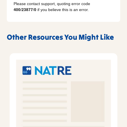
Please contact support, quoting error code
400
/
23877
/
0
if you believe this is an error.
Other Resources You Might Like