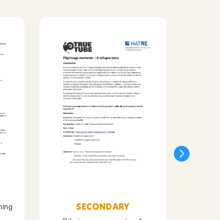
SECONDARY
ning