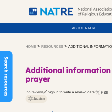
ABOUT NATRE
Skip
to
>
>
HOME
RESOURCES
ADDITIONAL INFORMATI
content
Search resources
Additional information 
prayer
no reviews
Sign in to write a review
Share:
Judaism