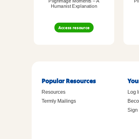
Pilgrimage Moments – A
Pi
Humanist Explanation
Access resource
Popular Resources
You
Resources
Log I
Termly Mailings
Beco
Sign 