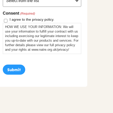
Consent
(Required)
I agree to the privacy policy.
HOW WE USE YOUR INFORMATION: We will
use your information to fulfill your contract with us
including exercising our legitimate interest to keep
you up-to-date with our products and services. For
further details please view our full privacy policy
and your rights at www.natre.org.uk/privacy/