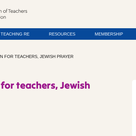
TEACHING RE
RESOURCES
MEMBERSHIP
ON FOR TEACHERS, JEWISH PRAYER
for teachers, Jewish