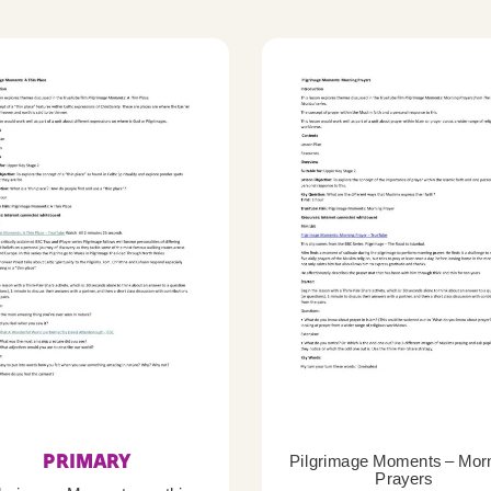
PRIMARY
Pilgrimage Moments – Mor
Prayers