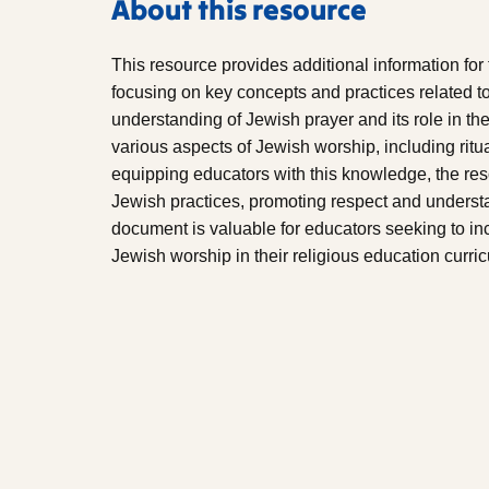
About this resource
This resource provides additional information for
focusing on key concepts and practices related to
understanding of Jewish prayer and its role in t
various aspects of Jewish worship, including ritu
equipping educators with this knowledge, the r
Jewish practices, promoting respect and understan
document is valuable for educators seeking to i
Jewish worship in their religious education curri