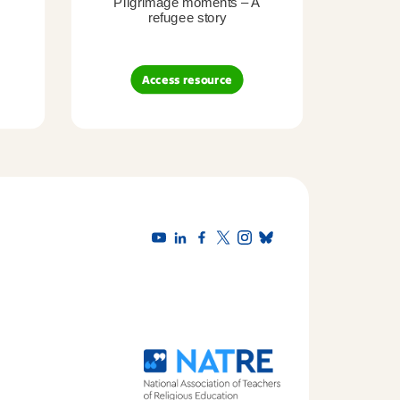
Pilgrimage moments – A
Pil
refugee story
B
Access resource