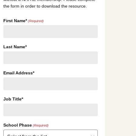
the form in order to download the resource.
First Name*
(Required)
Last Name*
Email Address*
Job Title*
School Phase
(Required)