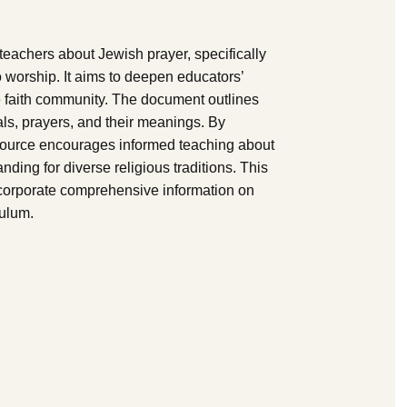
 teachers about Jewish prayer, specifically
 worship. It aims to deepen educators’
he faith community. The document outlines
als, prayers, and their meanings. By
esource encourages informed teaching about
ding for diverse religious traditions. This
ncorporate comprehensive information on
culum.