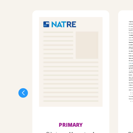
PRIMARY