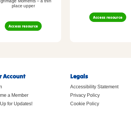
lgrimage Moments – a thin
place upper
Access resource
Access resource
r Account
Legals
n
Accessibility Statement
me a Member
Privacy Policy
Up for Updates!
Cookie Policy