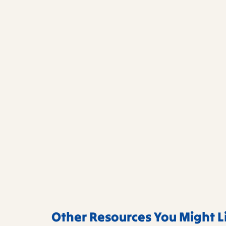
Other Resources You Might L