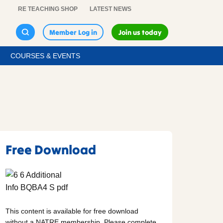
RE TEACHING SHOP
LATEST NEWS
Member Log in
Join us today
COURSES & EVENTS
Free Download
This content is available for free download
without a NATRE membership. Please complete