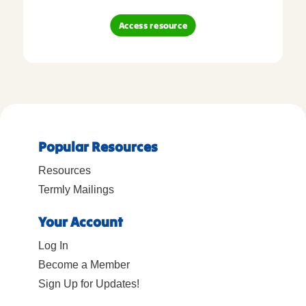
Access resource
Popular Resources
Resources
Termly Mailings
Your Account
Log In
Become a Member
Sign Up for Updates!