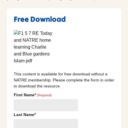
Free Download
This content is available for free download without a
NATRE membership. Please complete the form in order
to download the resource.
First Name*
(Required)
Last Name*