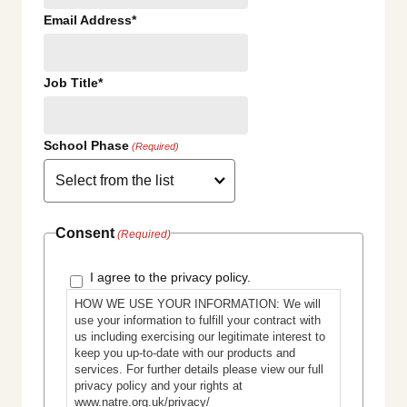
Email Address*
Job Title*
School Phase
(Required)
Consent
(Required)
I agree to the privacy policy.
HOW WE USE YOUR INFORMATION: We will
use your information to fulfill your contract with
us including exercising our legitimate interest to
keep you up-to-date with our products and
services. For further details please view our full
privacy policy and your rights at
www.natre.org.uk/privacy/