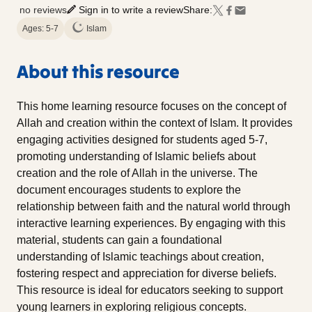
no reviews
Sign in to write a review
Share:
Ages: 5-7
Islam
About this resource
This home learning resource focuses on the concept of
Allah and creation within the context of Islam. It provides
engaging activities designed for students aged 5-7,
promoting understanding of Islamic beliefs about
creation and the role of Allah in the universe. The
document encourages students to explore the
relationship between faith and the natural world through
interactive learning experiences. By engaging with this
material, students can gain a foundational
understanding of Islamic teachings about creation,
fostering respect and appreciation for diverse beliefs.
This resource is ideal for educators seeking to support
young learners in exploring religious concepts.