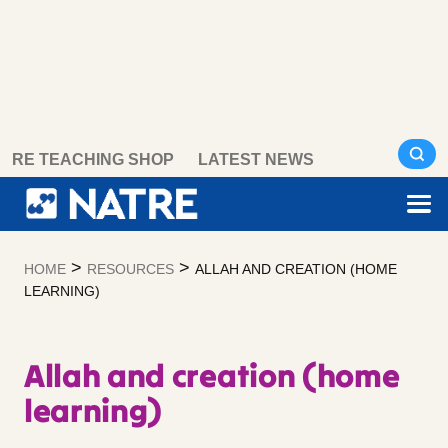
Skip
RE TEACHING SHOP
LATEST NEWS
to
content
>
>
HOME
RESOURCES
ALLAH AND CREATION (HOME
LEARNING)
Allah and creation (home
learning)