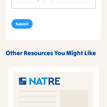
Other Resources You Might Like