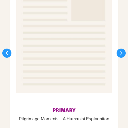
PRIMARY
Pilgrimage Moments – A Humanist Explanation