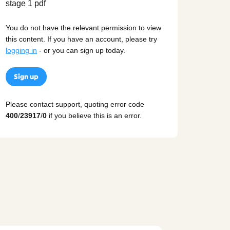
You do not have the relevant permission to view
this content. If you have an account, please try
logging in
- or you can sign up today.
Sign up
Please contact support, quoting error code
400
/
23917
/
0
if you believe this is an error.