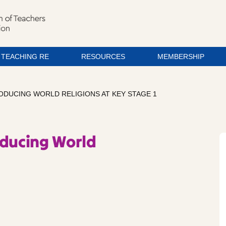
TEACHING RE
RESOURCES
MEMBERSHIP
RODUCING WORLD RELIGIONS AT KEY STAGE 1
oducing World