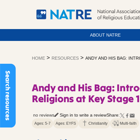
ABOUT NATRE
Skip
to
>
>
HOME
RESOURCES
ANDY AND HIS BAG: INT
content
Search resources
Andy and His Bag: Intr
Religions at Key Stage 1
no reviews
Sign in to write a review
Share:
Ages: 5-7
Ages: EYFS
Christianity
Multi-faith