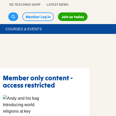
RE TEACHING SHOP
LATEST NEWS
Member Log in
Join us today
COURSES & EVENTS
Member only content -
access restricted