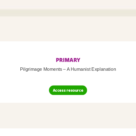
PRIMARY
Pilgrimage Moments – A Humanist Explanation
Access resource