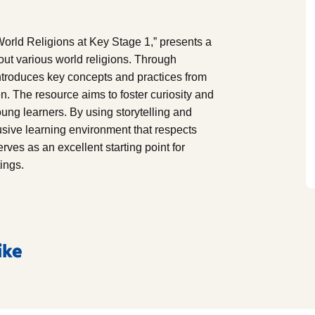
orld Religions at Key Stage 1,” presents a
ut various world religions. Through
 introduces key concepts and practices from
en. The resource aims to foster curiosity and
ung learners. By using storytelling and
usive learning environment that respects
rves as an excellent starting point for
tings.
ike