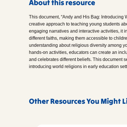
About this resource
This document, “Andy and His Bag: Introducing W
creative approach to teaching young students abo
engaging narratives and interactive activities, it
different faiths, making them accessible to childr
understanding about religious diversity among yo
hands-on activities, educators can create an incl
and celebrates different beliefs. This document se
introducing world religions in early education set
Other Resources You Might L