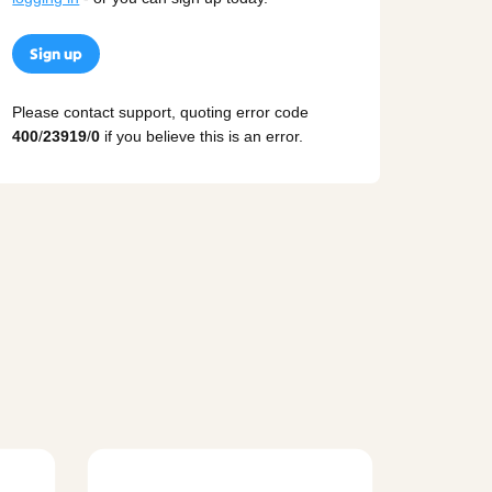
Sign up
Please contact support, quoting error code
400
/
23919
/
0
if you believe this is an error.