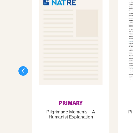
PRIMARY
Pilgrimage Moments – A
Pi
Humanist Explanation