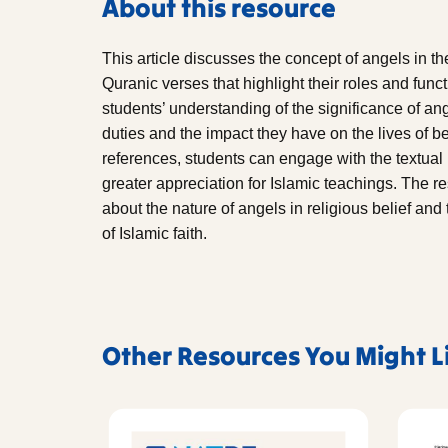
About this resource
This article discusses the concept of angels in t
Quranic verses that highlight their roles and func
students’ understanding of the significance of ang
duties and the impact they have on the lives of b
references, students can engage with the textual b
greater appreciation for Islamic teachings. The r
about the nature of angels in religious belief and
of Islamic faith.
Other Resources You Might L