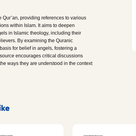
he Qur’an, providing references to various
tions within Islam. It aims to deepen
els in Islamic theology, including their
elievers. By examining the Quranic
asis for belief in angels, fostering a
esource encourages critical discussions
 the ways they are understood in the context
ike