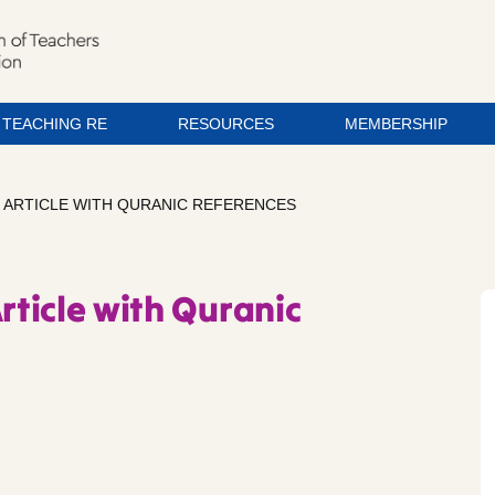
TEACHING RE
RESOURCES
MEMBERSHIP
– ARTICLE WITH QURANIC REFERENCES
rticle with Quranic