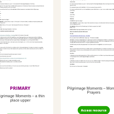
PRIMARY
Pilgrimage Moments – Mor
Prayers
lgrimage Moments – a thin
place upper
Access resource