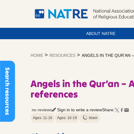
ABOUT NATRE
Skip
to
>
>
HOME
RESOURCES
ANGELS IN THE QUR’AN 
content
Search resources
Angels in the Qur’an – A
references
no reviews
Sign in to write a review
Share:
Ages: 11-16
Ages: 16-19
Islam