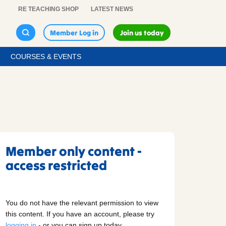
RE TEACHING SHOP
LATEST NEWS
Member Log in
Join us today
COURSES & EVENTS
Member only content -
access restricted
You do not have the relevant permission to view
this content. If you have an account, please try
logging in
- or you can sign up today.