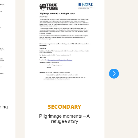
SECONDARY
ning
Pilgrimage moments – A
Pil
refugee story
B