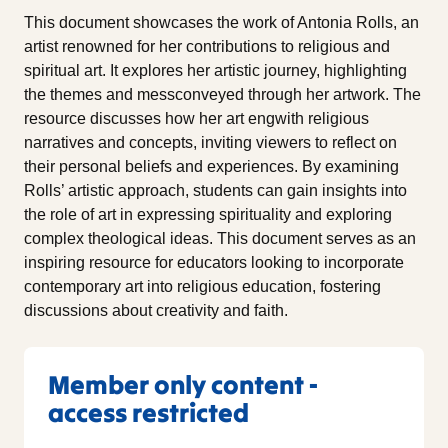
This document showcases the work of Antonia Rolls, an
artist renowned for her contributions to religious and
spiritual art. It explores her artistic journey, highlighting
the themes and messconveyed through her artwork. The
resource discusses how her art engwith religious
narratives and concepts, inviting viewers to reflect on
their personal beliefs and experiences. By examining
Rolls’ artistic approach, students can gain insights into
the role of art in expressing spirituality and exploring
complex theological ideas. This document serves as an
inspiring resource for educators looking to incorporate
contemporary art into religious education, fostering
discussions about creativity and faith.
Member only content -
access restricted