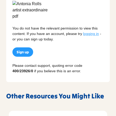
You do not have the relevant permission to view this
content. If you have an account, please try
logging in
-
or you can sign up today.
Sign up
Please contact support, quoting error code
400
/
23926
/
0
if you believe this is an error.
Other Resources You Might Like