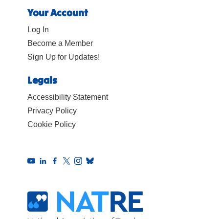
Your Account
Log In
Become a Member
Sign Up for Updates!
Legals
Accessibility Statement
Privacy Policy
Cookie Policy