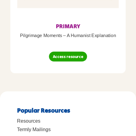
PRIMARY
Pilgrimage Moments – A Humanist Explanation
Access resource
Popular Resources
Resources
Termly Mailings