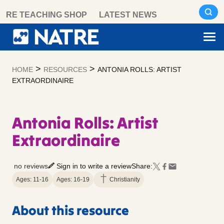
Skip
RE TEACHING SHOP
LATEST NEWS
to
content
>
>
HOME
RESOURCES
ANTONIA ROLLS: ARTIST
EXTRAORDINAIRE
Antonia Rolls: Artist
Extraordinaire
no reviews
Sign in to write a review
Share:
Ages: 11-16
Ages: 16-19
Christianity
About this resource