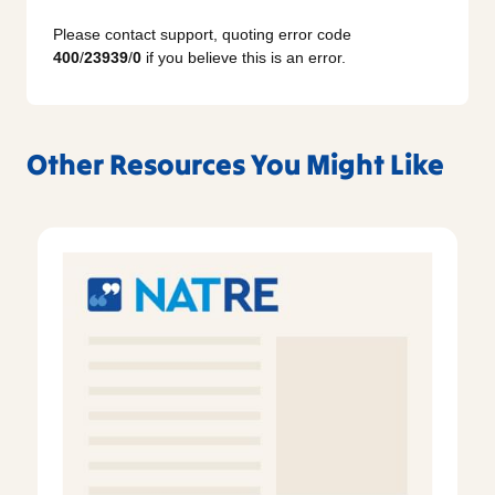
Please contact support, quoting error code
400
/
23939
/
0
if you believe this is an error.
Other Resources You Might Like