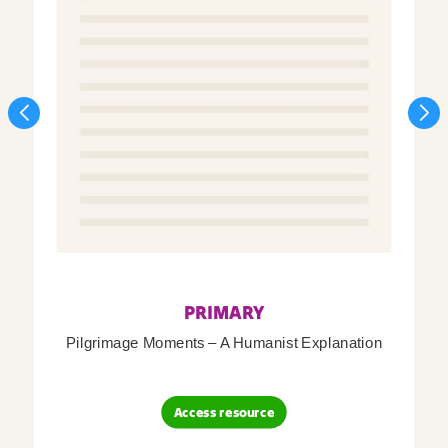
PRIMARY
Pilgrimage Moments – A Humanist Explanation
Access resource