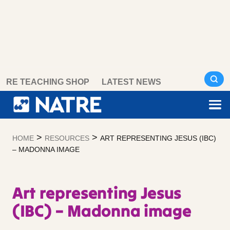
Skip
RE TEACHING SHOP
LATEST NEWS
to
content
>
>
HOME
RESOURCES
ART REPRESENTING JESUS (IBC)
– MADONNA IMAGE
Art representing Jesus
(IBC) – Madonna image