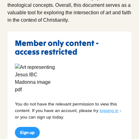
theological concepts. Overall, this document serves as a
valuable tool for exploring the intersection of art and faith
in the context of Christianity.
Member only content -
access restricted
You do not have the relevant permission to view this
content. If you have an account, please try
logging in
-
or you can sign up today.
Sign up