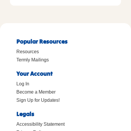
Popular Resources
Resources
Termly Mailings
Your Account
Log In
Become a Member
Sign Up for Updates!
Legals
Accessibility Statement