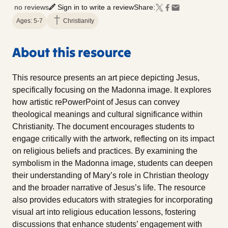
no reviews
Sign in to write a review
Share:
Ages: 5-7
Christianity
About this resource
This resource presents an art piece depicting Jesus,
specifically focusing on the Madonna image. It explores
how artistic rePowerPoint of Jesus can convey
theological meanings and cultural significance within
Christianity. The document encourages students to
engage critically with the artwork, reflecting on its impact
on religious beliefs and practices. By examining the
symbolism in the Madonna image, students can deepen
their understanding of Mary’s role in Christian theology
and the broader narrative of Jesus’s life. The resource
also provides educators with strategies for incorporating
visual art into religious education lessons, fostering
discussions that enhance students’ engagement with