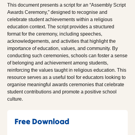
This document presents a script for an “Assembly Script
Awards Ceremony,” designed to recognise and
celebrate student achievements within a religious
education context. The script provides a structured
format for the ceremony, including speeches,
acknowledgements, and activities that highlight the
importance of education, values, and community. By
conducting such ceremonies, schools can foster a sense
of belonging and achievement among students,
reinforcing the values taught in religious education. This
resource serves as a useful tool for educators looking to
organise meaningful awards ceremonies that celebrate
student contributions and promote a positive school
culture.
Free Download