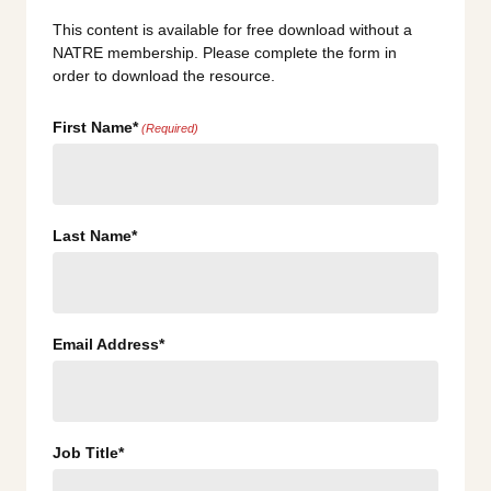
This content is available for free download without a
NATRE membership. Please complete the form in
order to download the resource.
First Name*
(Required)
Last Name*
Email Address*
Job Title*