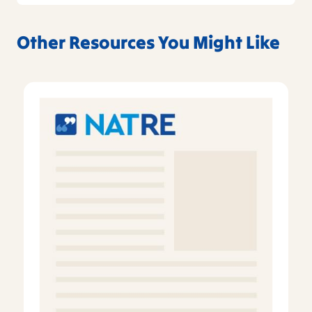
Other Resources You Might Like