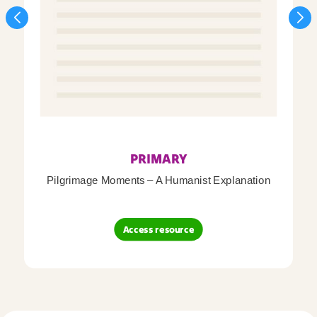
PRIMARY
Pilgrimage Moments – A Humanist Explanation
Access resource