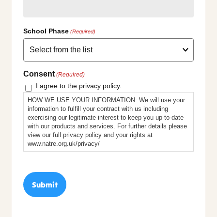
School Phase
(Required)
Consent
(Required)
I agree to the privacy policy.
HOW WE USE YOUR INFORMATION: We will use your
information to fulfill your contract with us including
exercising our legitimate interest to keep you up-to-date
with our products and services. For further details please
view our full privacy policy and your rights at
www.natre.org.uk/privacy/