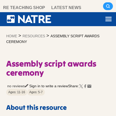
Skip
RE TEACHING SHOP
LATEST NEWS
to
content
>
>
HOME
RESOURCES
ASSEMBLY SCRIPT AWARDS
CEREMONY
Assembly script awards
ceremony
no reviews
Sign in to write a review
Share:
Ages: 11-16
Ages: 5-7
About this resource