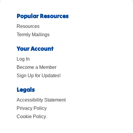
Popular Resources
Resources
Termly Mailings
Your Account
Log In
Become a Member
Sign Up for Updates!
Legals
Accessibility Statement
Privacy Policy
Cookie Policy