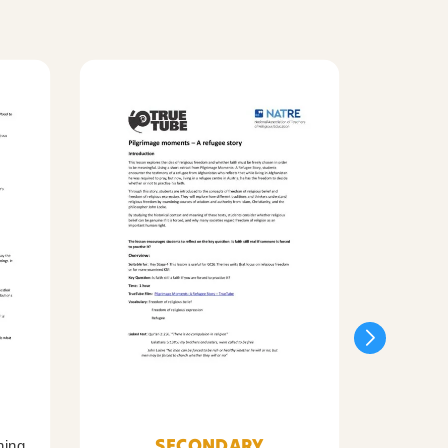
SECONDARY
ning