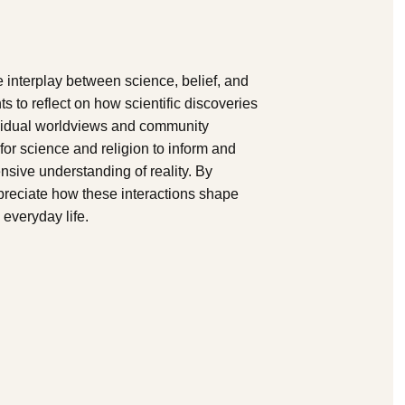
 interplay between science, belief, and
nts to reflect on how scientific discoveries
dividual worldviews and community
or science and religion to inform and
sive understanding of reality. By
preciate how these interactions shape
everyday life.