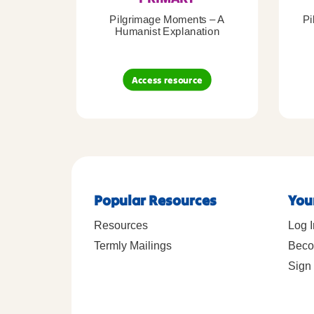
Pilgrimage Moments – A
Pi
Humanist Explanation
Access resource
Popular Resources
You
Resources
Log I
Termly Mailings
Beco
Sign 