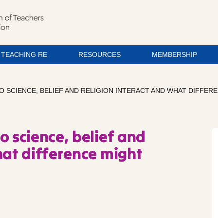
TEACHING RE
RESOURCES
MEMBERSHIP
 DO SCIENCE, BELIEF AND RELIGION INTERACT AND WHAT DIFFER
o science, belief and
hat difference might