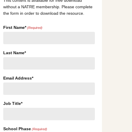
This content is available for free download
without a NATRE membership. Please complete
the form in order to download the resource.
First Name*
(Required)
Last Name*
Email Address*
Job Title*
School Phase
(Required)