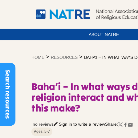
ABOUT NATRE
Skip
to
>
>
HOME
RESOURCES
BAHA’I – IN WHAT WAYS
content
Search resources
Baha’i – In what ways d
religion interact and w
this make?
no reviews
Sign in to write a review
Share:
Ages: 5-7