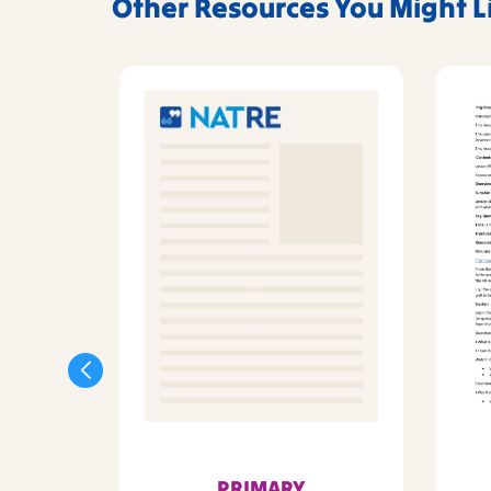
Other Resources You Might L
PRIMARY