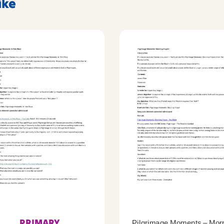
ike
PRIMARY
Pilgrimage Moments – Mor