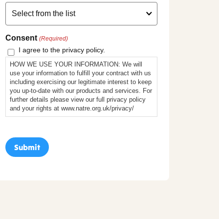
Consent
(Required)
I agree to the privacy policy.
HOW WE USE YOUR INFORMATION: We will
use your information to fulfill your contract with us
including exercising our legitimate interest to keep
you up-to-date with our products and services. For
further details please view our full privacy policy
and your rights at www.natre.org.uk/privacy/