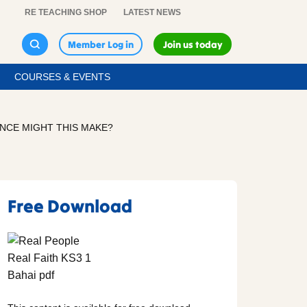
RE TEACHING SHOP
LATEST NEWS
Member Log in
Join us today
COURSES & EVENTS
ENCE MIGHT THIS MAKE?
Free Download