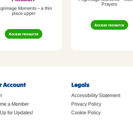
Prayers
lgrimage Moments – a thin
place upper
Access resource
Access resource
r Account
Legals
n
Accessibility Statement
me a Member
Privacy Policy
Up for Updates!
Cookie Policy