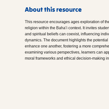
About this resource
This resource encourages ages exploration of the
religion within the Baha’i context. It invites stude
and spiritual beliefs can coexist, influencing in
dynamics. The document highlights the potential f
enhance one another, fostering a more comprehen
examining various perspectives, learners can ap
moral frameworks and ethical decision-making in 