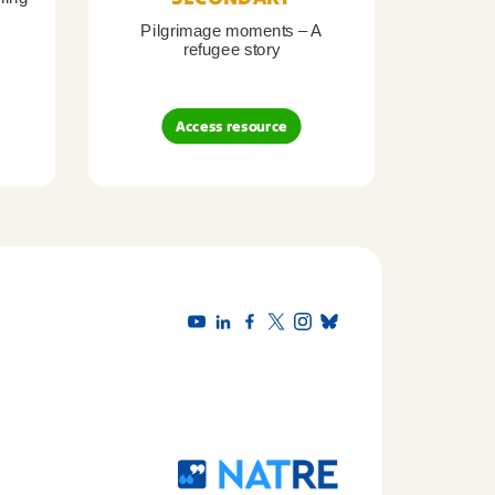
Pilgrimage moments – A
Pil
refugee story
B
Access resource