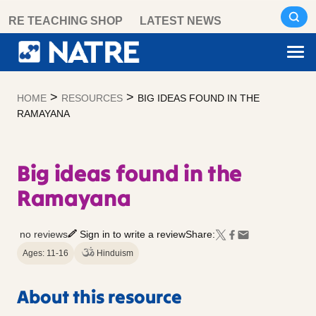
Skip
RE TEACHING SHOP
LATEST NEWS
to
content
>
>
HOME
RESOURCES
BIG IDEAS FOUND IN THE
RAMAYANA
Big ideas found in the
Ramayana
no reviews
Sign in to write a review
Share:
Ages: 11-16
Hinduism
About this resource