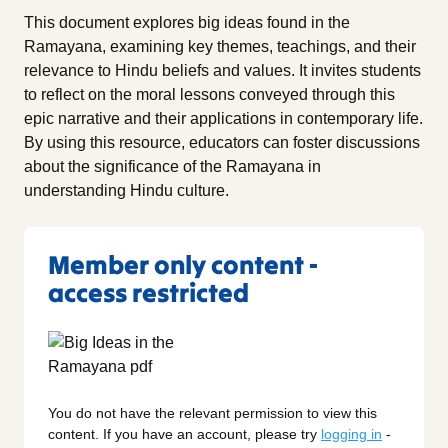
This document explores big ideas found in the
Ramayana, examining key themes, teachings, and their
relevance to Hindu beliefs and values. It invites students
to reflect on the moral lessons conveyed through this
epic narrative and their applications in contemporary life.
By using this resource, educators can foster discussions
about the significance of the Ramayana in
understanding Hindu culture.
Member only content -
access restricted
You do not have the relevant permission to view this
content. If you have an account, please try
logging in
-