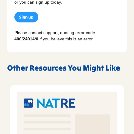
or you can sign up today.
Sign up
Please contact support, quoting error code
400
/
24014
/
0
if you believe this is an error.
Other Resources You Might Like