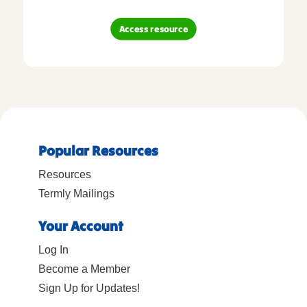
Access resource
Popular Resources
Resources
Termly Mailings
Your Account
Log In
Become a Member
Sign Up for Updates!