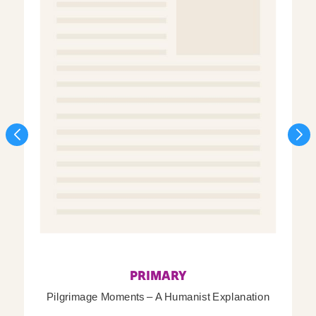
PRIMARY
Pilgrimage Moments – A Humanist Explanation