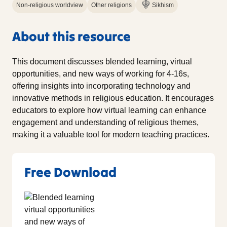
Non-religious worldview
Other religions
Sikhism
About this resource
This document discusses blended learning, virtual
opportunities, and new ways of working for 4-16s,
offering insights into incorporating technology and
innovative methods in religious education. It encourages
educators to explore how virtual learning can enhance
engagement and understanding of religious themes,
making it a valuable tool for modern teaching practices.
Free Download