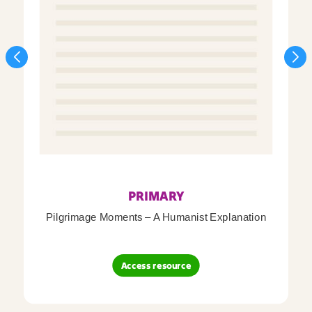
PRIMARY
Pilgrimage Moments – A Humanist Explanation
Access resource