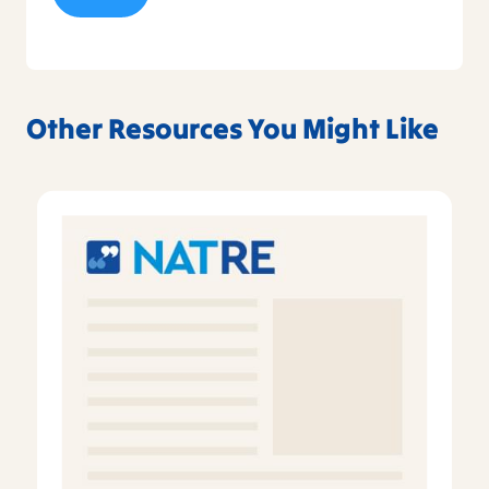
Other Resources You Might Like