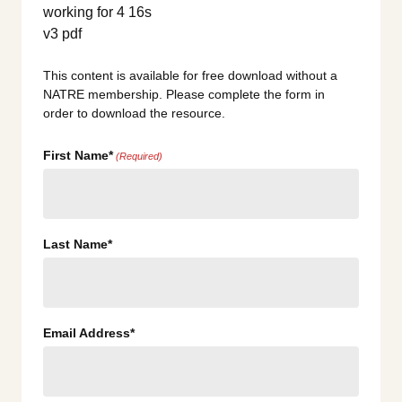
This content is available for free download without a
NATRE membership. Please complete the form in
order to download the resource.
First Name*
(Required)
Last Name*
Email Address*