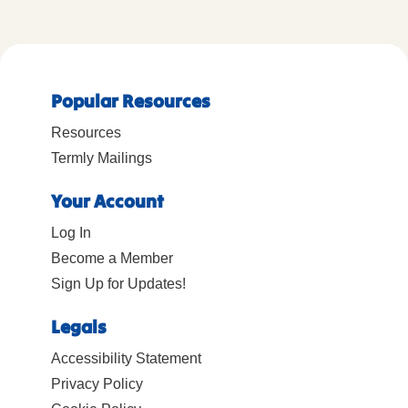
Popular Resources
Resources
Termly Mailings
Your Account
Log In
Become a Member
Sign Up for Updates!
Legals
Accessibility Statement
Privacy Policy