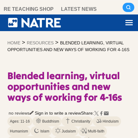
Skip
RE TEACHING SHOP
LATEST NEWS
to
content
>
>
HOME
RESOURCES
BLENDED LEARNING, VIRTUAL
OPPORTUNITIES AND NEW WAYS OF WORKING FOR 4-16S
Blended learning, virtual
opportunities and new
ways of working for 4-16s
no reviews
Sign in to write a review
Share:
Ages: 11-16
Buddhism
Christianity
Hinduism
Humanism
Islam
Judaism
Multi-faith