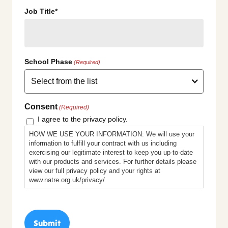
Job Title*
School Phase
(Required)
Consent
(Required)
I agree to the privacy policy.
HOW WE USE YOUR INFORMATION: We will use your
information to fulfill your contract with us including
exercising our legitimate interest to keep you up-to-date
with our products and services. For further details please
view our full privacy policy and your rights at
www.natre.org.uk/privacy/