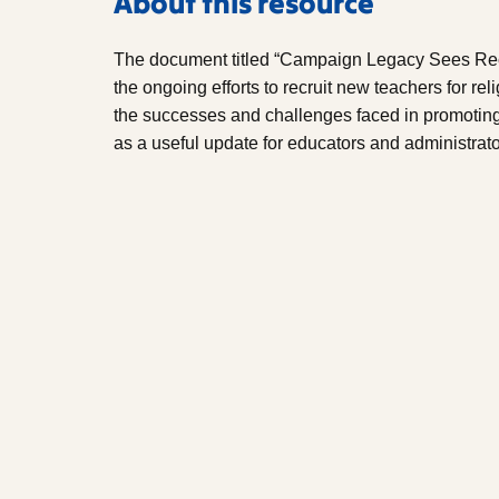
About this resource
The document titled “Campaign Legacy Sees Re
the ongoing efforts to recruit new teachers for rel
the successes and challenges faced in promoting
as a useful update for educators and administrator