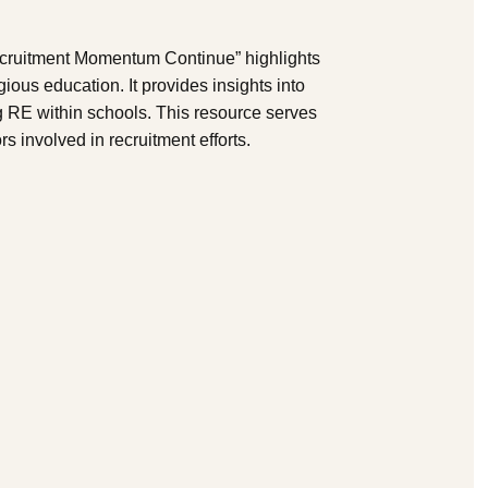
cruitment Momentum Continue” highlights
igious education. It provides insights into
 RE within schools. This resource serves
s involved in recruitment efforts.