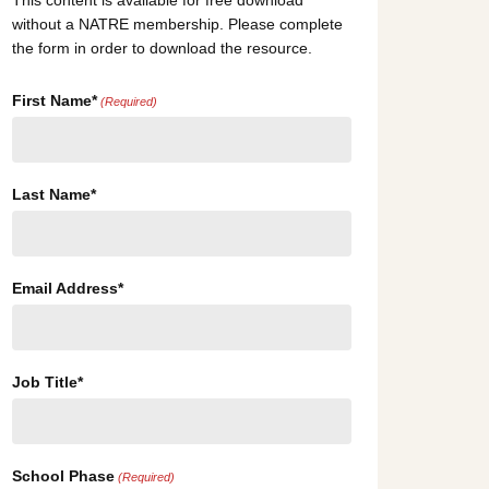
This content is available for free download
without a NATRE membership. Please complete
the form in order to download the resource.
First Name*
(Required)
Last Name*
Email Address*
Job Title*
School Phase
(Required)