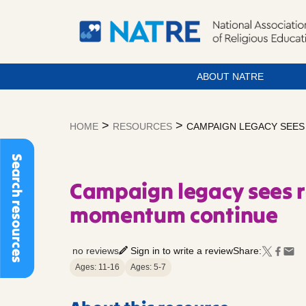
ABOUT NATRE
Skip
to
>
>
HOME
RESOURCES
CAMPAIGN LEGACY SEE
content
Search resources
Campaign legacy sees 
momentum continue
no reviews
Sign in to write a review
Share:
Ages: 11-16
Ages: 5-7