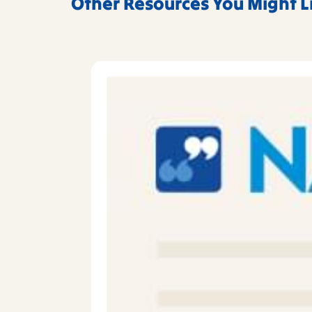
Other Resources You Might L