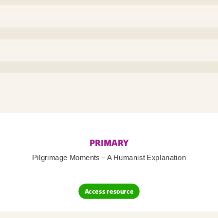
PRIMARY
Pilgrimage Moments – A Humanist Explanation
Access resource