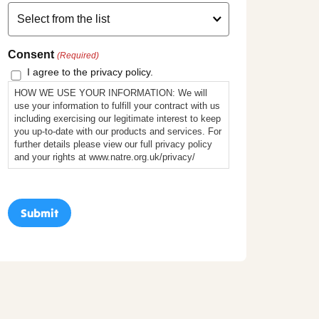
Consent
(Required)
I agree to the privacy policy.
HOW WE USE YOUR INFORMATION: We will
use your information to fulfill your contract with us
including exercising our legitimate interest to keep
you up-to-date with our products and services. For
further details please view our full privacy policy
and your rights at www.natre.org.uk/privacy/