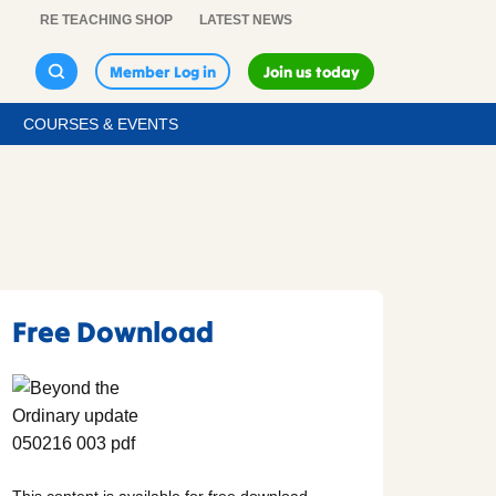
RE TEACHING SHOP
LATEST NEWS
Member Log in
Join us today
COURSES & EVENTS
Free Download