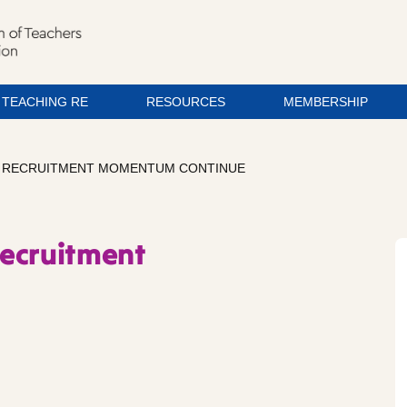
TEACHING RE
RESOURCES
MEMBERSHIP
S RECRUITMENT MOMENTUM CONTINUE
recruitment