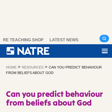
Skip
RE TEACHING SHOP
LATEST NEWS
to
content
>
>
HOME
RESOURCES
CAN YOU PREDICT BEHAVIOUR
FROM BELIEFS ABOUT GOD
Can you predict behaviour
from beliefs about God