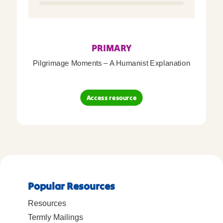
PRIMARY
Pilgrimage Moments – A Humanist Explanation
Access resource
Popular Resources
Resources
Termly Mailings