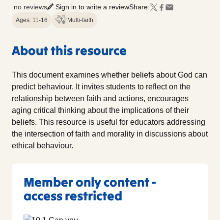
no reviews
Sign in to write a review
Share:
Ages: 11-16
Multi-faith
About this resource
This document examines whether beliefs about God can
predict behaviour. It invites students to reflect on the
relationship between faith and actions, encourages
aging critical thinking about the implications of their
beliefs. This resource is useful for educators addressing
the intersection of faith and morality in discussions about
ethical behaviour.
Member only content -
access restricted