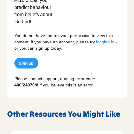
You do not have the relevant permission to view this
content. If you have an account, please try
logging in
-
or you can sign up today.
Sign up
Please contact support, quoting error code
400
/
24070
/
0
if you believe this is an error.
Other Resources You Might Like