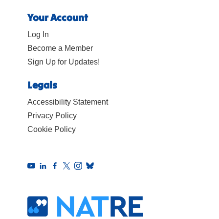
Your Account
Log In
Become a Member
Sign Up for Updates!
Legals
Accessibility Statement
Privacy Policy
Cookie Policy