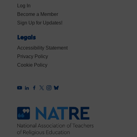
Log In
Become a Member
Sign Up for Updates!
Legals
Accessibility Statement
Privacy Policy
Cookie Policy