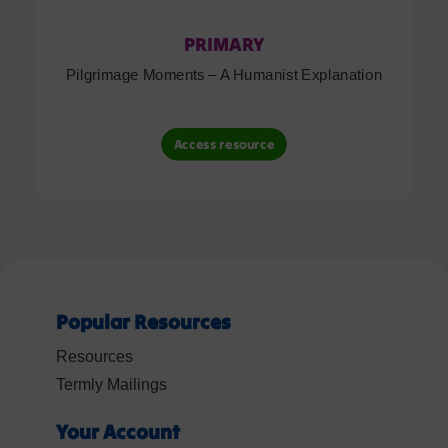
PRIMARY
Pilgrimage Moments – A Humanist Explanation
Access resource
Popular Resources
Resources
Termly Mailings
Your Account