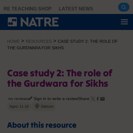
Skip
RE TEACHING SHOP
LATEST NEWS
to
content
>
>
HOME
RESOURCES
CASE STUDY 2: THE ROLE OF
THE GURDWARA FOR SIKHS
Case study 2: The role of
the Gurdwara for Sikhs
no reviews
Sign in to write a review
Share:
Ages: 11-16
Sikhism
About this resource