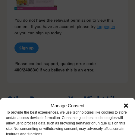
You do not have the relevant permission to view this
content. If you have an account, please try
logging in
-
or you can sign up today.
Sign up
Please contact support, quoting error code
400
/
24083
/
0
if you believe this is an error.
Other Resources You Might Like
Manage Consent
To provide the best experiences, we use technologies like cookies to store
and/or access device information. Consenting to these technologies will
allow us to process data such as browsing behavior or unique IDs on this
site. Not consenting or withdrawing consent, may adversely affect certain
features and functions.