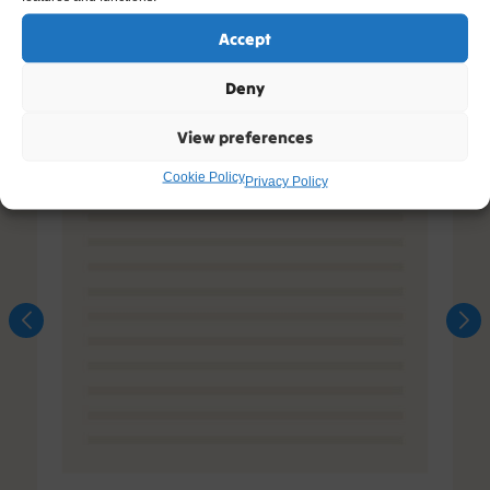
Accept
Deny
View preferences
Cookie Policy
Privacy Policy