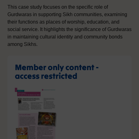
This case study focuses on the specific role of
Gurdwaras in supporting Sikh communities, examining
their functions as places of worship, education, and
social service. It highlights the significance of Gurdwaras
in maintaining cultural identity and community bonds
among Sikhs.
Member only content -
access restricted