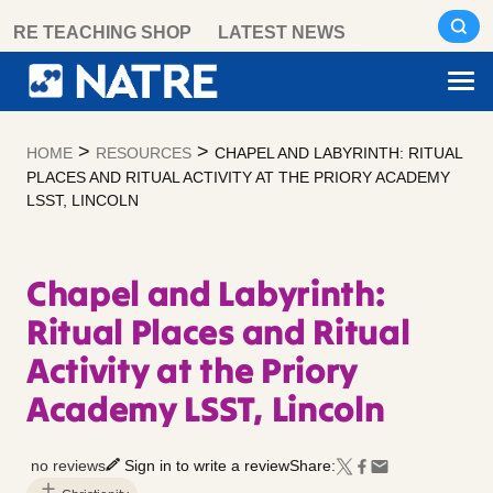
Skip
RE TEACHING SHOP
LATEST NEWS
to
content
>
>
HOME
RESOURCES
CHAPEL AND LABYRINTH: RITUAL
PLACES AND RITUAL ACTIVITY AT THE PRIORY ACADEMY
LSST, LINCOLN
Chapel and Labyrinth:
Ritual Places and Ritual
Activity at the Priory
Academy LSST, Lincoln
no reviews
Sign in to write a review
Share: