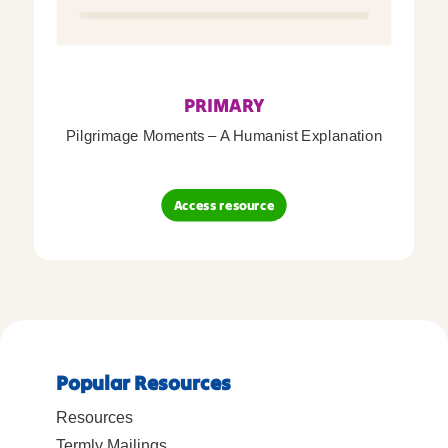
PRIMARY
Pilgrimage Moments – A Humanist Explanation
Access resource
Popular Resources
Resources
Termly Mailings