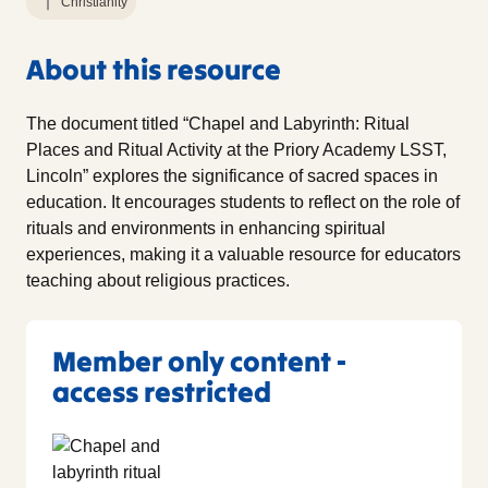
Christianity
About this resource
The document titled “Chapel and Labyrinth: Ritual
Places and Ritual Activity at the Priory Academy LSST,
Lincoln” explores the significance of sacred spaces in
education. It encourages students to reflect on the role of
rituals and environments in enhancing spiritual
experiences, making it a valuable resource for educators
teaching about religious practices.
Member only content -
access restricted