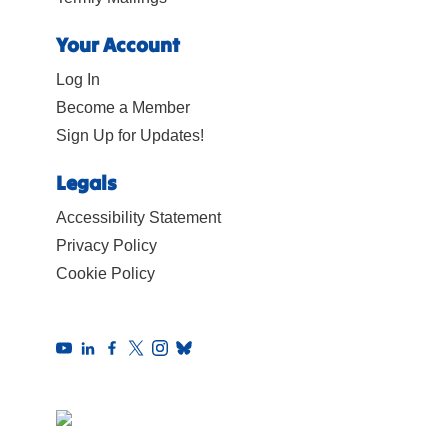
Your Account
Log In
Become a Member
Sign Up for Updates!
Legals
Accessibility Statement
Privacy Policy
Cookie Policy