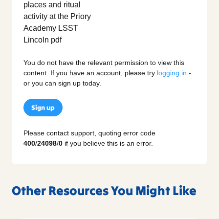
You do not have the relevant permission to view this
content. If you have an account, please try
logging in
-
or you can sign up today.
Sign up
Please contact support, quoting error code
400
/
24098
/
0
if you believe this is an error.
Other Resources You Might Like