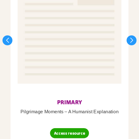
PRIMARY
Pilgrimage Moments – A Humanist Explanation
Access resource