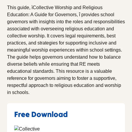
This guide, ìCollective Worship and Religious
Education: A Guide for Governors, î provides school
governors with insights into the roles and responsibilities
associated with overseeing religious education and
collective worship. It covers legal requirements, best
practices, and strategies for supporting inclusive and
meaningful worship experiences within school settings.
The guide helps governors understand how to balance
diverse beliefs while ensuring that RE meets
educational standards. This resource is a valuable
reference for governors aiming to foster a supportive,
respectful approach to religious education and worship
in schools.
Free Download