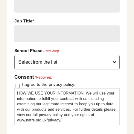
Job Title*
School Phase
(Required)
Consent
(Required)
I agree to the privacy policy.
HOW WE USE YOUR INFORMATION: We will use your
information to fulfill your contract with us including
exercising our legitimate interest to keep you up-to-date
with our products and services. For further details please
view our full privacy policy and your rights at
www.natre.org.uk/privacy/