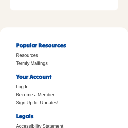
Popular Resources
Resources
Termly Mailings
Your Account
Log In
Become a Member
Sign Up for Updates!
Legals
Accessibility Statement