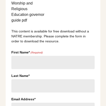
This content is available for free download without a
NATRE membership. Please complete the form in
order to download the resource.
First Name*
(Required)
Last Name*
Email Address*