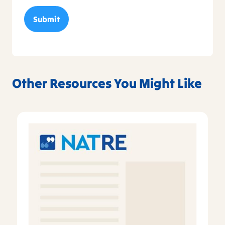
Other Resources You Might Like