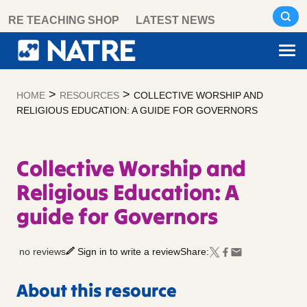
Skip
RE TEACHING SHOP
LATEST NEWS
to
content
>
>
HOME
RESOURCES
COLLECTIVE WORSHIP AND
RELIGIOUS EDUCATION: A GUIDE FOR GOVERNORS
Collective Worship and
Religious Education: A
guide for Governors
no reviews
Sign in to write a review
Share:
About this resource