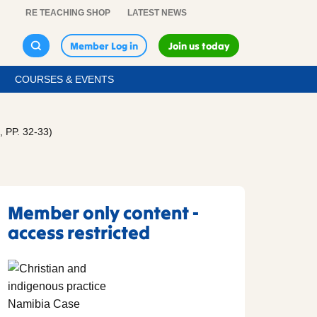
RE TEACHING SHOP
LATEST NEWS
Member Log in
Join us today
COURSES & EVENTS
PP. 32-33)
Member only content -
access restricted