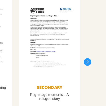
SECONDARY
ning
Pilgrimage moments – A
Pil
refugee story
B