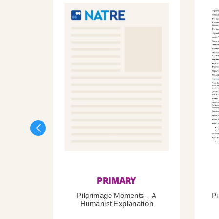
PRIMARY
Pilgrimage Moments – A
Pi
Humanist Explanation