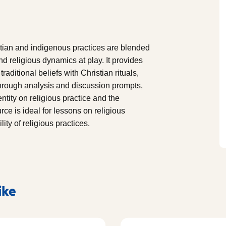
ian and indigenous practices are blended
nd religious dynamics at play. It provides
aditional beliefs with Christian rituals,
Through analysis and discussion prompts,
ntity on religious practice and the
ce is ideal for lessons on religious
ity of religious practices.
ike