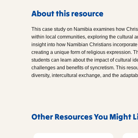
About this resource
This case study on Namibia examines how Christ
within local communities, exploring the cultural a
insight into how Namibian Christians incorporate tr
creating a unique form of religious expression. 
students can learn about the impact of cultural ide
challenges and benefits of syncretism. This resour
diversity, intercultural exchange, and the adaptabil
Other Resources You Might L