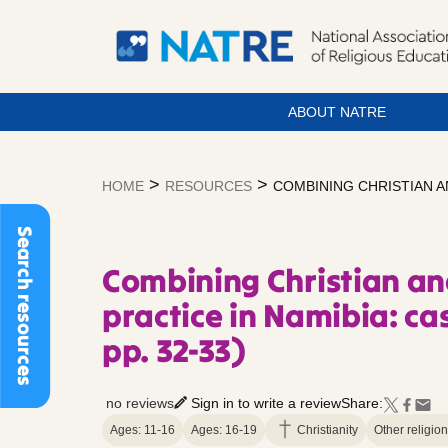
ABOUT NATRE
Skip
to
>
>
HOME
RESOURCES
COMBINING CHRISTIAN AN
content
Search resources
Combining Christian an
practice in Namibia: ca
pp. 32-33)
no reviews
Sign in to write a review
Share:
Ages: 11-16
Ages: 16-19
Christianity
Other religio