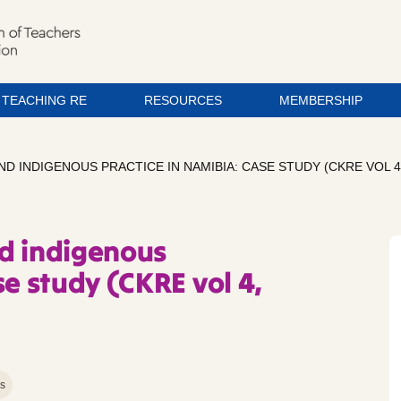
TEACHING RE
RESOURCES
MEMBERSHIP
D INDIGENOUS PRACTICE IN NAMIBIA: CASE STUDY (CKRE VOL 4, 
d indigenous
se study (CKRE vol 4,
ns