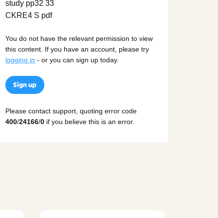
You do not have the relevant permission to view
this content. If you have an account, please try
logging in
- or you can sign up today.
Sign up
Please contact support, quoting error code
400
/
24166
/
0
if you believe this is an error.