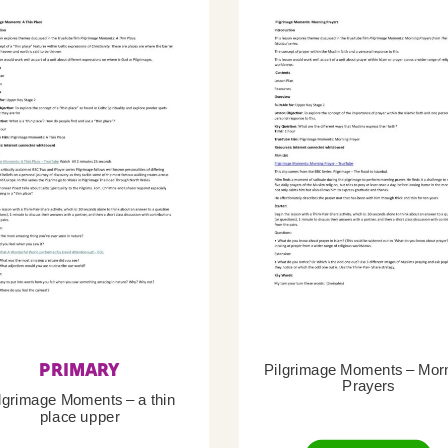
PRIMARY
Pilgrimage Moments – Mor
Prayers
lgrimage Moments – a thin
place upper