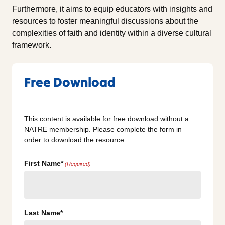
Furthermore, it aims to equip educators with insights and
resources to foster meaningful discussions about the
complexities of faith and identity within a diverse cultural
framework.
Free Download
This content is available for free download without a
NATRE membership. Please complete the form in
order to download the resource.
First Name*
(Required)
Last Name*