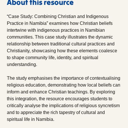
About this resource
“Case Study: Combining Christian and Indigenous
Practice in Namibia” examines how Christian beliefs
intertwine with indigenous practices in Namibian
communities. This case study illustrates the dynamic
relationship between traditional cultural practices and
Christianity, showcasing how these elements coalesce
to shape community life, identity, and spiritual
understanding.
The study emphasises the importance of contextualising
religious education, demonstrating how local beliefs can
inform and enhance Christian teachings. By exploring
this integration, the resource encourages students to
critically analyse the implications of religious syncretism
and to appreciate the rich tapestry of cultural and
spiritual life in Namibia.