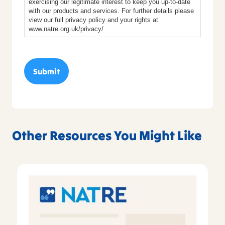
exercising our legitimate interest to keep you up-to-date
with our products and services. For further details please
view our full privacy policy and your rights at
www.natre.org.uk/privacy/
Other Resources You Might Like