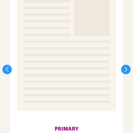
PRIMARY