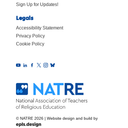
Sign Up for Updates!
Legals
Accessibility Statement
Privacy Policy
Cookie Policy
© NATRE 2026
|
Website design and build by