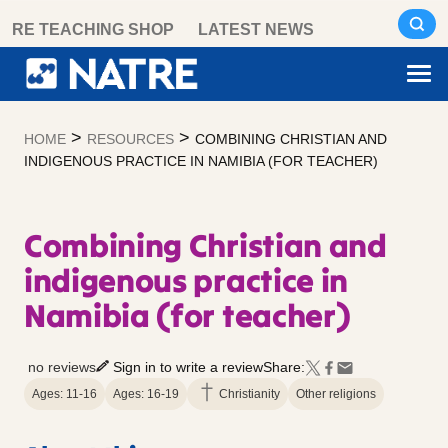
Skip
RE TEACHING SHOP
LATEST NEWS
to
content
>
>
HOME
RESOURCES
COMBINING CHRISTIAN AND
INDIGENOUS PRACTICE IN NAMIBIA (FOR TEACHER)
Combining Christian and
indigenous practice in
Namibia (for teacher)
no reviews
Sign in to write a review
Share:
Ages: 11-16
Ages: 16-19
Christianity
Other religions