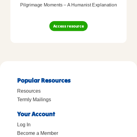
Pilgrimage Moments – A Humanist Explanation
Access resource
Popular Resources
Resources
Termly Mailings
Your Account
Log In
Become a Member