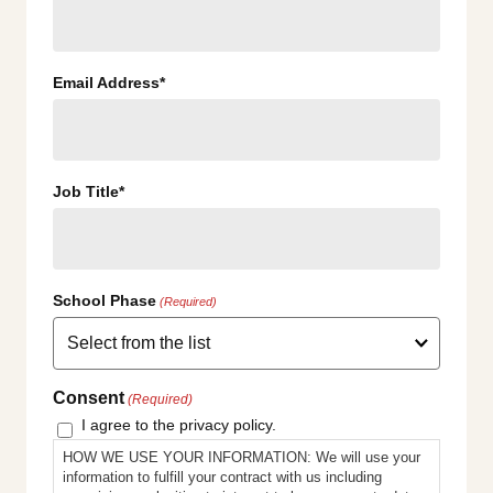
Email Address*
Job Title*
School Phase
(Required)
Consent
(Required)
I agree to the privacy policy.
HOW WE USE YOUR INFORMATION: We will use your
information to fulfill your contract with us including